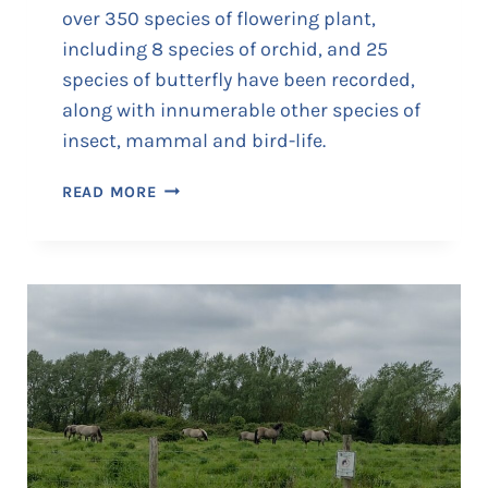
over 350 species of flowering plant,
including 8 species of orchid, and 25
species of butterfly have been recorded,
along with innumerable other species of
insect, mammal and bird-life.
M
READ MORE
O
N
K
T
O
N
N
A
T
U
R
E