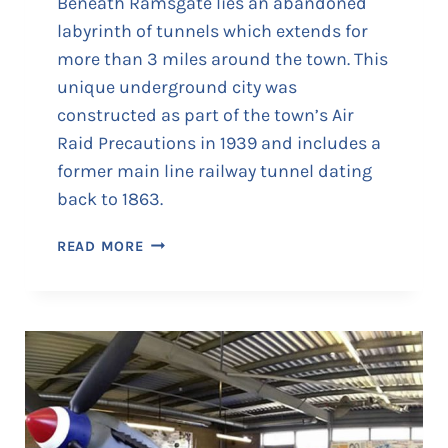
Beneath Ramsgate lies an abandoned
labyrinth of tunnels which extends for
more than 3 miles around the town. This
unique underground city was
constructed as part of the town’s Air
Raid Precautions in 1939 and includes a
former main line railway tunnel dating
back to 1863.
R
READ MORE
A
M
S
G
A
T
E
T