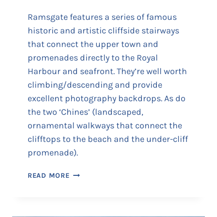
U
P
Ramsgate features a series of famous
T
historic and artistic cliffside stairways
O
that connect the upper town and
T
promenades directly to the Royal
H
E
Harbour and seafront. They’re well worth
W
climbing/descending and provide
E
excellent photography backdrops. As do
S
the two ‘Chines’ (landscaped,
T
ornamental walkways that connect the
C
L
clifftops to the beach and the under-cliff
I
promenade).
F
F
R
READ MORE
A
A
R
M
C
S
A