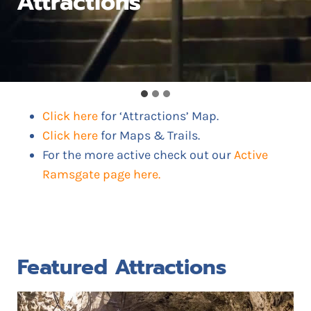
Attractions
Click here
for ‘Attractions’ Map.
Click here
for Maps & Trails.
For the more active check out our
Active
Ramsgate page here.
Featured Attractions