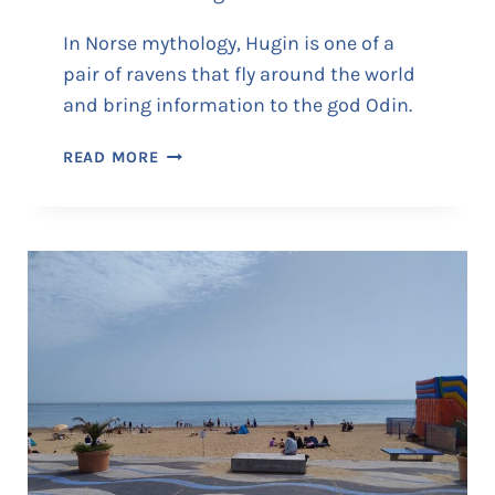
In Norse mythology, Hugin is one of a
pair of ravens that fly around the world
and bring information to the god Odin.
T
READ MORE
H
E
V
I
K
I
N
G
S
H
I
P
‘