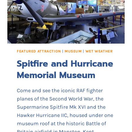
U
N
N
E
L
S
FEATURED ATTRACTION
|
MUSEUM
|
WET WEATHER
Spitfire and Hurricane
Memorial Museum
Come and see the iconic RAF fighter
planes of the Second World War, the
Supermarine Spitfire Mk XVI and the
Hawker Hurricane IIC, housed under one
museum roof at the historic Battle of
Britain airfield in Manston, Kent.