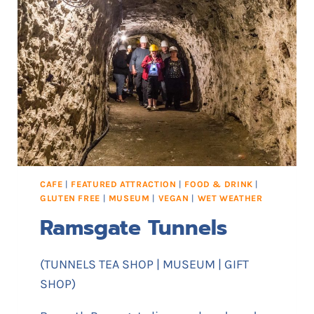
CAFE
|
FEATURED ATTRACTION
|
FOOD & DRINK
|
GLUTEN FREE
|
MUSEUM
|
VEGAN
|
WET WEATHER
Ramsgate Tunnels
(TUNNELS TEA SHOP | MUSEUM | GIFT
SHOP)