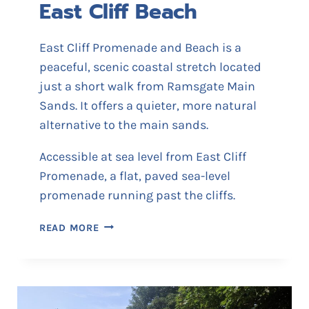
East Cliff Beach
R
E
W
East Cliff Promenade and Beach is a
E
peaceful, scenic coastal stretch located
R
just a short walk from Ramsgate Main
Y
Sands. It offers a quieter, more natural
alternative to the main sands.
Accessible at sea level from East Cliff
Promenade, a flat, paved sea-level
promenade running past the cliffs.
E
READ MORE
A
S
T
C
L