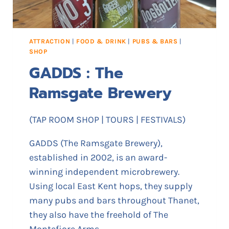
ATTRACTION
|
FOOD & DRINK
|
PUBS & BARS
|
SHOP
GADDS : The
Ramsgate Brewery
(TAP ROOM SHOP | TOURS | FESTIVALS)
GADDS (The Ramsgate Brewery),
established in 2002, is an award-
winning independent microbrewery.
Using local East Kent hops, they supply
many pubs and bars throughout Thanet,
they also have the freehold of The
Montefiore Arms.