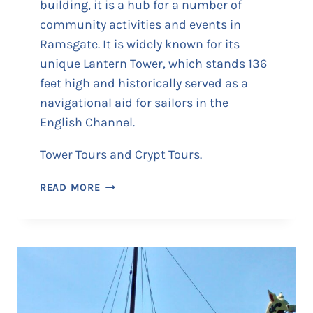
building, it is a hub for a number of
community activities and events in
Ramsgate. It is widely known for its
unique Lantern Tower, which stands 136
feet high and historically served as a
navigational aid for sailors in the
English Channel.
Tower Tours and Crypt Tours.
S
READ MORE
T
G
E
O
R
G
E
’