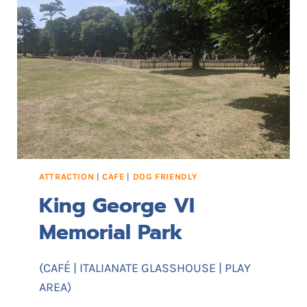
I
F
F
B
E
A
C
H
ATTRACTION
|
CAFE
|
DOG FRIENDLY
King George VI
Memorial Park
(CAFÉ | ITALIANATE GLASSHOUSE | PLAY
AREA)