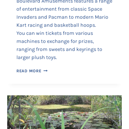
Boulevard Amusements features a range
C
of entertainment from classic Space
H
Invaders and Pacman to modern Mario
I
N
Kart racing and basketball hoops.
E
You can win tickets from various
S
machines to exchange for prizes,
ranging from sweets and keyrings to
larger plush toys.
B
READ MORE
O
U
L
E
V
A
R
D