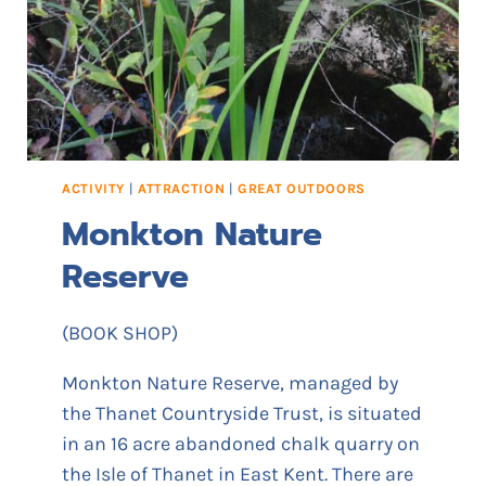
A
M
U
S
E
M
E
N
ACTIVITY
|
ATTRACTION
|
GREAT OUTDOORS
T
Monkton Nature
S
Reserve
(BOOK SHOP)
Monkton Nature Reserve, managed by
the Thanet Countryside Trust, is situated
in an 16 acre abandoned chalk quarry on
the Isle of Thanet in East Kent. There are