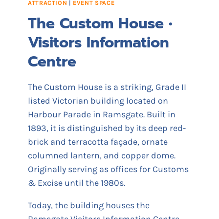
ATTRACTION
|
EVENT SPACE
S
The Custom House •
H
O
Visitors Information
U
S
Centre
E
The Custom House is a striking, Grade II
listed Victorian building located on
Harbour Parade in Ramsgate. Built in
1893, it is distinguished by its deep red-
brick and terracotta façade, ornate
columned lantern, and copper dome.
Originally serving as offices for Customs
& Excise until the 1980s.
Today, the building houses the
Ramsgate Visitors Information Centre,