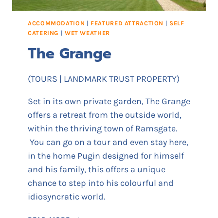
I
C
ACCOMMODATION
|
FEATURED ATTRACTION
|
SELF
A
CATERING
|
WET WEATHER
N
The Grange
E
M
E
(TOURS | LANDMARK TRUST PROPERTY)
M
O
Set in its own private garden, The Grange
R
offers a retreat from the outside world,
I
within the thriving town of Ramsgate.
A
L
You can go on a tour and even stay here,
M
in the home Pugin designed for himself
U
and his family, this offers a unique
S
chance to step into his colourful and
E
idiosyncratic world.
U
M
T