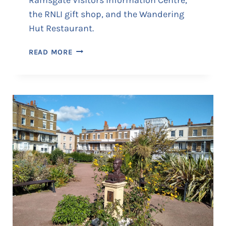
the RNLI gift shop, and the Wandering
Hut Restaurant.
T
READ MORE
H
E
C
U
S
T
O
M
H
O
U
S
E
•
V