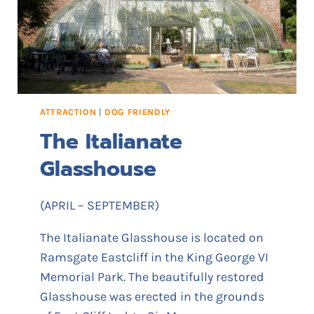
V
I
M
E
M
O
R
ATTRACTION
|
DOG FRIENDLY
I
The Italianate
A
L
Glasshouse
P
A
R
(APRIL – SEPTEMBER)
K
The Italianate Glasshouse is located on
Ramsgate Eastcliff in the King George VI
Memorial Park. The beautifully restored
Glasshouse was erected in the grounds