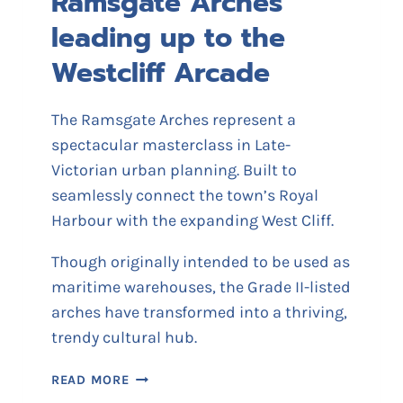
Ramsgate Arches
leading up to the
Westcliff Arcade
The Ramsgate Arches represent a
spectacular masterclass in Late-
Victorian urban planning. Built to
seamlessly connect the town’s Royal
Harbour with the expanding West Cliff.
Though originally intended to be used as
maritime warehouses, the Grade II-listed
arches have transformed into a thriving,
trendy cultural hub.
R
READ MORE
A