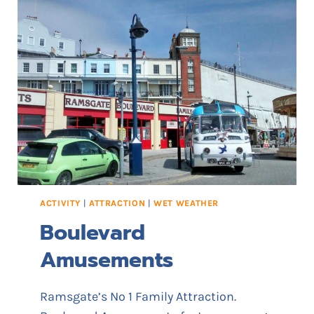
G
D
A
E
T
E
’
S
S
T
E
P
S
,
L
ACTIVITY
|
ATTRACTION
|
WET WEATHER
A
Boulevard
D
D
Amusements
E
R
S
Ramsgate’s No 1 Family Attraction.
&