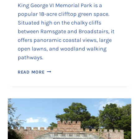
King George VI Memorial Park is a
popular 18-acre clifftop green space.
Situated high on the chalky cliffs
between Ramsgate and Broadstairs, it
offers panoramic coastal views, large
open lawns, and woodland walking
pathways.
K
READ MORE
I
N
G
G
E
O
R
G
E