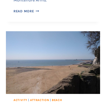
G
READ MORE
A
D
D
S
:
T
H
E
R
A
M
S
G
A
T
E
ACTIVITY
|
ATTRACTION
|
BEACH
B