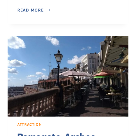
R
READ MORE
A
M
S
G
A
T
E
M
A
I
N
S
A
N
D
S
ATTRACTION