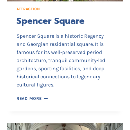
I
ATTRACTION
S
Spencer Square
I
T
O
Spencer Square is a historic Regency
R
and Georgian residential square. It is
S
famous for its well-preserved period
I
N
architecture, tranquil community-led
F
gardens, sporting facilities, and deep
O
historical connections to legendary
R
cultural figures.
M
A
S
READ MORE
T
P
I
E
O
N
N
C
C