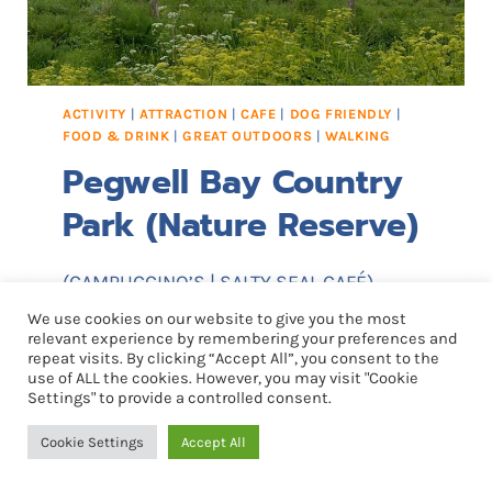
R
E
S
E
ACTIVITY
|
ATTRACTION
|
CAFE
|
DOG FRIENDLY
|
R
FOOD & DRINK
|
GREAT OUTDOORS
|
WALKING
V
Pegwell Bay Country
E
Park (Nature Reserve)
(CAMPUCCINO’S | SALTY SEAL CAFÉ)
We use cookies on our website to give you the most
The park acts as the entrance to a
relevant experience by remembering your preferences and
repeat visits. By clicking “Accept All”, you consent to the
nature reserve and the rare flora and
use of ALL the cookies. However, you may visit "Cookie
fauna here make this an area of national
Settings" to provide a controlled consent.
importance. This stretch of windswept
Cookie Settings
Accept All
coastline includes chalk cliffs, mud flats,
saltmarsh and sand dunes, and is an