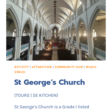
E
E
R
N
S
T
Q
R
U
E
A
R
E
ACTIVITY
|
ATTRACTION
|
COMMUNITY HUB
|
MUSIC
VENUE
St George’s Church
(TOURS | SE KITCHEN)
St George’s Church is a Grade l listed