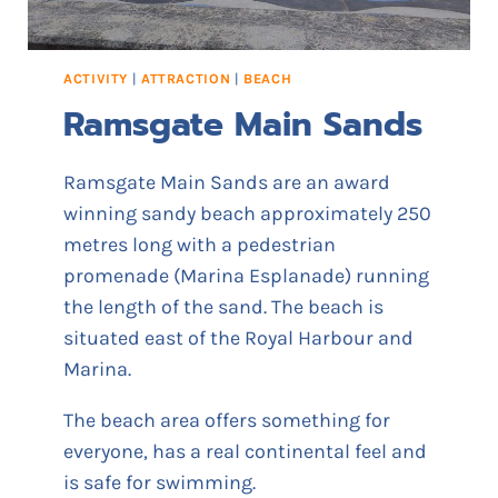
H
U
G
ACTIVITY
|
ATTRACTION
|
BEACH
I
Ramsgate Main Sands
N
’
Ramsgate Main Sands are an award
winning sandy beach approximately 250
metres long with a pedestrian
promenade (Marina Esplanade) running
the length of the sand. The beach is
situated east of the Royal Harbour and
Marina.
The beach area offers something for
everyone, has a real continental feel and
is safe for swimming.