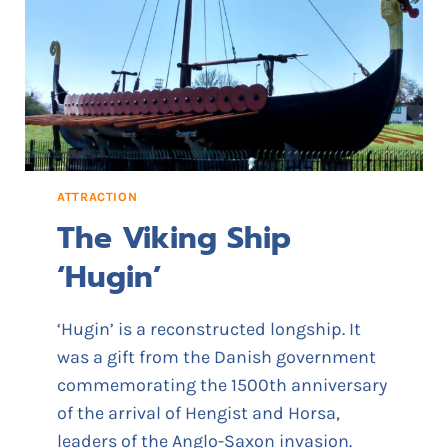
S
C
H
U
R
C
H
ATTRACTION
The Viking Ship
‘Hugin’
‘Hugin’ is a reconstructed longship. It
was a gift from the Danish government
commemorating the 1500th anniversary
of the arrival of Hengist and Horsa,
leaders of the Anglo-Saxon invasion.