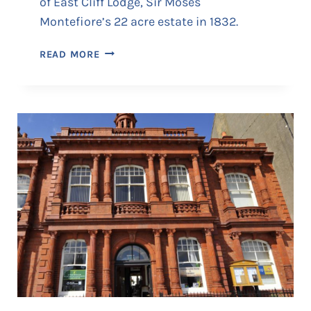
of East Cliff Lodge, Sir Moses
Montefiore’s 22 acre estate in 1832.
T
READ MORE
H
E
I
T
A
L
I
A
N
A
T
E
G
L
A
S