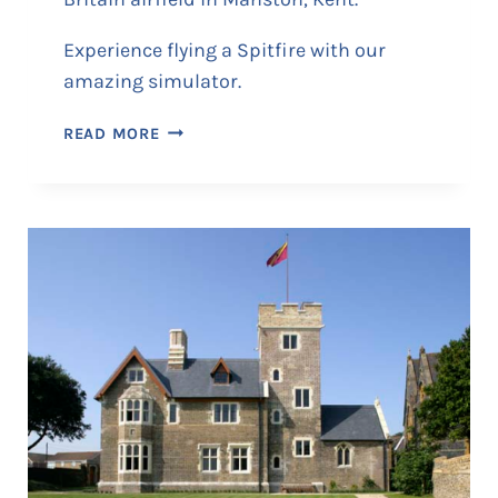
Experience flying a Spitfire with our
amazing simulator.
S
READ MORE
P
I
T
F
I
R
E
A
N
D
H
U
R
R