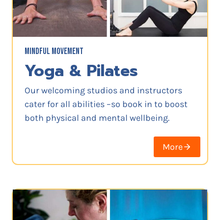
MINDFUL MOVEMENT
Yoga & Pilates
Our welcoming studios and instructors
cater for all abilities –so book in to boost
both physical and mental wellbeing.
More