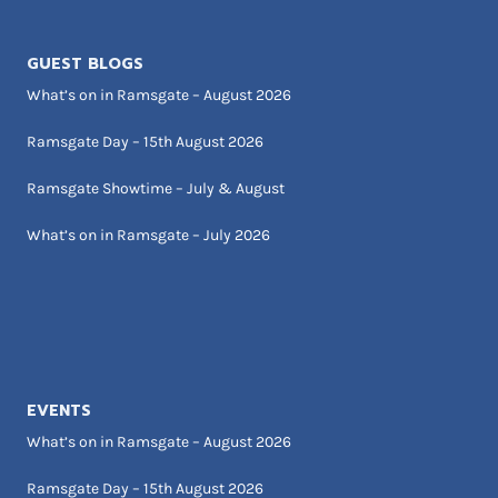
GUEST BLOGS
What’s on in Ramsgate – August 2026
Ramsgate Day – 15th August 2026
Ramsgate Showtime – July & August
What’s on in Ramsgate – July 2026
EVENTS
What’s on in Ramsgate – August 2026
Ramsgate Day – 15th August 2026