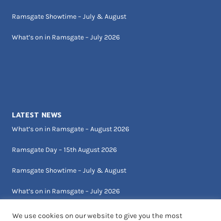
Ramsgate Showtime – July & August
What’s on in Ramsgate – July 2026
LATEST NEWS
What’s on in Ramsgate – August 2026
Ramsgate Day – 15th August 2026
Ramsgate Showtime – July & August
What’s on in Ramsgate – July 2026
We use cookies on our website to give you the most