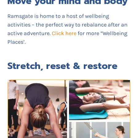
Move your mind and body
Ramsgate is home to a host of wellbeing
activities – the perfect way to rebalance after an
active adventure.
Click here
for more ”Wellbeing
Places’.
Stretch, reset & restore