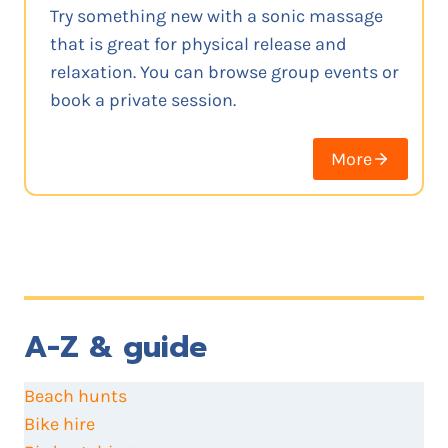
Try something new with a sonic massage
that is great for physical release and
relaxation. You can browse group events or
book a private session.
More
A-Z & guide
Beach hunts
Bike hire