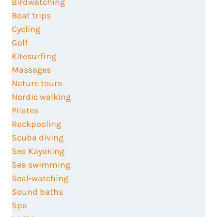
Birdwatching
Boat trips
Cycling
Golf
Kitesurfing
Massages
Nature tours
Nordic walking
Pilates
Rockpooling
Scuba diving
Sea Kayaking
Sea swimming
Seal-watching
Sound baths
Spa