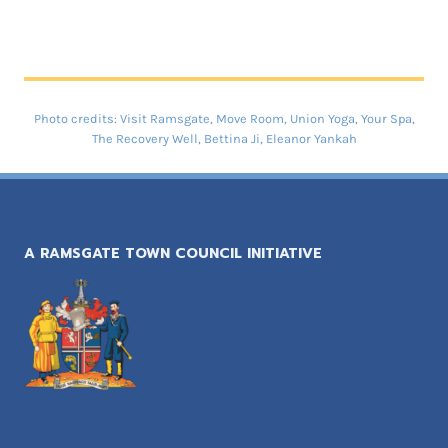
Photo credits: Visit Ramsgate, Move Room, Union Yoga, Your Spa,
The Recovery Well, Bettina Ji, Eleanor Yankah
A RAMSGATE TOWN COUNCIL INITIATIVE