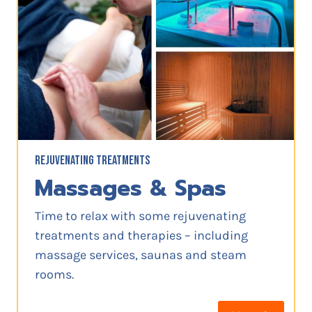
REJUVENATING TREATMENTS
Massages & Spas
Time to relax with some rejuvenating
treatments and therapies – including
massage services, saunas and steam
rooms.