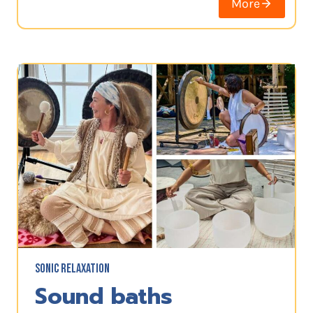
More
SONIC RELAXATION
Sound baths