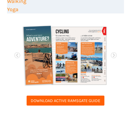
Walking
Yoga
DOWNLOAD ACTIVE RAMSGATE GUIDE