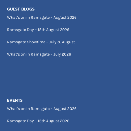
GUEST BLOGS
What’s on in Ramsgate – August 2026
Ramsgate Day – 15th August 2026
Ramsgate Showtime – July & August
What’s on in Ramsgate – July 2026
EVENTS
What’s on in Ramsgate – August 2026
Ramsgate Day – 15th August 2026