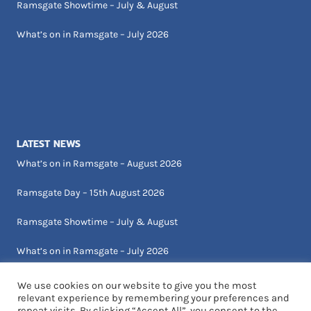
Ramsgate Showtime – July & August
What’s on in Ramsgate – July 2026
LATEST NEWS
What’s on in Ramsgate – August 2026
Ramsgate Day – 15th August 2026
Ramsgate Showtime – July & August
What’s on in Ramsgate – July 2026
We use cookies on our website to give you the most
relevant experience by remembering your preferences and
repeat visits. By clicking “Accept All”, you consent to the