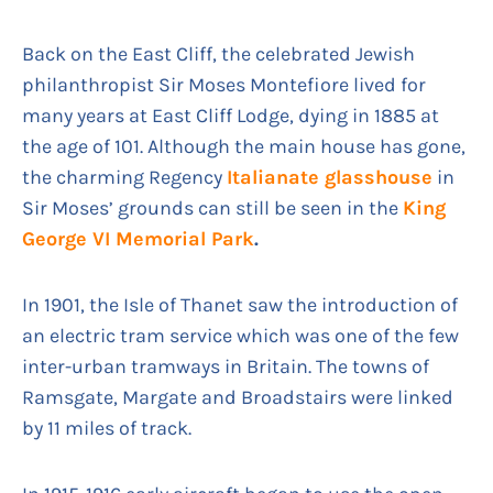
Back on the East Cliff, the celebrated Jewish
philanthropist Sir Moses Montefiore lived for
many years at East Cliff Lodge, dying in 1885 at
the age of 101. Although the main house has gone,
the charming Regency
Italianate glasshouse
in
Sir Moses’ grounds can still be seen in the
King
George VI Memorial Park
.
In 1901, the Isle of Thanet saw the introduction of
an electric tram service which was one of the few
inter-urban tramways in Britain. The towns of
Ramsgate, Margate and Broadstairs were linked
by 11 miles of track.