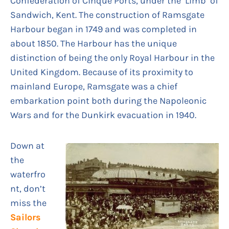
Confederation of Cinque Ports, under the ‘Limb’ of
Sandwich, Kent. The construction of Ramsgate
Harbour began in 1749 and was completed in
about 1850. The Harbour has the unique
distinction of being the only Royal Harbour in the
United Kingdom. Because of its proximity to
mainland Europe, Ramsgate was a chief
embarkation point both during the Napoleonic
Wars and for the Dunkirk evacuation in 1940.
Down at
the
waterfro
nt, don’t
miss the
Sailors