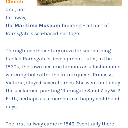
Church
and, not
far away,
the
Maritime Museum
building – all part of
Ramsgate’s sea-based heritage.
The eighteenth-century craze for sea-bathing
fuelled Ramsgate’s development. Later, in the
1820s, the town became famous as a fashionable
watering-hole after the future queen, Princess
Victoria, stayed several times. She went on to buy
the acclaimed painting ‘Ramsgate Sands’ by W. P.
Frith, perhaps as a memento of happy childhood
days.
The first railway came in 1846. Eventually there