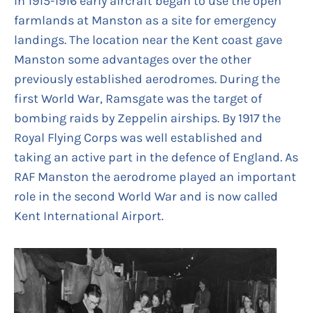
In 1915-1916 early aircraft began to use the open
farmlands at Manston as a site for emergency
landings. The location near the Kent coast gave
Manston some advantages over the other
previously established aerodromes. During the
first World War, Ramsgate was the target of
bombing raids by Zeppelin airships. By 1917 the
Royal Flying Corps was well established and
taking an active part in the defence of England. As
RAF Manston the aerodrome played an important
role in the second World War and is now called
Kent International Airport.