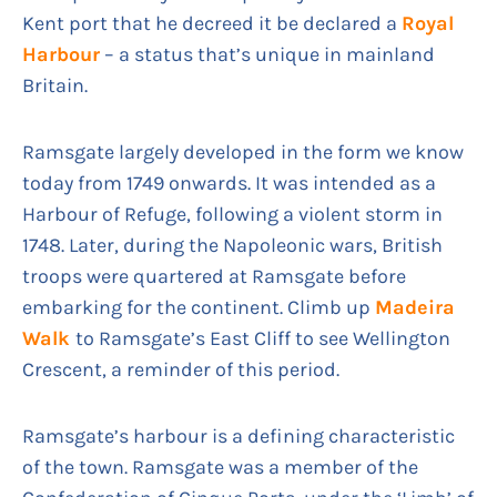
Kent port that he decreed it be declared a
Royal
Harbour
– a status that’s unique in mainland
Britain.
Ramsgate largely developed in the form we know
today from 1749 onwards. It was intended as a
Harbour of Refuge, following a violent storm in
1748. Later, during the Napoleonic wars, British
troops were quartered at Ramsgate before
embarking for the continent. Climb up
Madeira
Walk
to Ramsgate’s East Cliff to see Wellington
Crescent, a reminder of this period.
Ramsgate’s harbour is a defining characteristic
of the town. Ramsgate was a member of the