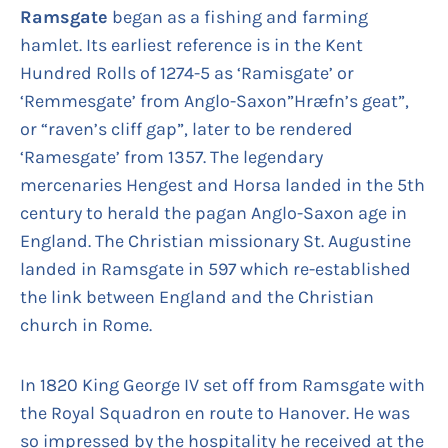
Ramsgate
began as a fishing and farming
hamlet. Its earliest reference is in the Kent
Hundred Rolls of 1274-5 as ‘Ramisgate’ or
‘Remmesgate’ from Anglo-Saxon”Hræfn’s geat”,
or “raven’s cliff gap”, later to be rendered
‘Ramesgate’ from 1357. The legendary
mercenaries Hengest and Horsa landed in the 5th
century to herald the pagan Anglo-Saxon age in
England. The Christian missionary St. Augustine
landed in Ramsgate in 597 which re-established
the link between England and the Christian
church in Rome.
In 1820 King George IV set off from Ramsgate with
the Royal Squadron en route to Hanover. He was
so impressed by the hospitality he received at the