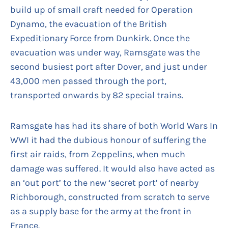
build up of small craft needed for Operation
Dynamo, the evacuation of the British
Expeditionary Force from Dunkirk. Once the
evacuation was under way, Ramsgate was the
second busiest port after Dover, and just under
43,000 men passed through the port,
transported onwards by 82 special trains.
Ramsgate has had its share of both World Wars In
WWI it had the dubious honour of suffering the
first air raids, from Zeppelins, when much
damage was suffered. It would also have acted as
an ‘out port’ to the new ‘secret port’ of nearby
Richborough, constructed from scratch to serve
as a supply base for the army at the front in
France.