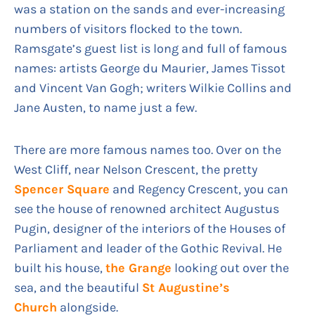
was a station on the sands and ever-increasing
numbers of visitors flocked to the town.
Ramsgate’s guest list is long and full of famous
names: artists George du Maurier, James Tissot
and Vincent Van Gogh; writers Wilkie Collins and
Jane Austen, to name just a few.
There are more famous names too. Over on the
West Cliff, near Nelson Crescent, the pretty
Spencer Square
and Regency Crescent, you can
see the house of renowned architect Augustus
Pugin, designer of the interiors of the Houses of
Parliament and leader of the Gothic Revival. He
built his house,
the Grange
looking out over the
sea, and the beautiful
St Augustine’s
Church
alongside.