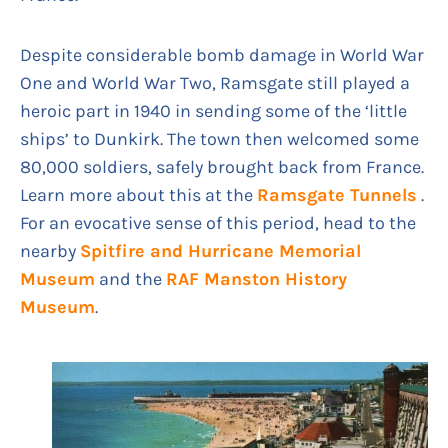
Despite considerable bomb damage in World War
One and World War Two, Ramsgate still played a
heroic part in 1940 in sending some of the ‘little
ships’ to Dunkirk. The town then welcomed some
80,000 soldiers, safely brought back from France.
Learn more about this at the
Ramsgate Tunnels
.
For an evocative sense of this period, head to the
nearby
Spitfire and Hurricane Memorial
Museum
and the
RAF Manston History
Museum
.