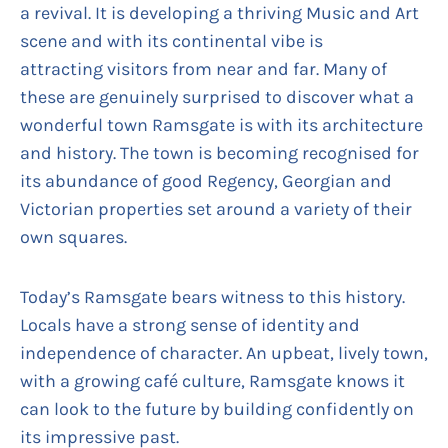
a revival. It is developing a thriving Music and Art
scene and with its continental vibe is
attracting visitors from near and far. Many of
these are genuinely surprised to discover what a
wonderful town Ramsgate is with its architecture
and history. The town is becoming recognised for
its abundance of good Regency, Georgian and
Victorian properties set around a variety of their
own squares.
Today’s Ramsgate bears witness to this history.
Locals have a strong sense of identity and
independence of character. An upbeat, lively town,
with a growing café culture, Ramsgate knows it
can look to the future by building confidently on
its impressive past.