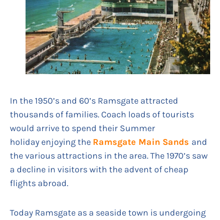
In the 1950’s and 60’s Ramsgate attracted
thousands of families. Coach loads of tourists
would arrive to spend their Summer
holiday enjoying the
Ramsgate Main Sands
and
the various attractions in the area. The 1970’s saw
a decline in visitors with the advent of cheap
flights abroad.
Today Ramsgate as a seaside town is undergoing