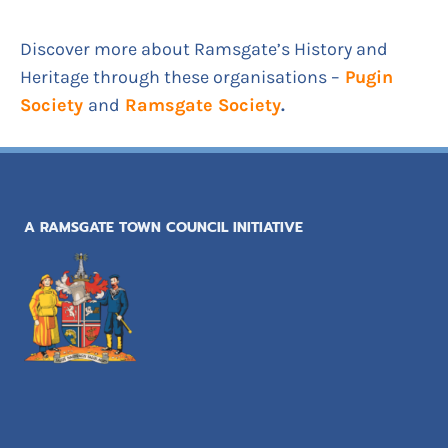
Discover more about Ramsgate’s History and
Heritage through these organisations –
Pugin
Society
and
Ramsgate Society
.
A RAMSGATE TOWN COUNCIL INITIATIVE