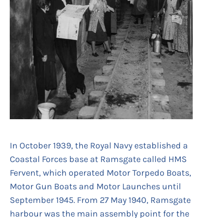
In October 1939, the Royal Navy established a
Coastal Forces base at Ramsgate called HMS
Fervent, which operated Motor Torpedo Boats,
Motor Gun Boats and Motor Launches until
September 1945. From 27 May 1940, Ramsgate
harbour was the main assembly point for the