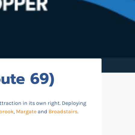
ute 69)
ttraction in its own right. Deploying
brook
,
Margate
and
Broadstairs
.