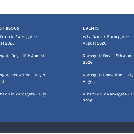
ST BLOGS
EVENTS
’s on in Ramsgate –
What’s on in Ramsgate –
st 2026
August 2026
gate Day – 15th August
Ramsgate Day – 15th Augu
6
2026
gate Showtime – July &
Ramsgate Showtime – July
st
August
’s on in Ramsgate – July
What’s on in Ramsgate – Ju
6
2026