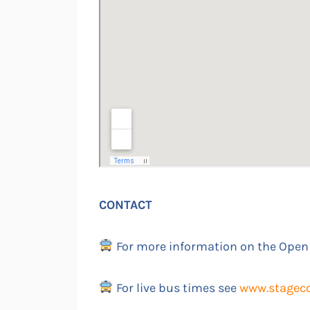
CONTACT
For more information on the Open
For live bus times see
www.stagec