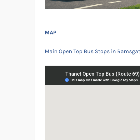
MAP
Main Open Top Bus Stops in Ramsgate