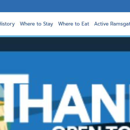
History
Where to Stay
Where to Eat
Active Ramsga