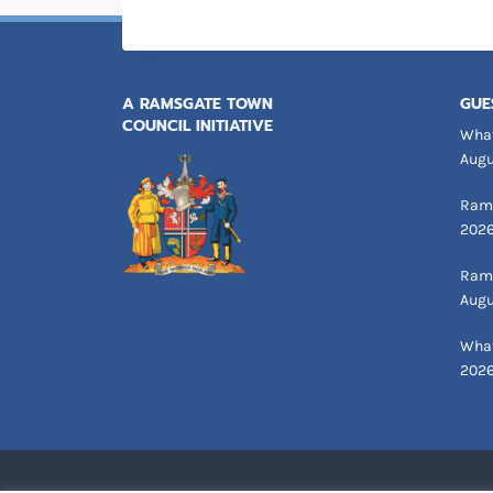
A RAMSGATE TOWN
GUE
COUNCIL INITIATIVE
What
Augu
Rams
202
Rams
Augu
What
202