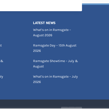
LATEST NEWS
What’s on in Ramsgate –
August 2026
st
Ramsgate Day – 15th August
2026
 &
Ramsgate Showtime – July &
August
ly
What’s on in Ramsgate – July
2026