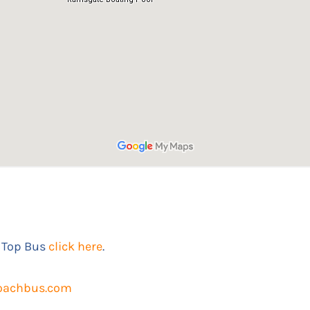
 Top Bus
click here
.
oachbus.com