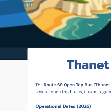
Thanet
The
Route 69 Open Top Bus
(
Thanet
several open top buses, it runs regul
Operational Dates (2026)