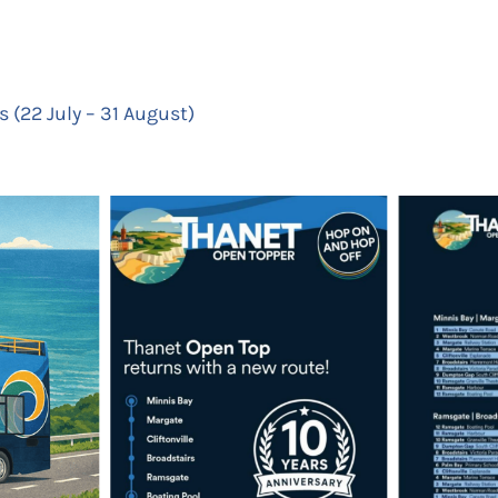
 (22 July – 31 August)