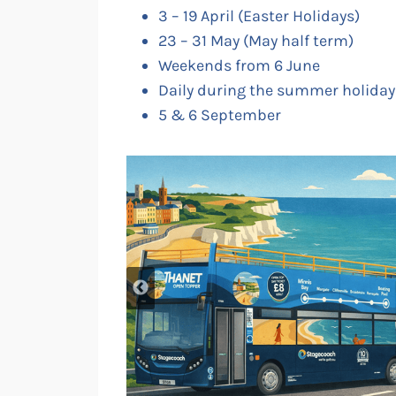
3 – 19 April (Easter Holidays)
23 – 31 May (May half term)
Weekends from 6 June
Daily during the summer holidays
5 & 6 September