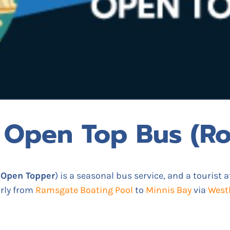
 Open Top Bus (Ro
 Open Topper
) is a seasonal bus service, and a tourist a
arly from
Ramsgate Boating Pool
to
Minnis Bay
via
West