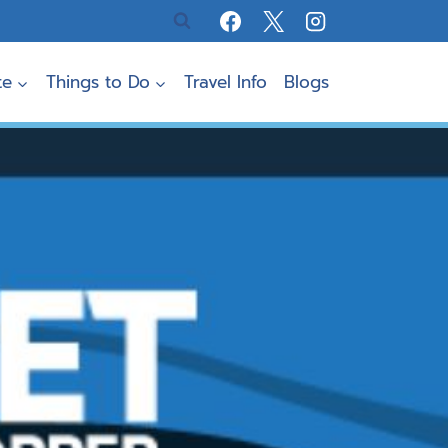
te
Things to Do
Travel Info
Blogs