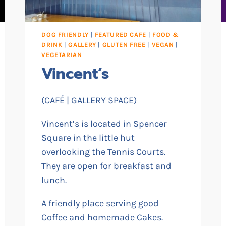
DOG FRIENDLY
|
FEATURED CAFE
|
FOOD &
DRINK
|
GALLERY
|
GLUTEN FREE
|
VEGAN
|
VEGETARIAN
Vincent’s
(CAFÉ | GALLERY SPACE)
Vincent’s is located in Spencer
Square in the little hut
overlooking the Tennis Courts.
They are open for breakfast and
lunch.
A friendly place serving good
Coffee and homemade Cakes.