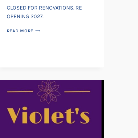
CLOSED FOR RENOVATIONS. RE-
OPENING 2027.
RADFORD
READ MORE
HOUSE