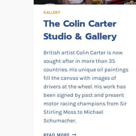
GALLERY
The Colin Carter
Studio & Gallery
British artist Colin Carter is now
sought after in more than 35
countries. His unique oil paintings
fill the canvas with images of
drivers at the wheel. His work has
been signed by past and present
motor racing champions from Sir
Stirling Moss to Michael
Schumacher.
THE
READ MORE