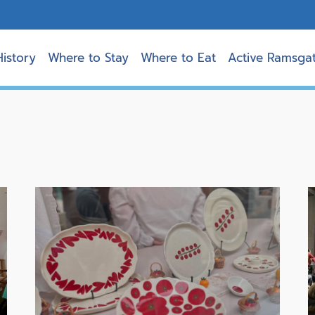
History
Where to Stay
Where to Eat
Active Ramsga