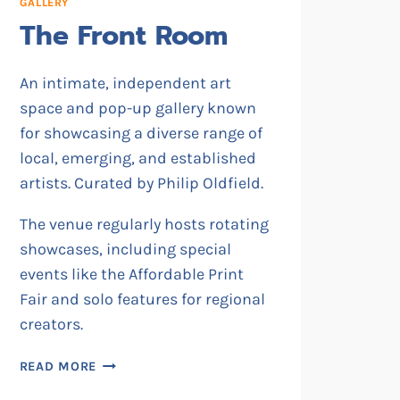
GALLERY
The Front Room
An intimate, independent art
space and pop-up gallery known
for showcasing a diverse range of
local, emerging, and established
artists. Curated by Philip Oldfield.
The venue regularly hosts rotating
showcases, including special
events like the Affordable Print
Fair and solo features for regional
creators.
THE
READ MORE
FRONT