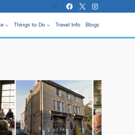
te
Things to Do
Travel Info
Blogs