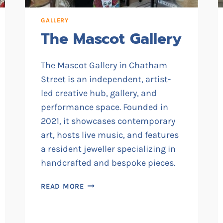
GALLERY
The Mascot Gallery
The Mascot Gallery in Chatham
Street is an independent, artist-
led creative hub, gallery, and
performance space. Founded in
2021, it showcases contemporary
art, hosts live music, and features
a resident jeweller specializing in
handcrafted and bespoke pieces.
THE
READ MORE
MASCOT
GALLERY