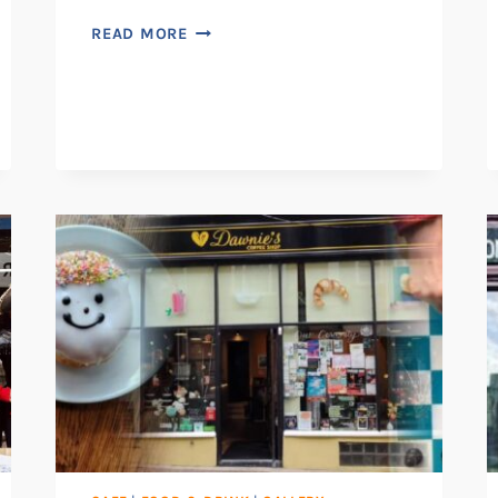
VINCENT’S
READ MORE