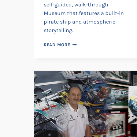
self-guided, walk-through
Museum that features a built-in
pirate ship and atmospheric
storytelling.
PLUNDER
READ MORE
•
THANET
SMUGGLER
EXPERIENCE
•
ROGUES
GALLERY