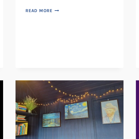
MINNIE-
READ MORE
MAE
STUDIO