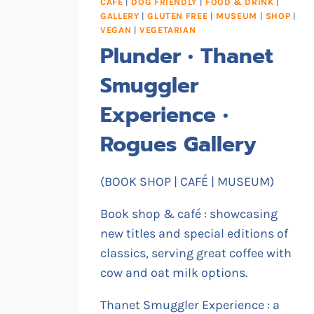
CAFE
|
DOG FRIENDLY
|
FOOD & DRINK
|
GALLERY
|
GLUTEN FREE
|
MUSEUM
|
SHOP
|
VEGAN
|
VEGETARIAN
Plunder • Thanet
Smuggler
Experience •
Rogues Gallery
(BOOK SHOP | CAFÉ | MUSEUM)
Book shop & café : showcasing
new titles and special editions of
classics, serving great coffee with
cow and oat milk options.
Thanet Smuggler Experience : a