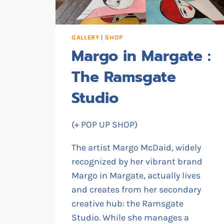
GALLERY
|
SHOP
Margo in Margate :
The Ramsgate
Studio
(+ POP UP SHOP)
The artist Margo McDaid, widely
recognized by her vibrant brand
Margo in Margate, actually lives
and creates from her secondary
creative hub: the Ramsgate
Studio. While she manages a