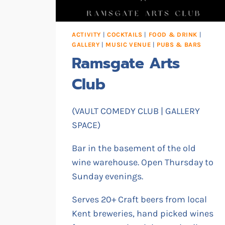
ACTIVITY
|
COCKTAILS
|
FOOD & DRINK
|
GALLERY
|
MUSIC VENUE
|
PUBS & BARS
Ramsgate Arts
Club
(VAULT COMEDY CLUB | GALLERY
SPACE)
Bar in the basement of the old
wine warehouse. Open Thursday to
Sunday evenings.
Serves 20+ Craft beers from local
Kent breweries, hand picked wines