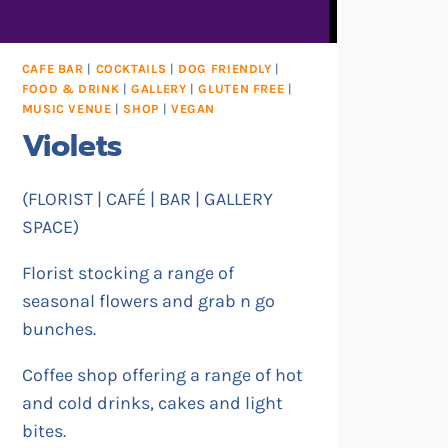
CAFE BAR
|
COCKTAILS
|
DOG FRIENDLY
|
FOOD & DRINK
|
GALLERY
|
GLUTEN FREE
|
MUSIC VENUE
|
SHOP
|
VEGAN
Violets
(FLORIST | CAFÉ | BAR | GALLERY
SPACE)
Florist stocking a range of
seasonal flowers and grab n go
bunches.
Coffee shop offering a range of hot
and cold drinks, cakes and light
bites.