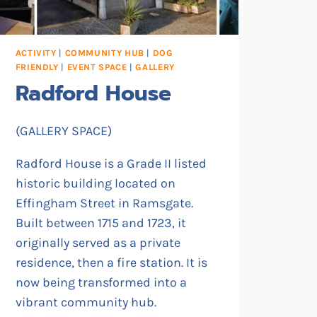
ACTIVITY
|
COMMUNITY HUB
|
DOG
FRIENDLY
|
EVENT SPACE
|
GALLERY
Radford House
(GALLERY SPACE)
Radford House is a Grade II listed
historic building located on
Effingham Street in Ramsgate.
Built between 1715 and 1723, it
originally served as a private
residence, then a fire station. It is
now being transformed into a
vibrant community hub.