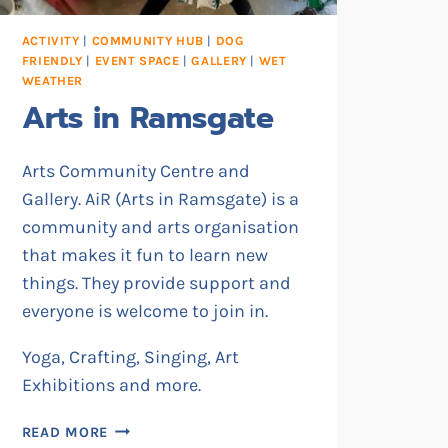
ACTIVITY
|
COMMUNITY HUB
|
DOG
FRIENDLY
|
EVENT SPACE
|
GALLERY
|
WET
WEATHER
Arts in Ramsgate
Arts Community Centre and
Gallery. AiR (Arts in Ramsgate) is a
community and arts organisation
that makes it fun to learn new
things. They provide support and
everyone is welcome to join in.
Yoga, Crafting, Singing, Art
Exhibitions and more.
ARTS
READ MORE