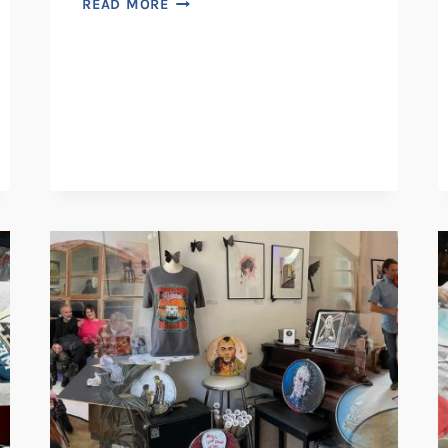
READ MORE
COFFEE
SHOP