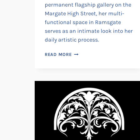
permanent flagship gallery on the
Margate High Street, her multi-
functional space in Ramsgate
serves as an intimate look into her
daily artistic process.
MARGO
READ MORE
IN
MARGATE
:
THE
RAMSGATE
STUDIO