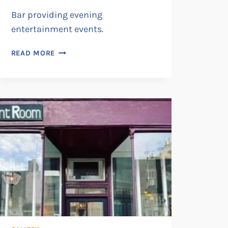
Bar providing evening
entertainment events.
VIOLETS
READ MORE