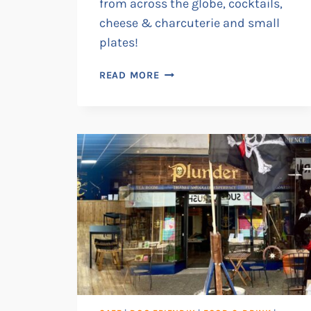
from across the globe, cocktails,
cheese & charcuterie and small
plates!
RAMSGATE
READ MORE
ARTS
CLUB