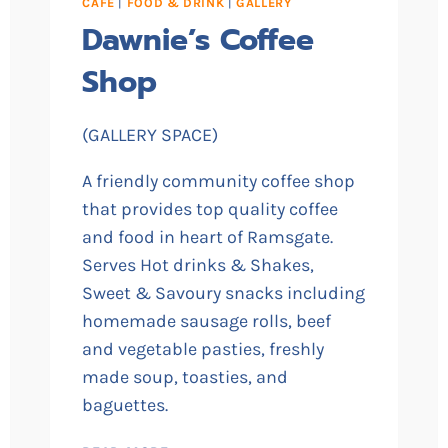
CAFE
|
FOOD & DRINK
|
GALLERY
Dawnie’s Coffee
Shop
(GALLERY SPACE)
A friendly community coffee shop
that provides top quality coffee
and food in heart of Ramsgate.
Serves Hot drinks & Shakes,
Sweet & Savoury snacks including
homemade sausage rolls, beef
and vegetable pasties, freshly
made soup, toasties, and
baguettes.
DAWNIE’S