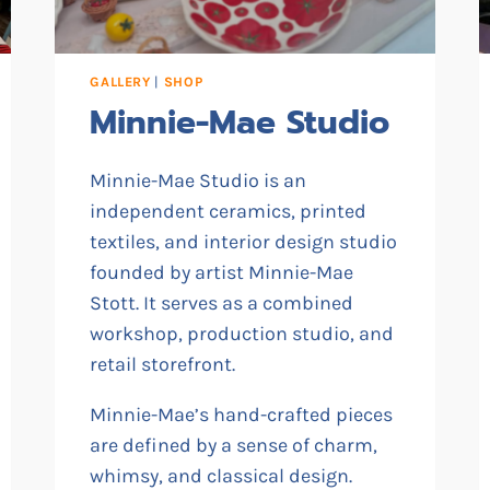
GALLERY
|
SHOP
Minnie-Mae Studio
Minnie-Mae Studio is an
independent ceramics, printed
textiles, and interior design studio
founded by artist Minnie-Mae
Stott. It serves as a combined
workshop, production studio, and
retail storefront.
Minnie-Mae’s hand-crafted pieces
are defined by a sense of charm,
whimsy, and classical design.