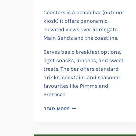
Coasters is a beach bar (outdoor
kiosk) it offers panoramic,
elevated views over Ramsgate
Main Sands and the coastline.
Serves basic breakfast options,
light snacks, lunches, and sweet
treats. The bar offers standard
drinks, cocktails, and seasonal
favourites like Pimms and
Prosecco.
COASTERS
READ MORE