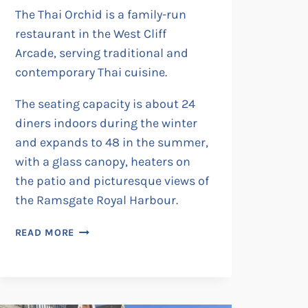
The Thai Orchid is a family-run
restaurant in the West Cliff
Arcade, serving traditional and
contemporary Thai cuisine.
The seating capacity is about 24
diners indoors during the winter
and expands to 48 in the summer,
with a glass canopy, heaters on
the patio and picturesque views of
the Ramsgate Royal Harbour.
THAI
READ MORE
ORCHID