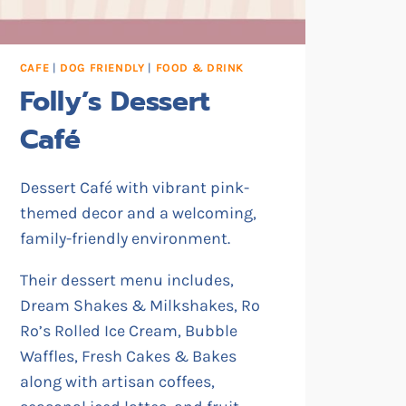
CAFE
|
DOG FRIENDLY
|
FOOD & DRINK
Folly’s Dessert
Café
Dessert Café with vibrant pink-
themed decor and a welcoming,
family-friendly environment.
Their dessert menu includes,
Dream Shakes & Milkshakes, Ro
Ro’s Rolled Ice Cream, Bubble
Waffles, Fresh Cakes & Bakes
along with artisan coffees,