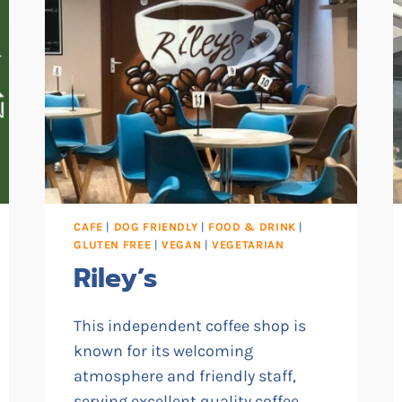
CAFE
|
DOG FRIENDLY
|
FOOD & DRINK
|
GLUTEN FREE
|
VEGAN
|
VEGETARIAN
Riley’s
This independent coffee shop is
known for its welcoming
atmosphere and friendly staff,
serving excellent quality coffee,