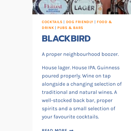
COCKTAILS
|
DOG FRIENDLY
|
FOOD &
DRINK
|
PUBS & BARS
BLACKBIRD
A proper neighbourhood boozer.
House lager. House IPA. Guinness
poured properly. Wine on tap
alongside a changing selection of
traditional and natural wines. A
well-stocked back bar, proper
spirits and a small selection of
your favourite cocktails.
BLACKBIRD
READ MORE