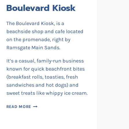
Boulevard Kiosk
The Boulevard Kiosk, is a
beachside shop and cafe located
on the promenade, right by
Ramsgate Main Sands.
It’s a casual, family-run business
known for quick beachfront bites
(breakfast rolls, toasties, fresh
sandwiches and hot dogs) and
sweet treats like whippy ice cream.
BOULEVARD
READ MORE
KIOSK