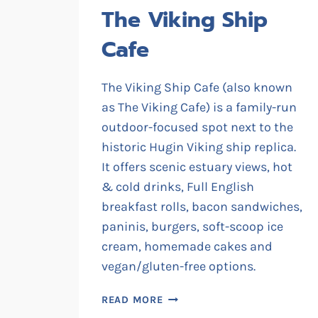
The Viking Ship
Cafe
The Viking Ship Cafe (also known
as The Viking Cafe) is a family-run
outdoor-focused spot next to the
historic Hugin Viking ship replica.
It offers scenic estuary views, hot
& cold drinks, Full English
breakfast rolls, bacon sandwiches,
paninis, burgers, soft-scoop ice
cream, homemade cakes and
vegan/gluten-free options.
THE
READ MORE
VIKING