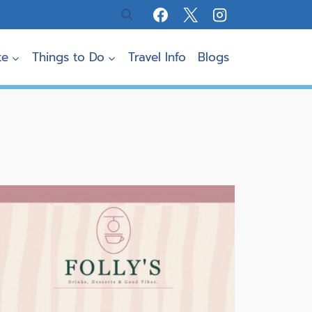
te
Things to Do
Travel Info
Blogs