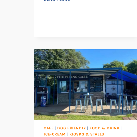
CAFE
|
DOG FRIENDLY
|
FOOD & DRINK
|
ICE-CREAM
|
KIOSKS & STALLS