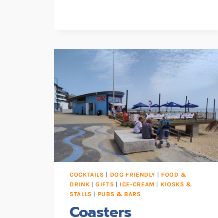
SHIP
CAFE
COCKTAILS
|
DOG FRIENDLY
|
FOOD &
DRINK
|
GIFTS
|
ICE-CREAM
|
KIOSKS &
STALLS
|
PUBS & BARS
Coasters