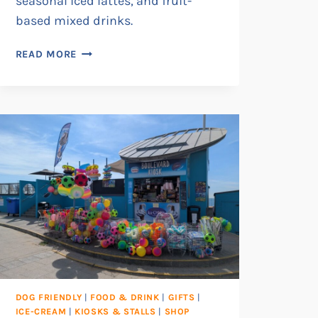
seasonal iced lattes, and fruit-
based mixed drinks.
FOLLY’S
READ MORE
DESSERT
CAFÉ
DOG FRIENDLY
|
FOOD & DRINK
|
GIFTS
|
ICE-CREAM
|
KIOSKS & STALLS
|
SHOP