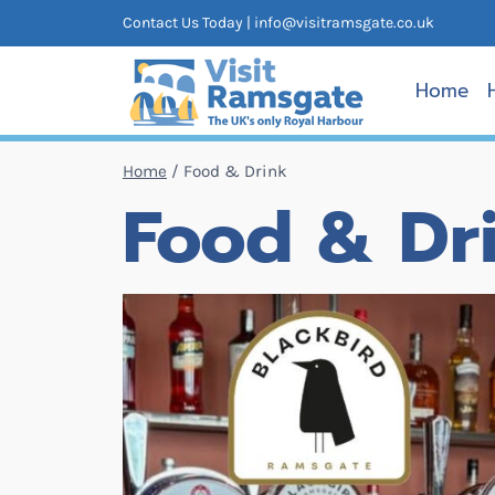
Skip
Contact Us Today |
info@visitramsgate.co.uk
to
content
Home
Home
/
Food & Drink
Food & Dr