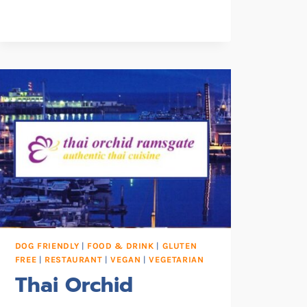
DOG FRIENDLY
|
FOOD & DRINK
|
GLUTEN
FREE
|
RESTAURANT
|
VEGAN
|
VEGETARIAN
Thai Orchid