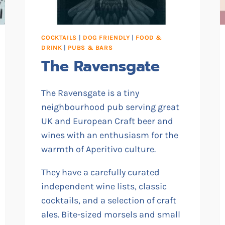
COCKTAILS
|
DOG FRIENDLY
|
FOOD &
DRINK
|
PUBS & BARS
The Ravensgate
The Ravensgate is a tiny
neighbourhood pub serving great
UK and European Craft beer and
wines with an enthusiasm for the
warmth of Aperitivo culture.
They have a carefully curated
independent wine lists, classic
cocktails, and a selection of craft
ales. Bite-sized morsels and small