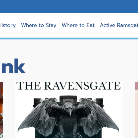
History
Where to Stay
Where to Eat
Active Ramsga
ink