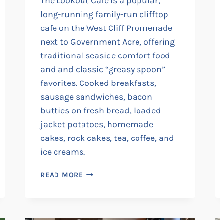
The Lookout Cafe is a popular,
long-running family-run clifftop
cafe on the West Cliff Promenade
next to Government Acre, offering
traditional seaside comfort food
and and classic “greasy spoon”
favorites. Cooked breakfasts,
sausage sandwiches, bacon
butties on fresh bread, loaded
jacket potatoes, homemade
cakes, rock cakes, tea, coffee, and
ice creams.
THE
READ MORE
LOOKOUT
CAFE