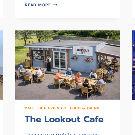
THE
READ MORE
LIFT
CAFÉ
CAFE
|
DOG FRIENDLY
|
FOOD & DRINK
The Lookout Cafe