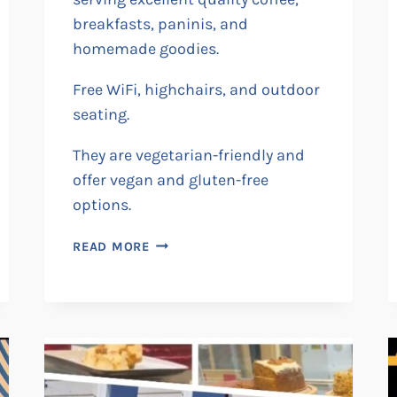
breakfasts, paninis, and
homemade goodies.
Free WiFi, highchairs, and outdoor
seating.
They are vegetarian-friendly and
offer vegan and gluten-free
options.
RILEY’S
READ MORE