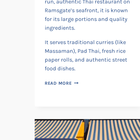
run, authentic Thai restaurant on
Ramsgate’s seafront, it is known
for its large portions and quality
ingredients.
It serves traditional curries (like
Massaman), Pad Thai, fresh rice
paper rolls, and authentic street
food dishes.
TUK-
READ MORE
TUK
THAI
KITCHEN