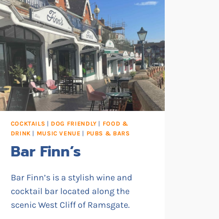
COCKTAILS
|
DOG FRIENDLY
|
FOOD &
DRINK
|
MUSIC VENUE
|
PUBS & BARS
Bar Finn’s
Bar Finn’s is a stylish wine and
cocktail bar located along the
scenic West Cliff of Ramsgate.