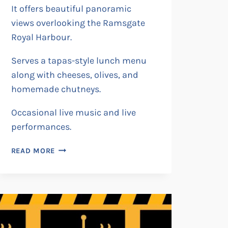
It offers beautiful panoramic
views overlooking the Ramsgate
Royal Harbour.
Serves a tapas-style lunch menu
along with cheeses, olives, and
homemade chutneys.
Occasional live music and live
performances.
BAR
READ MORE
FINN’S