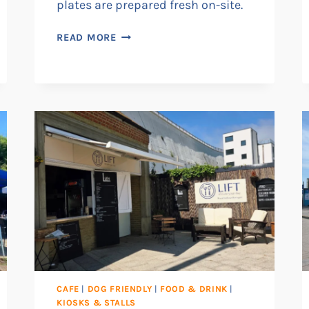
plates are prepared fresh on-site.
THE
READ MORE
RAVENSGATE
CAFE
|
DOG FRIENDLY
|
FOOD & DRINK
|
KIOSKS & STALLS