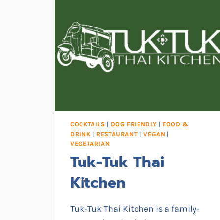
COCKTAILS
|
DOG FRIENDLY
|
FOOD &
DRINK
|
RESTAURANT
|
VEGAN
|
VEGETARIAN
Tuk-Tuk Thai
Kitchen
Tuk-Tuk Thai Kitchen is a family-