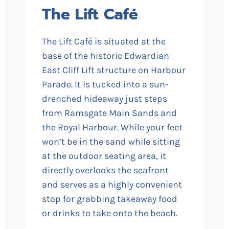
The Lift Café
The Lift Café is situated at the
base of the historic Edwardian
East Cliff Lift structure on Harbour
Parade. It is tucked into a sun-
drenched hideaway just steps
from Ramsgate Main Sands and
the Royal Harbour. While your feet
won’t be in the sand while sitting
at the outdoor seating area, it
directly overlooks the seafront
and serves as a highly convenient
stop for grabbing takeaway food
or drinks to take onto the beach.