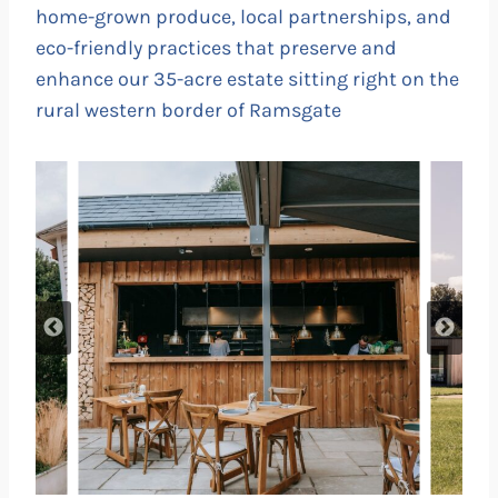
home-grown produce, local partnerships, and
eco-friendly practices that preserve and
enhance our 35-acre estate sitting right on the
rural western border of Ramsgate