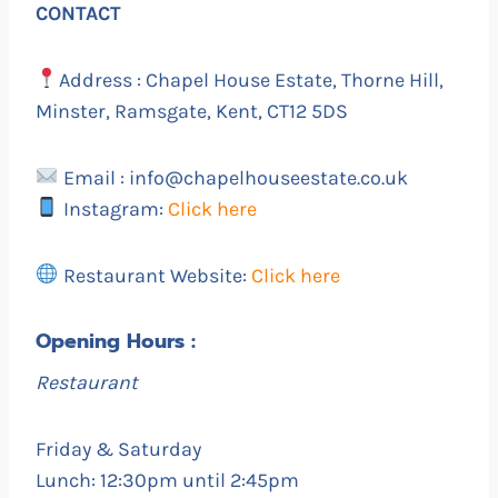
CONTACT
Address : Chapel House Estate, Thorne Hill,
Minster, Ramsgate, Kent, CT12 5DS
Email : info@chapelhouseestate.co.uk
Instagram:
Click here
Restaurant Website:
Click here
Opening Hours :
Restaurant
Friday & Saturday
Lunch: 12:30pm until 2:45pm