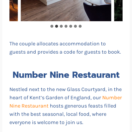
The couple allocates accommodation to
guests and provides a code for guests to book.
Number Nine Restaurant
Nestled next to the new Glass Courtyard, in the
heart of Kent’s Garden of England, our
Number
Nine Restaurant
hosts generous feasts filled
with the best seasonal, local food, where
everyone is welcome to join us.