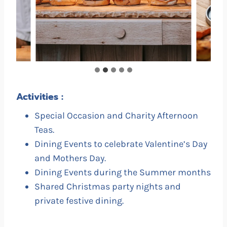
Activities :
Special Occasion and Charity Afternoon
Teas.
Dining Events to celebrate Valentine’s Day
and Mothers Day.
Dining Events during the Summer months
Shared Christmas party nights and
private festive dining.