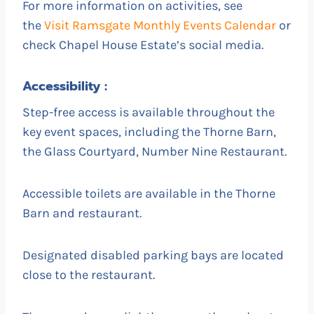
For more information on activities, see
the
Visit Ramsgate Monthly Events Calendar
or
check Chapel House Estate’s social media.
Accessibility :
Step-free access is available throughout the
key event spaces, including the Thorne Barn,
the Glass Courtyard, Number Nine Restaurant.
Accessible toilets are available in the Thorne
Barn and restaurant.
Designated disabled parking bays are located
close to the restaurant.