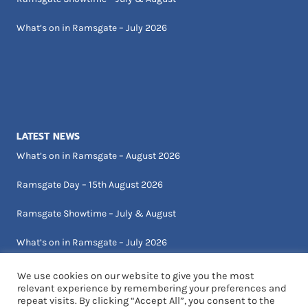
What’s on in Ramsgate – July 2026
LATEST NEWS
What’s on in Ramsgate – August 2026
Ramsgate Day – 15th August 2026
Ramsgate Showtime – July & August
What’s on in Ramsgate – July 2026
We use cookies on our website to give you the most
relevant experience by remembering your preferences and
repeat visits. By clicking “Accept All”, you consent to the