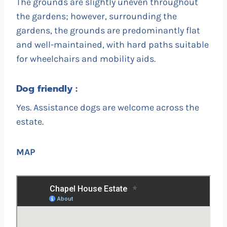
The grounds are slightly uneven throughout
the gardens; however, surrounding the
gardens, the grounds are predominantly flat
and well-maintained, with hard paths suitable
for wheelchairs and mobility aids.
Dog friendly :
Yes. Assistance dogs are welcome across the
estate.
MAP