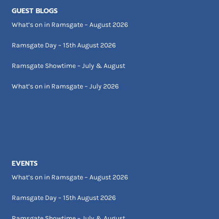
GUEST BLOGS
What’s on in Ramsgate – August 2026
Ramsgate Day – 15th August 2026
Ramsgate Showtime – July & August
What’s on in Ramsgate – July 2026
EVENTS
What’s on in Ramsgate – August 2026
Ramsgate Day – 15th August 2026
Ramsgate Showtime – July & August