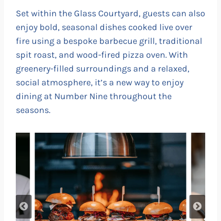
Set within the Glass Courtyard, guests can also
enjoy bold, seasonal dishes cooked live over
fire using a bespoke barbecue grill, traditional
spit roast, and wood-fired pizza oven. With
greenery-filled surroundings and a relaxed,
social atmosphere, it’s a new way to enjoy
dining at Number Nine throughout the
seasons.