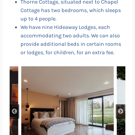
Thorne Cottage, situated next to Chapel
Cottage has two bedrooms, which sleeps
up to 4 people.
We have nine Hideaway Lodges, each
accommodating two adults. We can also
provide additional beds in certain rooms
or lodges, for children, for an extra fee.