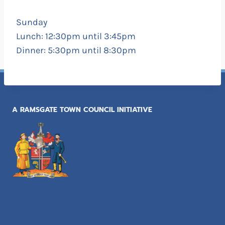
Sunday
Lunch: 12:30pm until 3:45pm
Dinner: 5:30pm until 8:30pm
A RAMSGATE TOWN COUNCIL INITIATIVE