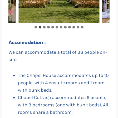
Accomodation :
We can accommodate a total of 38 people on-
site:
The Chapel House accommodates up to 10
people, with 4 ensuite rooms and 1 room
with bunk beds.
Chapel Cottage accommodates 6 people,
with 3 bedrooms (one with bunk beds). All
rooms share a bathroom.