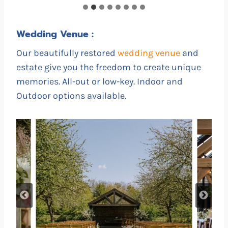
Wedding Venue :
Our beautifully restored
wedding venue
and
estate give you the freedom to create unique
memories. All-out or low-key. Indoor and
Outdoor options available.