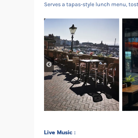
Serves a tapas-style lunch menu, to
Live Music :