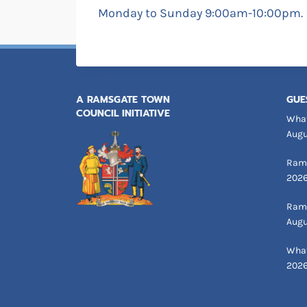
Monday to Sunday 9:00am-10:00pm.
A RAMSGATE TOWN
GUE
COUNCIL INITIATIVE
What
Augu
Rams
202
Rams
Augu
What
202