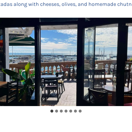
stadas along with cheeses, olives, and homemade chutn