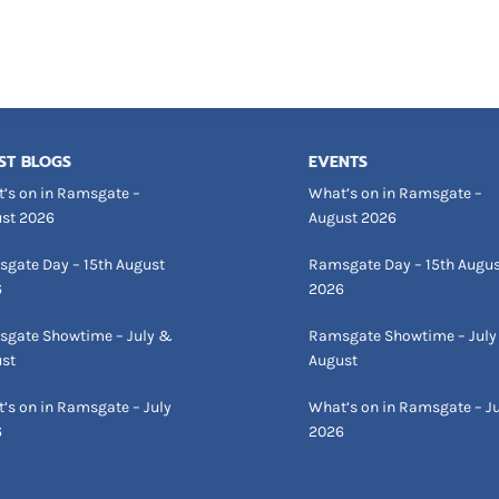
ST BLOGS
EVENTS
’s on in Ramsgate –
What’s on in Ramsgate –
st 2026
August 2026
gate Day – 15th August
Ramsgate Day – 15th Augu
6
2026
gate Showtime – July &
Ramsgate Showtime – July
st
August
’s on in Ramsgate – July
What’s on in Ramsgate – Ju
6
2026