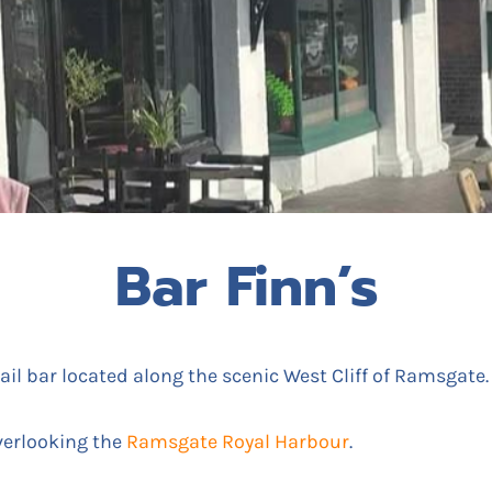
Bar Finn’s
ail bar located along the scenic West Cliff of Ramsgate.
verlooking the
Ramsgate Royal Harbour
.