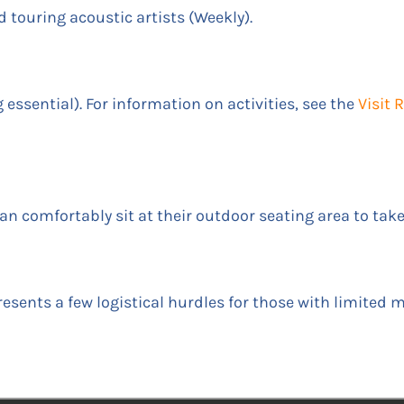
touring acoustic artists (Weekly).
essential). For information on activities, see the
Visit
 can comfortably sit at their outdoor seating area to tak
esents a few logistical hurdles for those with limited m