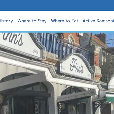
History
Where to Stay
Where to Eat
Active Ramsga