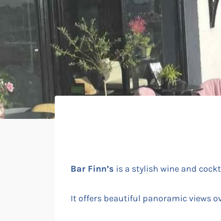
Bar Finn’s
is a stylish wine and cockt
It offers beautiful panoramic views o