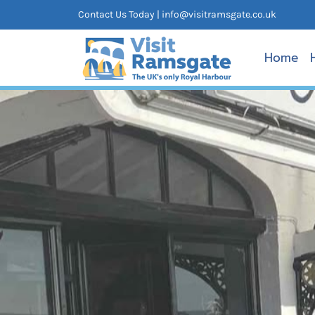
Skip
Contact Us Today |
info@visitramsgate.co.uk
to
content
Home