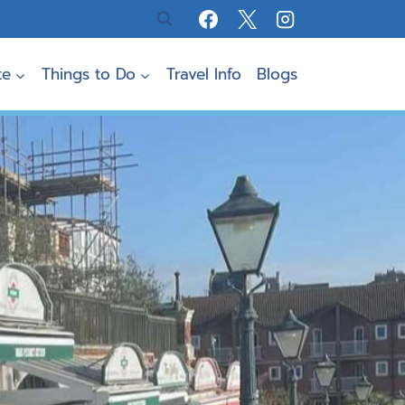
te
Things to Do
Travel Info
Blogs