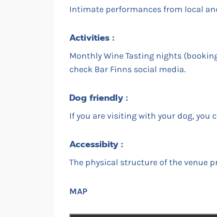
Intimate performances from local and 
Activities :
Monthly Wine Tasting nights (booking 
check Bar Finns social media.
Dog friendly :
If you are visiting with your dog, you
Accessibity :
The physical structure of the venue pr
MAP