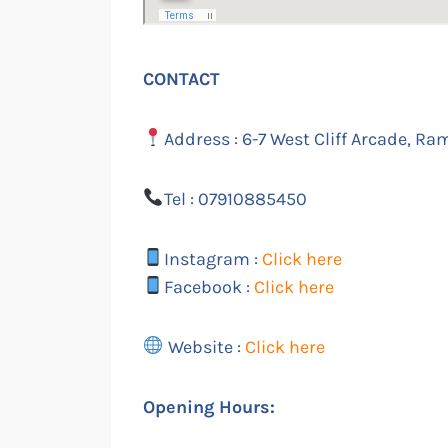
CONTACT
Address : 6-7 West Cliff Arcade, Ra
Tel : 07910885450
Instagram :
Click here
Facebook :
Click here
Website :
Click here
Opening Hours: