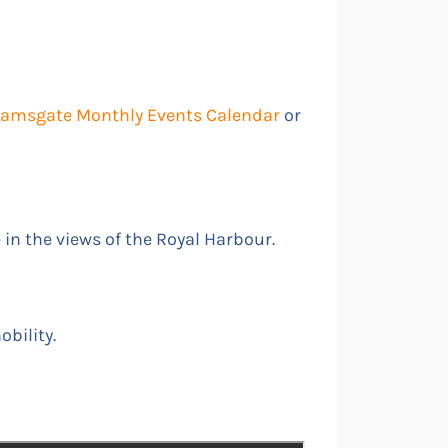
 Ramsgate Monthly Events Calendar
or
e in the views of the Royal Harbour.
obility.