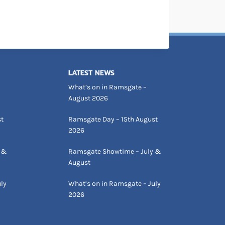
LATEST NEWS
What’s on in Ramsgate –
August 2026
st
Ramsgate Day – 15th August
2026
 &
Ramsgate Showtime – July &
August
ly
What’s on in Ramsgate – July
2026