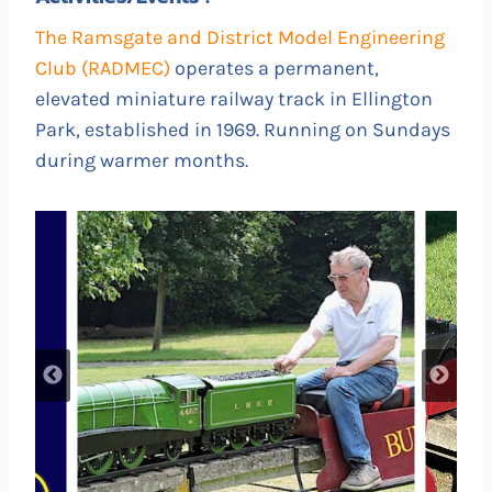
The Ramsgate and District Model Engineering
Club (RADMEC)
operates a permanent,
elevated miniature railway track in Ellington
Park, established in 1969. Running on Sundays
during warmer months.