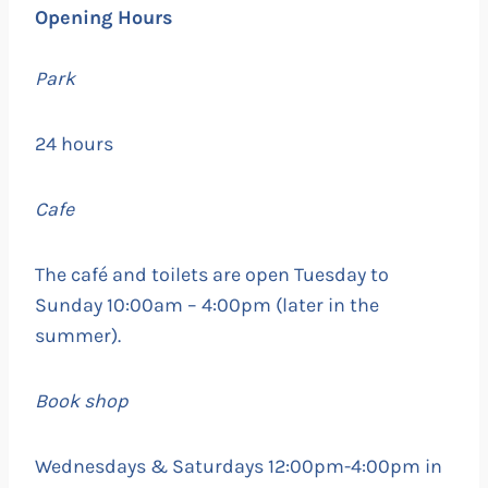
Opening Hours
Park
24 hours
Cafe
The café and toilets are open Tuesday to
Sunday 10:00am – 4:00pm (later in the
summer).
Book shop
Wednesdays & Saturdays 12:00pm-4:00pm in