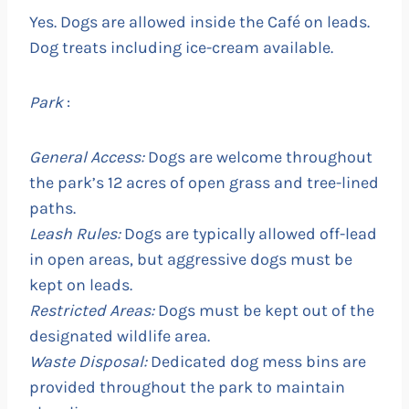
Yes. Dogs are allowed inside the Café on leads.
Dog treats including ice-cream available.
Park
:
General Access:
Dogs are welcome throughout
the park’s 12 acres of open grass and tree-lined
paths.
Leash Rules:
Dogs are typically allowed off-lead
in open areas, but aggressive dogs must be
kept on leads.
Restricted Areas:
Dogs must be kept out of the
designated wildlife area.
Waste Disposal:
Dedicated dog mess bins are
provided throughout the park to maintain