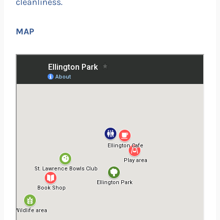
cleanliness.
MAP