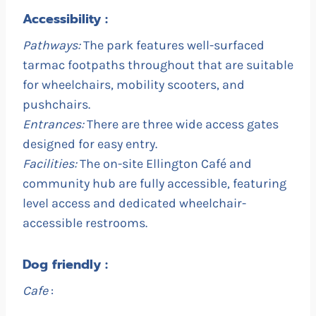
Accessibility :
Pathways:
The park features well-surfaced
tarmac footpaths throughout that are suitable
for wheelchairs, mobility scooters, and
pushchairs.
Entrances:
There are three wide access gates
designed for easy entry.
Facilities:
The on-site Ellington Café and
community hub are fully accessible, featuring
level access and dedicated wheelchair-
accessible restrooms.
Dog friendly :
Cafe
: