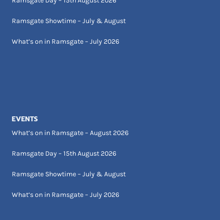
Ramsgate Day – 15th August 2026
Ramsgate Showtime – July & August
What’s on in Ramsgate – July 2026
EVENTS
What’s on in Ramsgate – August 2026
Ramsgate Day – 15th August 2026
Ramsgate Showtime – July & August
What’s on in Ramsgate – July 2026