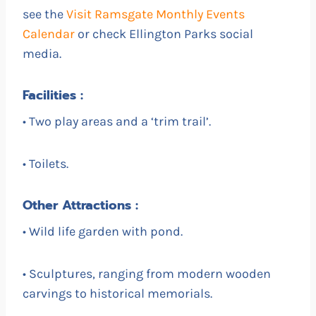
see the
Visit Ramsgate Monthly Events
Calendar
or check Ellington Parks social
media.
Facilities :
• Two play areas and a ‘trim trail’.
• Toilets.
Other Attractions :
• Wild life garden with pond.
• Sculptures, ranging from modern wooden
carvings to historical memorials.