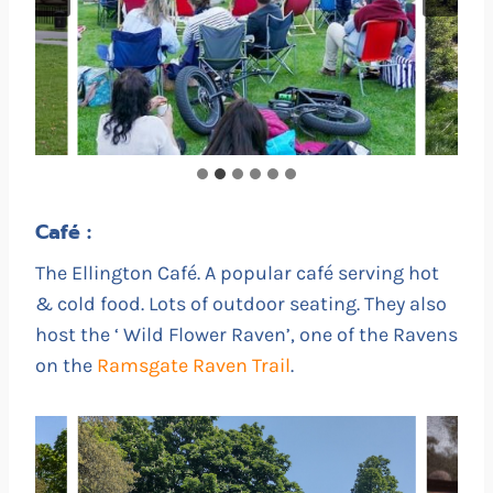
Café :
The Ellington Café. A popular café serving hot
& cold food. Lots of outdoor seating. They also
host the ‘ Wild Flower Raven’, one of the Ravens
on the
Ramsgate Raven Trail
.