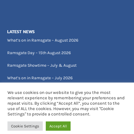
LATEST NEWS
What’s on in Ramsgate – August 2026
Ramsgate Day – 15th August 2026
Ramsgate Showtime – July & August
What’s on in Ramsgate – July 2026
We use cookies on our website to give you the most
relevant experience by remembering your preferences and
repeat visits. By clicking “Accept All”, you consent to the
use of ALL the cookies. However, you may visit "Cookie
Settings" to provide a controlled consent.
© 2026 Visit Ramsgate | Designed by Critical Art
Cookie Settings
Accept All