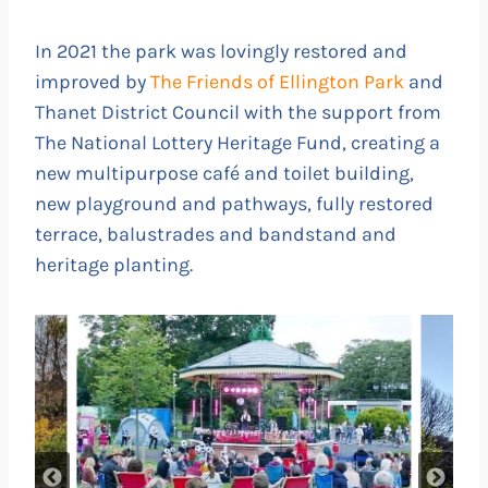
In 2021 the park was lovingly restored and
improved by
The Friends of Ellington Park
and
Thanet District Council with the support from
The National Lottery Heritage Fund, creating a
new multipurpose café and toilet building,
new playground and pathways, fully restored
terrace, balustrades and bandstand and
heritage planting.