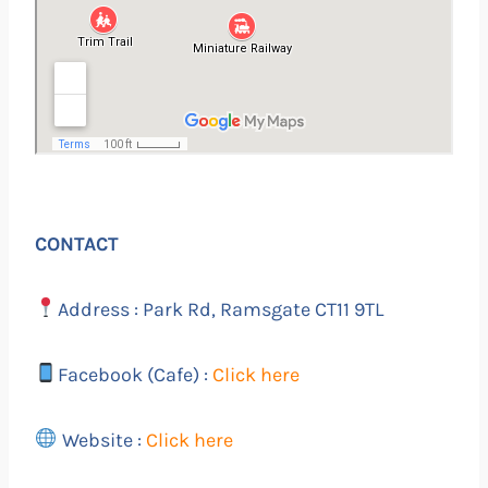
CONTACT
Address : Park Rd, Ramsgate CT11 9TL
Facebook (Cafe) :
Click here
Website :
Click here