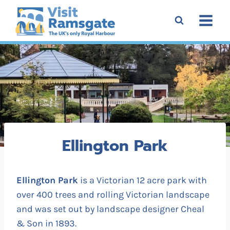
Skip
to
content
Ellington Park
Ellington Park
is a Victorian 12 acre park with
over 400 trees and rolling Victorian landscape
and was set out by landscape designer Cheal
& Son in 1893.