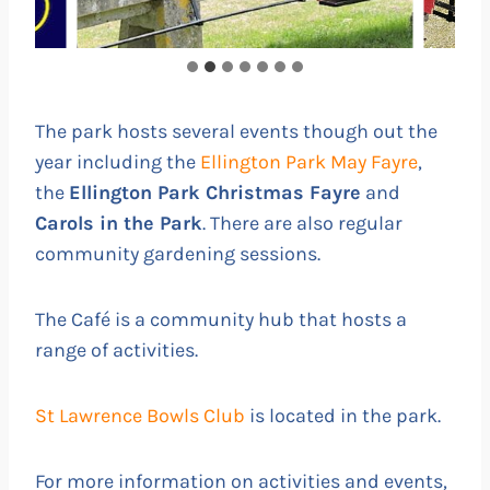
The park hosts several events though out the
year including the
Ellington Park May Fayre
,
the
Ellington Park Christmas Fayre
and
Carols in the Park
. There are also regular
community gardening sessions.
The Café is a community hub that hosts a
range of activities.
St Lawrence Bowls Club
is located in the park.
For more information on activities and events,