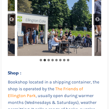
Shop :
Bookshop located in a shipping container, the
shop is operated by the
The Friends of
Ellington Park
, usually open during warmer
months (Wednesdays & Saturdays), weather