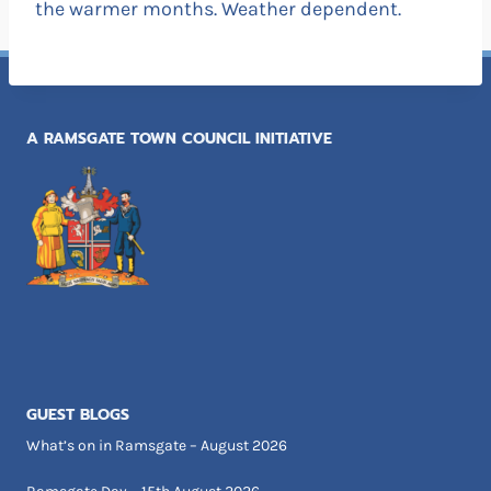
the warmer months. Weather dependent.
A RAMSGATE TOWN COUNCIL INITIATIVE
GUEST BLOGS
What’s on in Ramsgate – August 2026