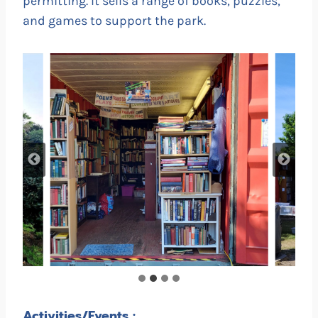
permitting. It sells a range of books, puzzles,
and games to support the park.
Activities/Events :