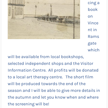
cing a
book
on
Vince
nt in
Rams
gate
which
will be available from local bookshops,
selected independent shops and the Visitor
Information Centre. All profits will be donated
to a local art therapy centre. The short film
will be produced towards the end of the
season and I will be able to give more details in
the autumn and let you know when and where
the screening will be!