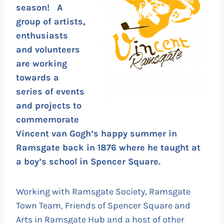
season! A
group of artists,
enthusiasts
and volunteers
are working
towards a
series of events
and projects to
commemorate
Vincent van Gogh’s happy summer in
Ramsgate back in 1876 where he taught at
a boy’s school in Spencer Square.
Working with Ramsgate Society, Ramsgate
Town Team, Friends of Spencer Square and
Arts in Ramsgate Hub and a host of other