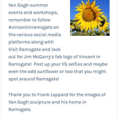
Van Gogh summer
events and workshops,
remember to follow
#vincentinramsgate on
the various social media
platforms along with
Visit Ramsgate and look
out for Jim McGarry’s fab logo of Vincent in
Ramsgate! Post up your VG selfies and maybe
even the odd sunflower or two that you might
spot around Ramsgate!
Thank you to Frank Leppard for the images of
Van Gogh sculpture and his home in
Ramsgate.