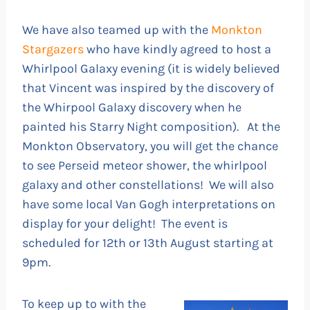
We have also teamed up with the
Monkton
Stargazers
who have kindly agreed to host a
Whirlpool Galaxy evening (it is widely believed
that Vincent was inspired by the discovery of
the Whirpool Galaxy discovery when he
painted his Starry Night composition). At the
Monkton Observatory, you will get the chance
to see Perseid meteor shower, the whirlpool
galaxy and other constellations! We will also
have some local Van Gogh interpretations on
display for your delight! The event is
scheduled for 12th or 13th August starting at
9pm.
To keep up to with the