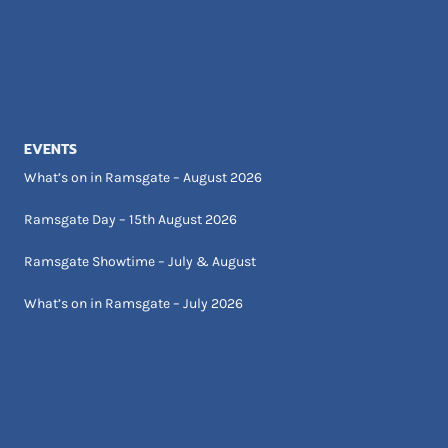
EVENTS
What’s on in Ramsgate – August 2026
Ramsgate Day – 15th August 2026
Ramsgate Showtime – July & August
What’s on in Ramsgate – July 2026