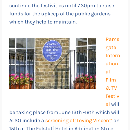
continue the festivities until 7.30pm to raise
funds for the upkeep of the public gardens
which they help to maintain.
Rams
gate
Intern
ation
al
Film
& TV
Festiv
al
will
be taking place from June 13th -16th which will
ALSO include a
screening of ‘Loving Vincent’
on
15th at The Falstaff Hotel in Addington Street