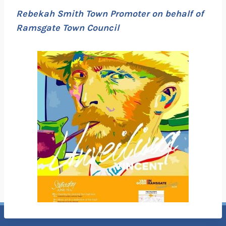
Rebekah Smith Town Promoter on behalf of
Ramsgate Town Council