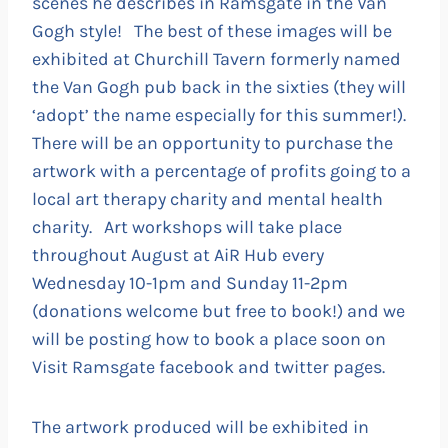
scenes he describes in Ramsgate in the Van
Gogh style! The best of these images will be
exhibited at Churchill Tavern formerly named
the Van Gogh pub back in the sixties (they will
‘adopt’ the name especially for this summer!).
There will be an opportunity to purchase the
artwork with a percentage of profits going to a
local art therapy charity and mental health
charity. Art workshops will take place
throughout August at AiR Hub every
Wednesday 10-1pm and Sunday 11-2pm
(donations welcome but free to book!) and we
will be posting how to book a place soon on
Visit Ramsgate facebook and twitter pages.
The artwork produced will be exhibited in