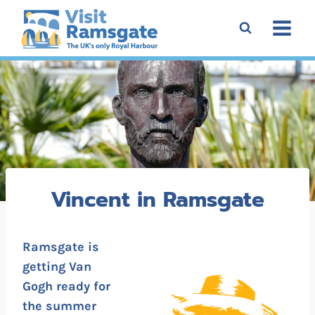
Skip
to
content
Vincent in Ramsgate
Ramsgate is
getting Van
Gogh ready for
the summer