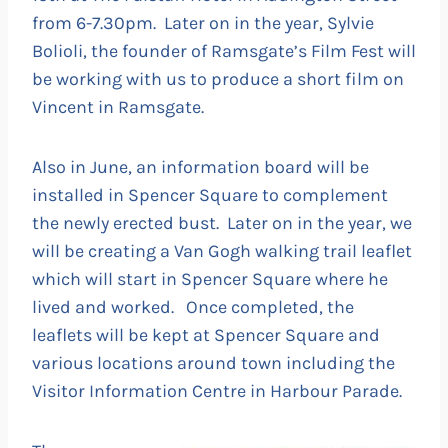
from 6-7.30pm. Later on in the year, Sylvie
Bolioli, the founder of Ramsgate’s Film Fest will
be working with us to produce a short film on
Vincent in Ramsgate.
Also in June, an information board will be
installed in Spencer Square to complement
the newly erected bust. Later on in the year, we
will be creating a Van Gogh walking trail leaflet
which will start in Spencer Square where he
lived and worked. Once completed, the
leaflets will be kept at Spencer Square and
various locations around town including the
Visitor Information Centre in Harbour Parade.