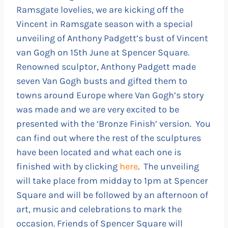
Ramsgate lovelies, we are kicking off the
Vincent in Ramsgate season with a special
unveiling of Anthony Padgett’s bust of Vincent
van Gogh on 15th June at Spencer Square.
Renowned sculptor, Anthony Padgett made
seven Van Gogh busts and gifted them to
towns around Europe where Van Gogh’s story
was made and we are very excited to be
presented with the ‘Bronze Finish’ version. You
can find out where the rest of the sculptures
have been located and what each one is
finished with by clicking
here
. The unveiling
will take place from midday to 1pm at Spencer
Square and will be followed by an afternoon of
art, music and celebrations to mark the
occasion. Friends of Spencer Square will