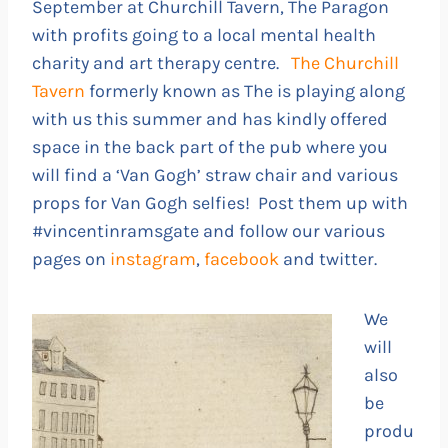
September at Churchill Tavern, The Paragon
with profits going to a local mental health
charity and art therapy centre.
The Churchill
Tavern
formerly known as The is playing along
with us this summer and has kindly offered
space in the back part of the pub where you
will find a ‘Van Gogh’ straw chair and various
props for Van Gogh selfies! Post them up with
#vincentinramsgate and follow our various
pages on
instagram
,
facebook
and twitter.
We
will
also
be
produ