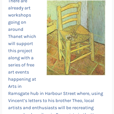
There are
already art
workshops
going on
around
Thanet which
will support
this project
along with a
series of free
art events
happening at
Arts in
Ramsgate hub in Harbour Street where, using
Vincent’s letters to his brother Theo, local
artists and enthusiasts will be recreating