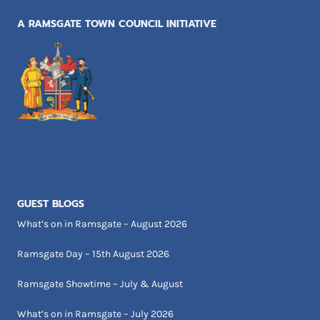
A RAMSGATE TOWN COUNCIL INITIATIVE
GUEST BLOGS
What’s on in Ramsgate – August 2026
Ramsgate Day – 15th August 2026
Ramsgate Showtime – July & August
What’s on in Ramsgate – July 2026