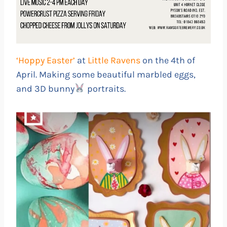
‘Hoppy Easter’
at
Little Ravens
on the 4th of
April. Making some beautiful marbled eggs,
and 3D bunny
portraits.