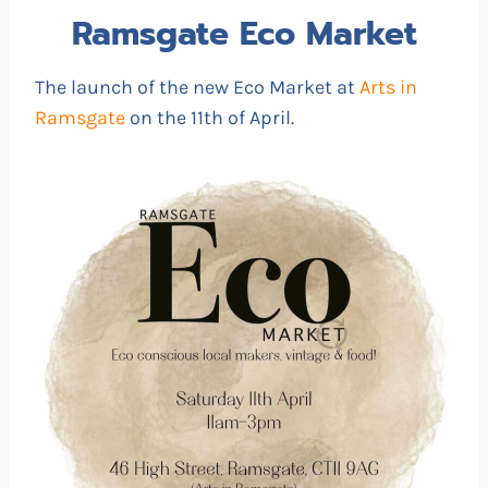
Ramsgate Eco Market
The launch of the new Eco Market at
Arts in
Ramsgate
on the 11th of April.