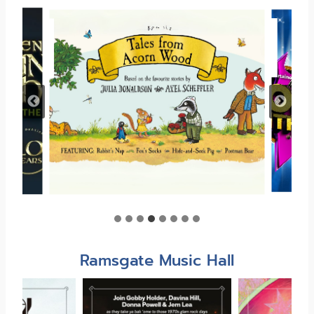
Ramsgate Music Hall