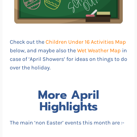
Check out the
Children Under 16 Activities Map
below, and maybe also the
Wet Weather Map
in
case of ‘April Showers’ for ideas on things to do
over the holiday.
More April
Highlights
The main ‘non Easter’ events this month are :-