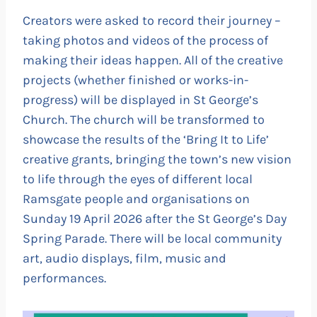
Creators were asked to record their journey –
taking photos and videos of the process of
making their ideas happen. All of the creative
projects (whether finished or works-in-
progress) will be displayed in St George’s
Church. The church will be transformed to
showcase the results of the ‘Bring It to Life’
creative grants, bringing the town’s new vision
to life through the eyes of different local
Ramsgate people and organisations on
Sunday 19 April 2026 after the St George’s Day
Spring Parade. There will be local community
art, audio displays, film, music and
performances.