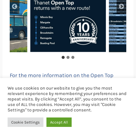
For the more information on the Open Top
Bus
click here
. For live bus times see
We use cookies on our website to give you the most
www.stagecoachbus.com
relevant experience by remembering your preferences and
repeat visits. By clicking “Accept All”, you consent to the
use of ALL the cookies. However, you may visit "Cookie
Settings" to provide a controlled consent.
There’s always lots going
Cookie Settings
Accept All
on in Ramsgate.