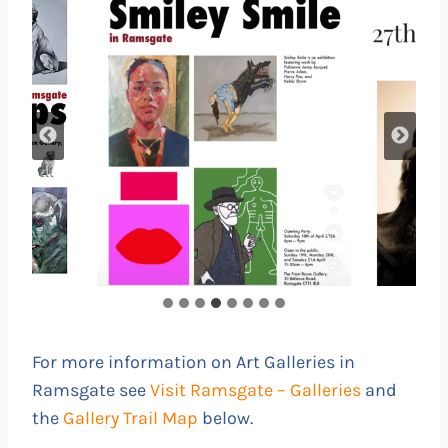
For more information on Art Galleries in
Ramsgate see
Visit Ramsgate – Galleries
and
the
Gallery Trail Map
below.