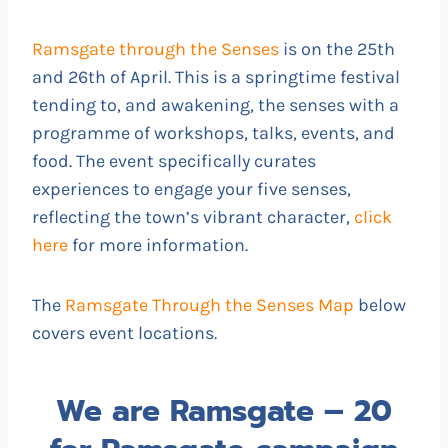
Ramsgate through the Senses
is on the 25th
and 26th of April. This is a springtime festival
tending to, and awakening, the senses with a
programme of workshops, talks, events, and
food. The event specifically curates
experiences to engage your five senses,
reflecting the town’s vibrant character,
click
here
for more information.
The
Ramsgate Through the Senses Map
below
covers event locations.
We are Ramsgate – 20