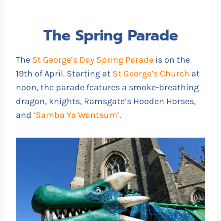
The Spring Parade
The
St George’s Day Spring Parade
is on the
19th of April. Starting at
St George’s Church
at
noon, the parade features a smoke-breathing
dragon, knights, Ramsgate’s Hooden Horses,
and
‘Samba Ya Wantsum’
.