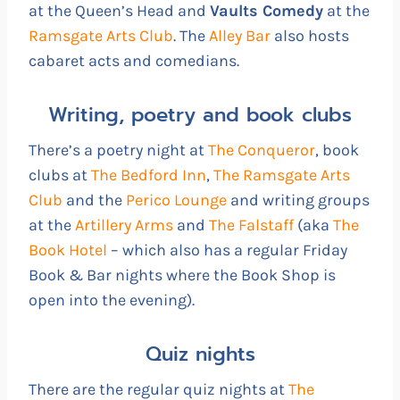
at the Queen’s Head and
Vaults Comedy
at the
Ramsgate Arts Club
. The
Alley Bar
also hosts
cabaret acts and comedians.
Writing, poetry and book clubs
There’s a poetry night at
The Conqueror
, book
clubs at
The Bedford Inn
,
The Ramsgate Arts
Club
and the
Perico Lounge
and writing groups
at the
Artillery Arms
and
The Falstaff
(aka
The
Book Hotel
– which also has a regular Friday
Book & Bar nights where the Book Shop is
open into the evening).
Quiz nights
There are the regular quiz nights at
The