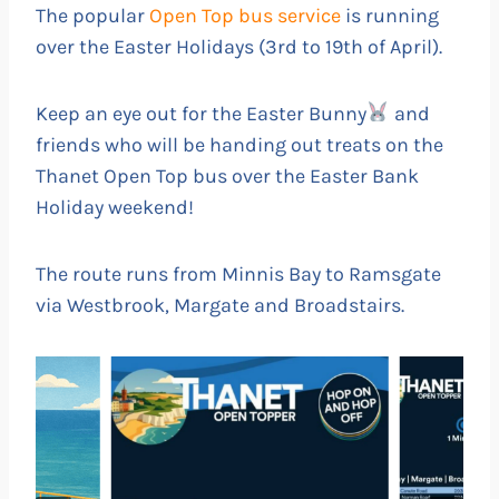
The popular
Open Top bus service
is running
over the Easter Holidays (3rd to 19th of April).
Keep an eye out for the Easter Bunny
and
friends who will be handing out treats on the
Thanet Open Top bus over the Easter Bank
Holiday weekend!
The route runs from Minnis Bay to Ramsgate
via Westbrook, Margate and Broadstairs.