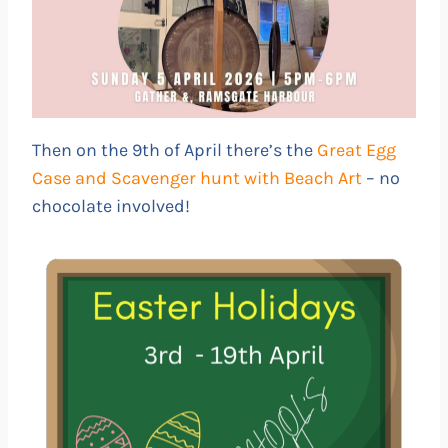
Then on the 9th of April there’s the
Great Egg
Case and Scavenger hunt with Beach Art
– no
chocolate involved!