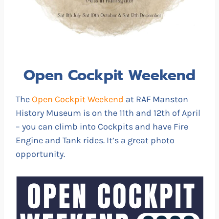
Open Cockpit Weekend
The
Open Cockpit Weekend
at RAF Manston
History Museum is on the 11th and 12th of April
– you can climb into Cockpits and have Fire
Engine and Tank rides. It’s a great photo
opportunity.