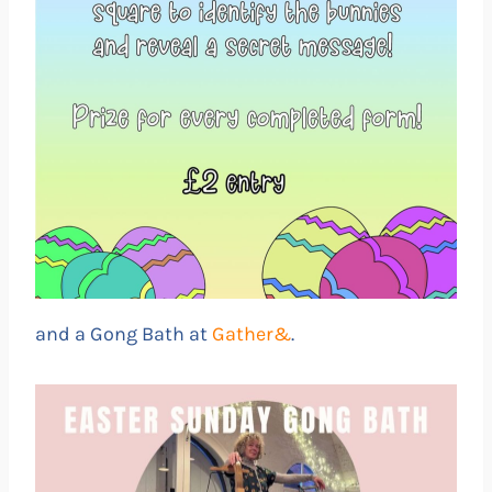
and a Gong Bath at
Gather&
.