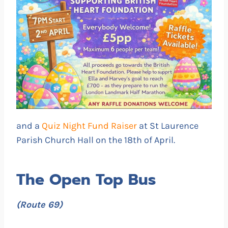
and a
Quiz Night Fund Raiser
at St Laurence
Parish Church Hall on the 18th of April.
The Open Top Bus
(Route 69)