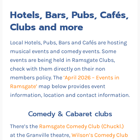
Hotels, Bars, Pubs, Cafés,
Clubs and more
Local Hotels, Pubs, Bars and Cafés are hosting
musical events and comedy events. Some
events are being held in Ramsgate Clubs,
check with them directly on their non
members policy. The
‘April 2026 – Events in
Ramsgate’
map below provides event
information, location and contact information.
Comedy & Cabaret clubs
There’s the
Ramsgate Comedy Club (Chuckl.)
at the Granville theatre,
Wilson’s Comedy Club