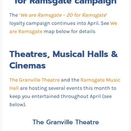
for Ramsgate campaign
The
‘
We are Ramsgate – 20 for Ramsgate
‘
loyalty campaign continues into April. See
We
are Ramsgate
map below for details
Theatres, Musical Halls &
Cinemas
The Granville Theatre
and the
Ramsgate Music
Hall
are hosting several events this month to
keep you entertained throughout April (see
below).
The Granville Theatre