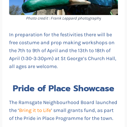
Photo credit : Frank Leppard photograph
y
In preparation for the festivities there will be
free costume and prop making workshops on
the 7th to 9th of April and the 13th to 18th of
April (1:30-3:30pm) at St George’s Church Hall,
all ages are welcome.
Pride of Place Showcase
The Ramsgate Neighbourhood Board launched
the ‘
Bring it to Life
’ small grants fund, as part
of the Pride in Place Programme for the town.