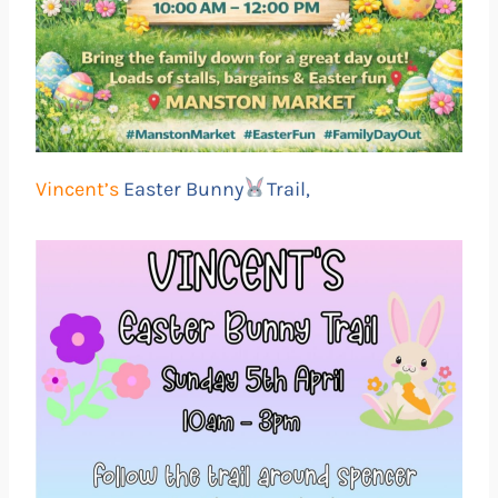
Vincent’s
Easter Bunny
Trail,