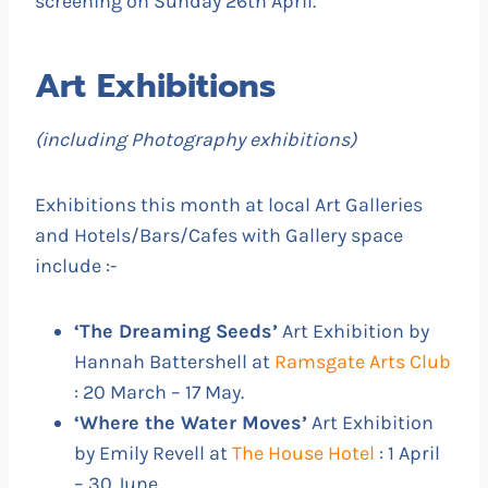
screening on Sunday 26th April.
Art Exhibitions
(including Photography exhibitions)
Exhibitions this month at local Art Galleries
and Hotels/Bars/Cafes with Gallery space
include :-
‘The Dreaming Seeds’
Art Exhibition by
Hannah Battershell at
Ramsgate Arts Club
: 20 March – 17 May.
‘Where the Water Moves’
Art Exhibition
by Emily Revell at
The House Hotel
: 1 April
– 30 June.