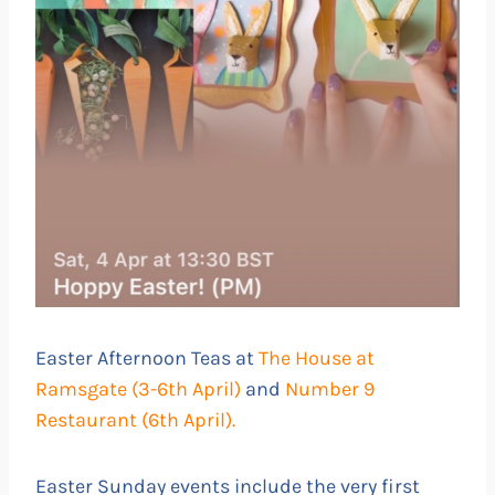
Easter Afternoon Teas at
The House at
Ramsgate (3-6th April)
and
Number 9
Restaurant (6th April).
Easter Sunday events include the very first