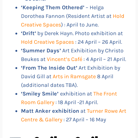
‘Keeping Them Othered’
– Helga
Dorothea Fannon (Resident Artist at
Hold
Creative Spaces
) : April to June.
‘Drift’
by Derek Hayn. Photo exhibition at
Hold Creative Spaces
: 24 April – 26 April.
‘Summer Days’
Art Exhibition by Christo
Beukes at
Vincent’s Café
: 4 April – 21 April.
‘From The Inside Out’
Art Exhibition by
David Gill at
Arts in Ramsgate
8 April
(additional dates TBA).
‘Smiley Smile’
exhibition at
The Front
Room Gallery
: 18 April -21 April.
Matt Anker exhibition
at
Turner Rowe Art
Centre & Gallery
: 27 April – 16 May