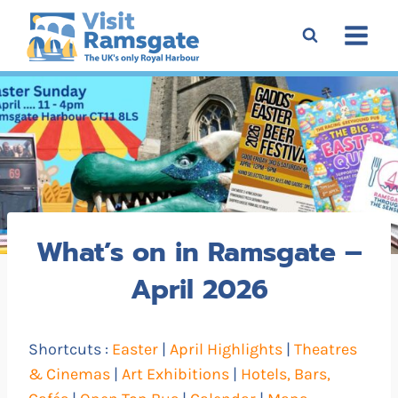
Skip
to
content
What’s on in Ramsgate –
April 2026
Shortcuts :
Easter
|
April Highlights
|
Theatres
& Cinemas
|
Art Exhibitions
|
Hotels, Bars,