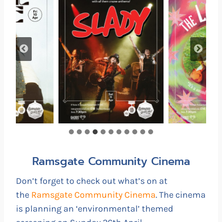
Ramsgate Community Cinema
Don’t forget to check out what’s on at
the
Ramsgate Community Cinema
. The cinema
is planning an ‘environmental’ themed