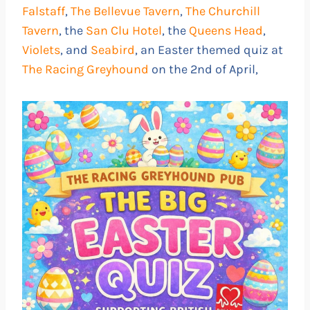
Falstaff
,
The Bellevue Tavern
,
The Churchill
Tavern
, the
San Clu Hotel
, the
Queens Head
,
Violets
, and
Seabird
, an Easter themed quiz at
The Racing Greyhound
on the 2nd of April,