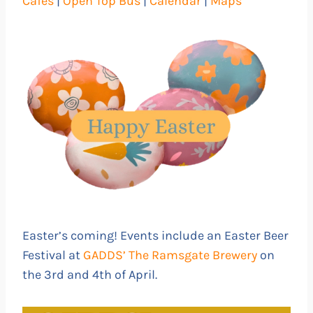
Cafés
|
Open Top Bus
|
Calendar
|
Maps
Easter’s coming! Events include an Easter Beer
Festival at
GADDS’ The Ramsgate Brewery
on
the 3rd and 4th of April.