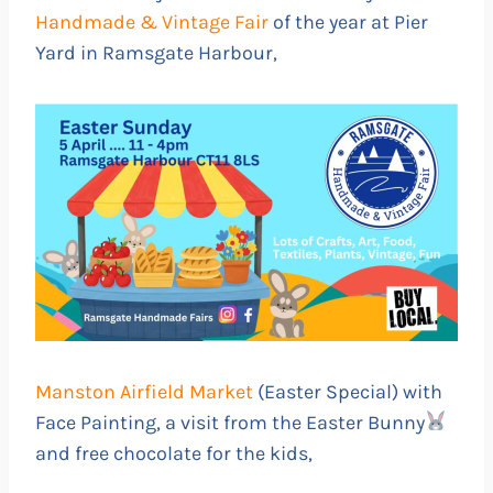
Handmade & Vintage Fair
of the year at Pier
Yard in Ramsgate Harbour,
Manston Airfield Market
(Easter Special) with
Face Painting, a visit from the Easter Bunny
and free chocolate for the kids,