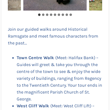
Join our guided walks around Historical
Ramsgate and meet famous characters from
the past…
Town Centre Walk
(Meet: Halifax Bank) –
Guides will greet & take you through the
centre of the town to see & enjoy the wide
variety of buildings, ranging from Regency
to the Twentieth Century. Your tour ends in
the magnificent Parish Church of St.
George.
West Cliff Walk
(Meet: West Cliff Lift) –