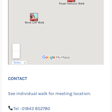
CONTACT
See individual walk for meeting location.
Tel : 01843 852780