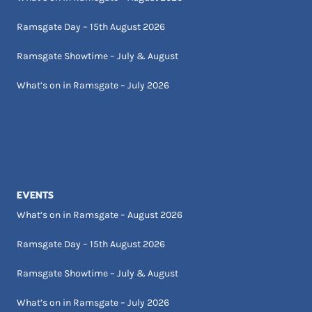
Ramsgate Day – 15th August 2026
Ramsgate Showtime – July & August
What’s on in Ramsgate – July 2026
EVENTS
What’s on in Ramsgate – August 2026
Ramsgate Day – 15th August 2026
Ramsgate Showtime – July & August
What’s on in Ramsgate – July 2026