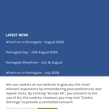
LATEST NEWS
What’s on in Ramsgate – August 2026
Ramsgate Day – 15th August 2026
Ramsgate Showtime – July & August
What’s on in Ramsgate – July 2026
We use cookies on our website to give you the most
relevant experience by remembering your preferences and
repeat visits. By clicking “Accept All”, you consent to the
use of ALL the cookies. However, you may visit "Cookie
Settings" to provide a controlled consent.
© 2026 Visit Ramsgate | Designed by Critical Art