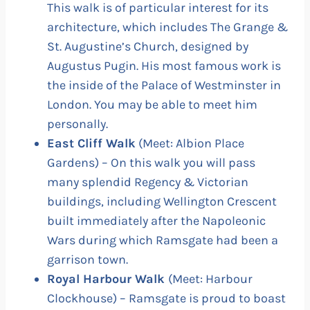
This walk is of particular interest for its
architecture, which includes The Grange &
St. Augustine’s Church, designed by
Augustus Pugin. His most famous work is
the inside of the Palace of Westminster in
London. You may be able to meet him
personally.
East Cliff Walk
(Meet: Albion Place
Gardens) – On this walk you will pass
many splendid Regency & Victorian
buildings, including Wellington Crescent
built immediately after the Napoleonic
Wars during which Ramsgate had been a
garrison town.
Royal Harbour Walk
(Meet: Harbour
Clockhouse) – Ramsgate is proud to boast