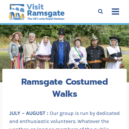
Skip
to
content
Ramsgate Costumed
Walks
JULY – AUGUST :
Our group is run by dedicated
and enthusiastic volunteers. Whatever the