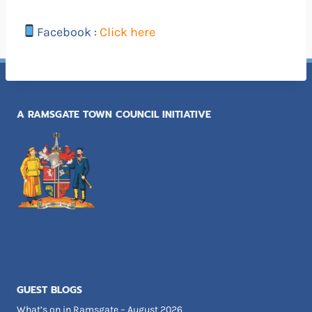
Facebook :
Click here
A RAMSGATE TOWN COUNCIL INITIATIVE
GUEST BLOGS
What’s on in Ramsgate – August 2026