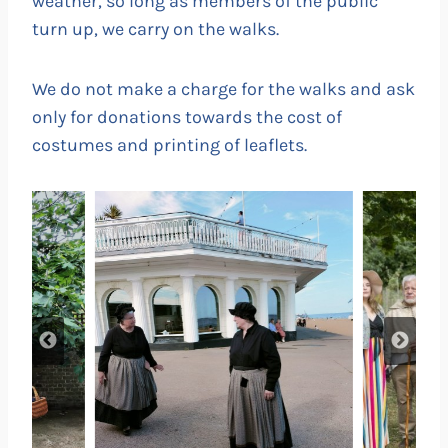
weather, so long as members of the public
turn up, we carry on the walks.
We do not make a charge for the walks and ask
only for donations towards the cost of
costumes and printing of leaflets.