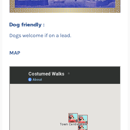
Dog friendly :
Dogs welcome if on a lead.
MAP