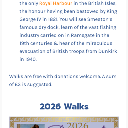
the only
Royal Harbour
in the British Isles,
the honour having been bestowed by King
George IV in 1821. You will see Smeaton’s
famous dry dock, learn of the vast fishing
industry carried on in Ramsgate in the
19th centuries & hear of the miraculous
evacuation of British troops from Dunkirk
in 1940.
Walks are free with donations welcome. A sum
of £3 is suggested.
2026 Walks