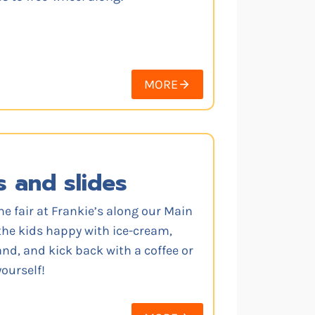
MORE
s and slides
he fair at Frankie’s along our Main
the kids happy with ice-cream,
d, and kick back with a coffee or
ourself!