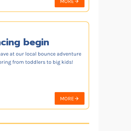
MORE
ncing begin
have at our local bounce adventure
ering from toddlers to big kids!
MORE