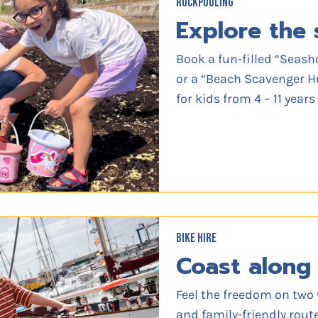
ROCKPOOLING
Explore the 
Book a fun-filled “Seash
or a “Beach Scavenger Hu
for kids from 4 – 11 year
BIKE HIRE
Coast along 
Feel the freedom on two 
and family-friendly route