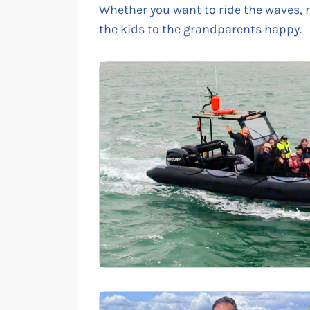
Whether you want to ride the waves, ri
the kids to the grandparents happy.