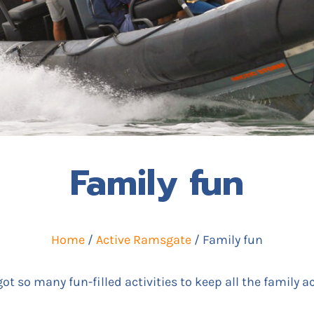
Family fun
Home
/
Active Ramsgate
/ Family fun
t so many fun-filled activities to keep all the family ac