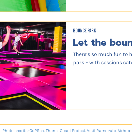
BOUNCE PARK
Let the bou
There’s so much fun to 
park – with sessions cat
Photo credits: Go2Sea, Thanet Coast Project, Visit Ramsgate, Airhop