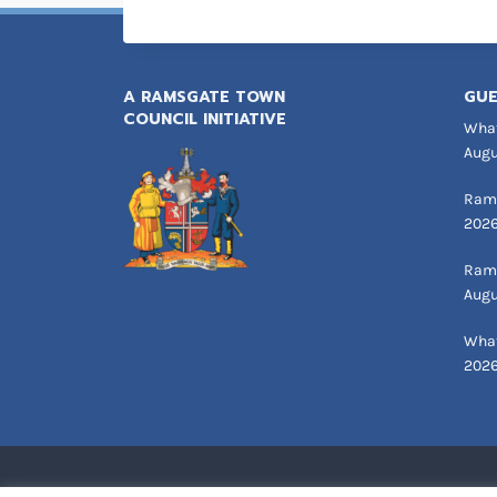
A RAMSGATE TOWN
GUE
COUNCIL INITIATIVE
What
Augu
Rams
202
Rams
Augu
What
202