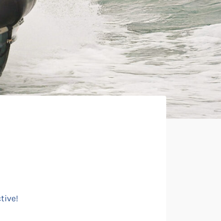
tive!