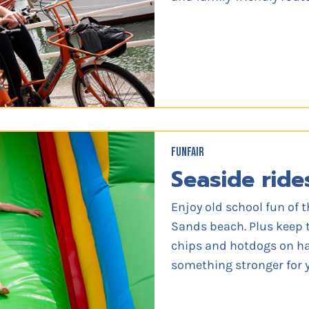
FUNFAIR
Seaside ride
Enjoy old school fun of t
Sands beach. Plus keep 
chips and hotdogs on han
something stronger for y