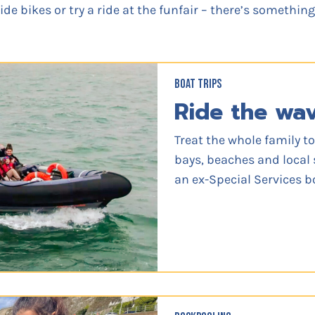
de bikes or try a ride at the funfair – there’s somethin
BOAT TRIPS
Ride the wa
Treat the whole family to
bays, beaches and local 
an ex-Special Services b