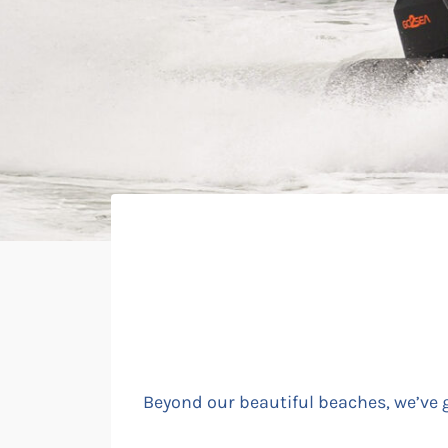
Beyond our beautiful beaches, we’ve go