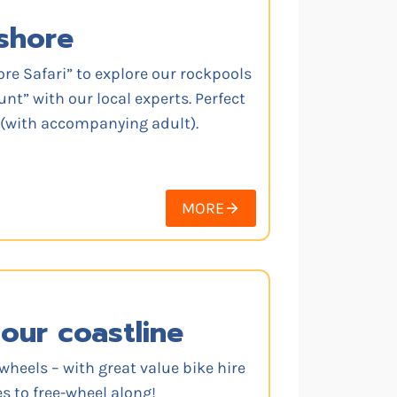
shore
ore Safari” to explore our rockpools
nt” with our local experts. Perfect
s (with accompanying adult).
MORE
our coastline
wheels – with great value bike hire
s to free-wheel along!