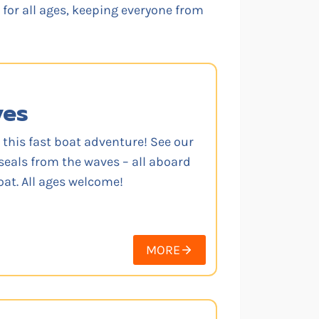
g for all ages, keeping everyone from
ves
 this fast boat adventure! See our
seals from the waves – all aboard
oat. All ages welcome!
MORE