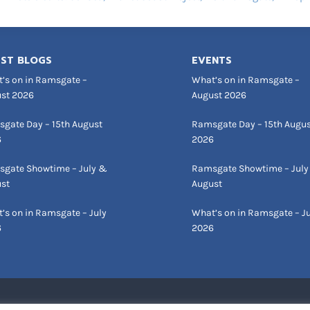
ST BLOGS
EVENTS
’s on in Ramsgate –
What’s on in Ramsgate –
st 2026
August 2026
gate Day – 15th August
Ramsgate Day – 15th Augu
6
2026
gate Showtime – July &
Ramsgate Showtime – July
st
August
’s on in Ramsgate – July
What’s on in Ramsgate – Ju
6
2026