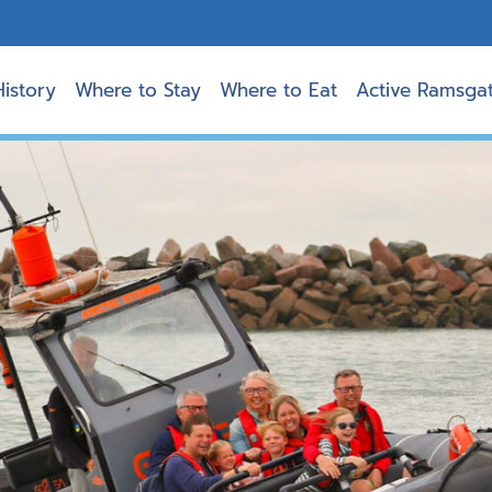
History
Where to Stay
Where to Eat
Active Ramsga