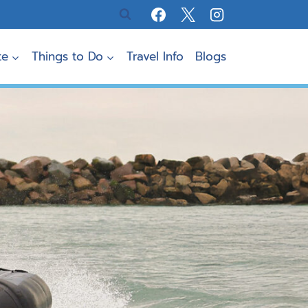
te
Things to Do
Travel Info
Blogs