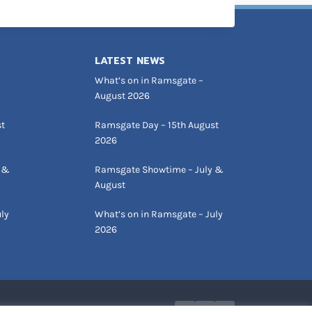
LATEST NEWS
What’s on in Ramsgate –
August 2026
st
Ramsgate Day – 15th August
2026
 &
Ramsgate Showtime – July &
August
ly
What’s on in Ramsgate – July
2026