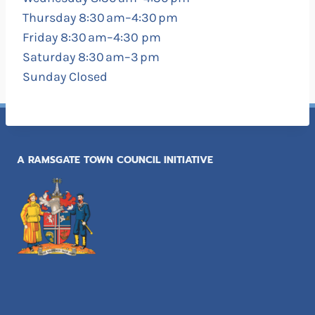
Thursday 8:30 am–4:30 pm
Friday 8:30 am–4:30 pm
Saturday 8:30 am–3 pm
Sunday Closed
A RAMSGATE TOWN COUNCIL INITIATIVE