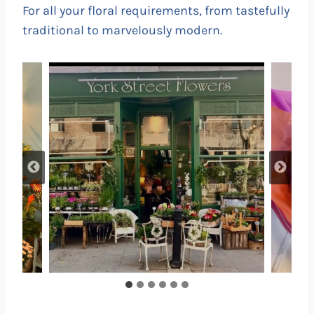
For all your floral requirements, from tastefully
traditional to marvelously modern.