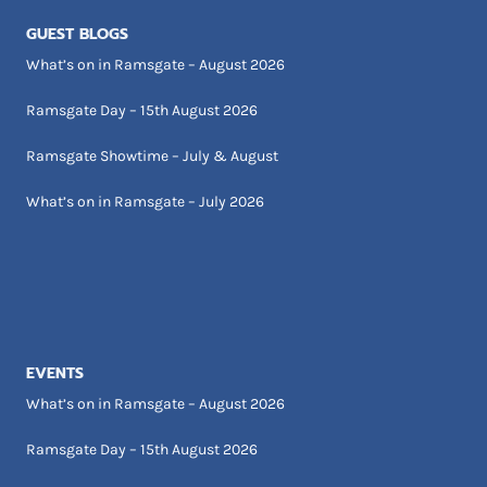
GUEST BLOGS
What’s on in Ramsgate – August 2026
Ramsgate Day – 15th August 2026
Ramsgate Showtime – July & August
What’s on in Ramsgate – July 2026
EVENTS
What’s on in Ramsgate – August 2026
Ramsgate Day – 15th August 2026