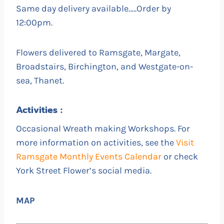
Same day delivery available…..Order by
12:00pm.
Flowers delivered to Ramsgate, Margate,
Broadstairs, Birchington, and Westgate-on-
sea, Thanet.
Activities :
Occasional Wreath making Workshops. For
more information on activities, see the
Visit
Ramsgate Monthly Events Calendar
or check
York Street Flower’s social media.
MAP