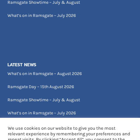
Ramsgate Showtime – July & August
What’s on in Ramsgate – July 2026
LATEST NEWS
What’s on in Ramsgate – August 2026
Ramsgate Day – 15th August 2026
Ramsgate Showtime – July & August
What’s on in Ramsgate – July 2026
We use cookies on our website to give you the most
relevant experience by remembering your preferences and
repeat visits. By clicking “Accept All”, you consent to the