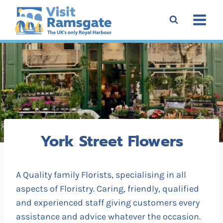
Skip
to
content
York Street Flowers
A Quality family Florists, specialising in all
aspects of Floristry. Caring, friendly, qualified
and experienced staff giving customers every
assistance and advice whatever the occasion.