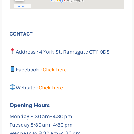
CONTACT
Address : 4 York St, Ramsgate CT11 9DS
Facebook :
Click here
Website :
Click here
Opening Hours
Monday 8:30 am–4:30 pm
Tuesday 8:30 am–4:30 pm
Wednesday 8:30 am–4:30 pm