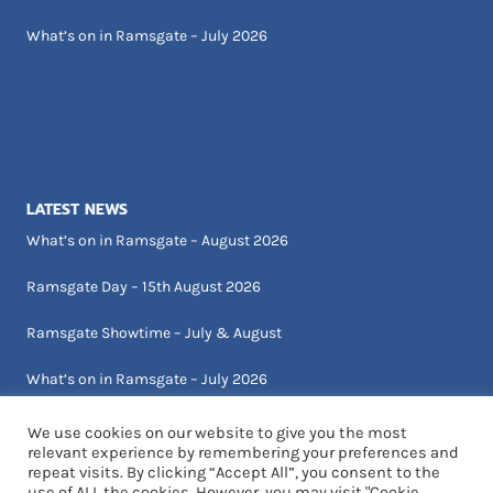
What’s on in Ramsgate – July 2026
LATEST NEWS
What’s on in Ramsgate – August 2026
Ramsgate Day – 15th August 2026
Ramsgate Showtime – July & August
What’s on in Ramsgate – July 2026
We use cookies on our website to give you the most
relevant experience by remembering your preferences and
repeat visits. By clicking “Accept All”, you consent to the
use of ALL the cookies. However, you may visit "Cookie