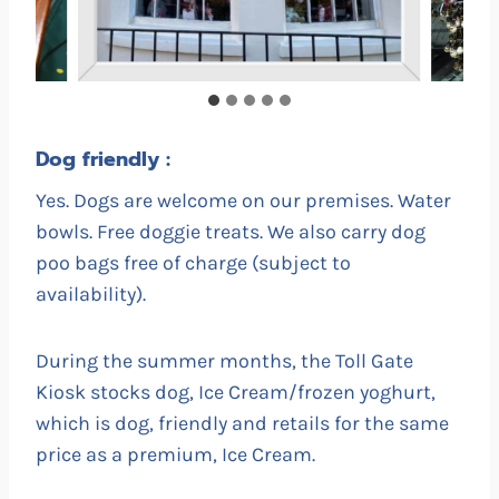
Dog friendly :
Yes. Dogs are welcome on our premises. Water
bowls. Free doggie treats. We also carry dog
poo bags free of charge (subject to
availability).
During the summer months, the Toll Gate
Kiosk stocks dog, Ice Cream/frozen yoghurt,
which is dog, friendly and retails for the same
price as a premium, Ice Cream.