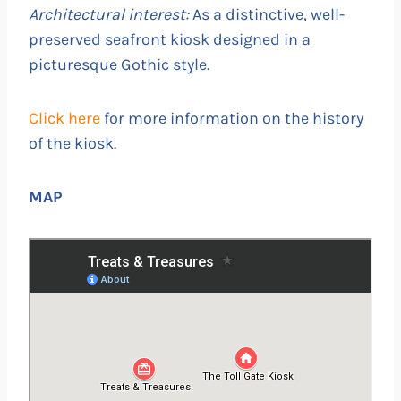
Architectural interest:
As a distinctive, well-
preserved seafront kiosk designed in a
picturesque Gothic style.
Click here
for more information on the history
of the kiosk.
MAP