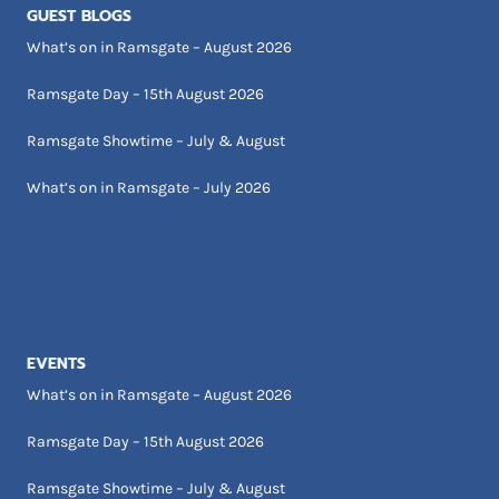
GUEST BLOGS
What’s on in Ramsgate – August 2026
Ramsgate Day – 15th August 2026
Ramsgate Showtime – July & August
What’s on in Ramsgate – July 2026
EVENTS
What’s on in Ramsgate – August 2026
Ramsgate Day – 15th August 2026
Ramsgate Showtime – July & August