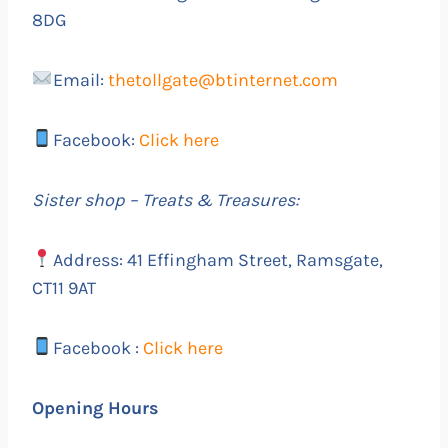
8DG
Email:
thetollgate@btinternet.com
Facebook:
Click here
Sister shop – Treats & Treasures:
Address: 41 Effingham Street, Ramsgate,
CT11 9AT
Facebook :
Click here
Opening Hours