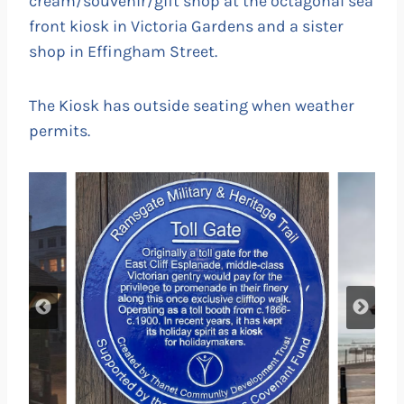
cream/souvenir/gift shop at the octagonal sea
front kiosk in Victoria Gardens and a sister
shop in Effingham Street.
The Kiosk has outside seating when weather
permits.