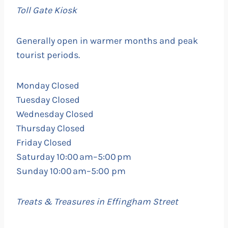
Toll
Gate Kiosk
Generally open in warmer months and peak
tourist periods.
Monday Closed
Tuesday Closed
Wednesday Closed
Thursday Closed
Friday Closed
Saturday 10:00 am–5:00 pm
Sunday 10:00 am–5:00 pm
Treats & Treasures in Effingham Street