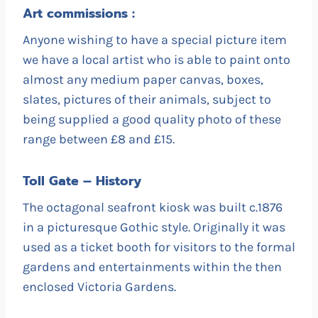
Art commissions :
Anyone wishing to have a special picture item
we have a local artist who is able to paint onto
almost any medium paper canvas, boxes,
slates, pictures of their animals, subject to
being supplied a good quality photo of these
range between £8 and £15.
Toll Gate – History
The octagonal seafront kiosk was built c.1876
in a picturesque Gothic style. Originally it was
used as a ticket booth for visitors to the formal
gardens and entertainments within the then
enclosed Victoria Gardens.