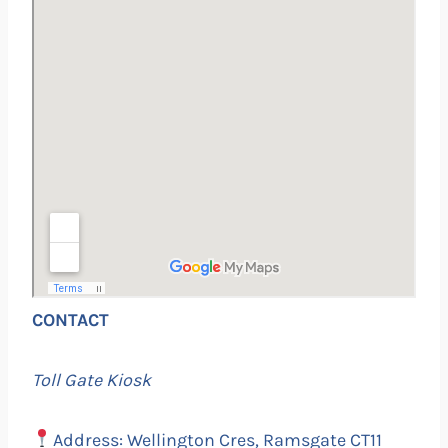
CONTACT
Toll Gate Kiosk
Address: Wellington Cres, Ramsgate CT11