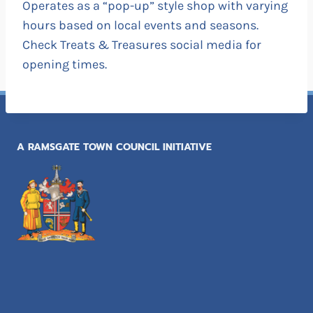
Operates as a “pop-up” style shop with varying
hours based on local events and seasons.
Check Treats & Treasures social media for
opening times.
A RAMSGATE TOWN COUNCIL INITIATIVE