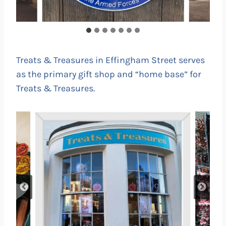
Treats & Treasures in Effingham Street serves
as the primary gift shop and “home base” for
Treats & Treasures.