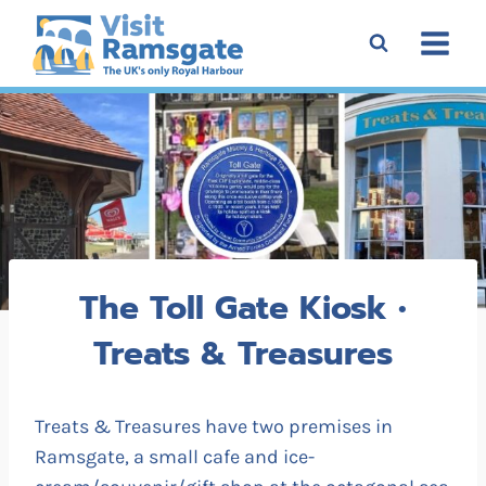
Skip
to
content
The Toll Gate Kiosk •
Treats & Treasures
Treats & Treasures have two premises in
Ramsgate, a small cafe and ice-