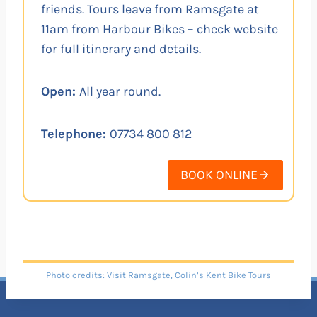
friends. Tours leave from Ramsgate at
11am from Harbour Bikes – check website
for full itinerary and details.
Open:
All year round.
Telephone:
07734 800 812
BOOK ONLINE
Photo credits: Visit Ramsgate, Colin’s Kent Bike Tours