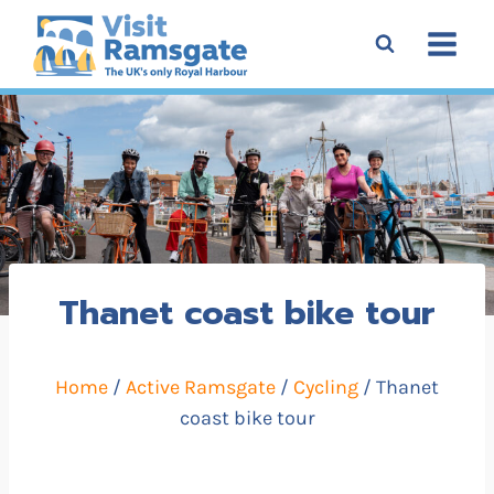
Skip
to
content
Thanet coast bike tour
Home
/
Active Ramsgate
/
Cycling
/ Thanet
coast bike tour