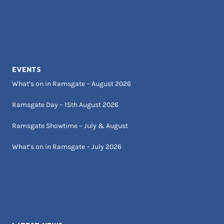
EVENTS
What’s on in Ramsgate – August 2026
Ramsgate Day – 15th August 2026
Ramsgate Showtime – July & August
What’s on in Ramsgate – July 2026