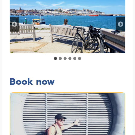
Book now