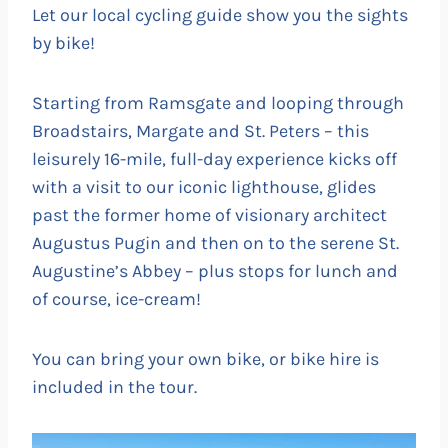
Let our local cycling guide show you the sights
by bike!
Starting from Ramsgate and looping through
Broadstairs, Margate and St. Peters – this
leisurely 16-mile, full-day experience kicks off
with a visit to our iconic lighthouse, glides
past the former home of visionary architect
Augustus Pugin and then on to the serene St.
Augustine’s Abbey – plus stops for lunch and
of course, ice-cream!
You can bring your own bike, or bike hire is
included in the tour.