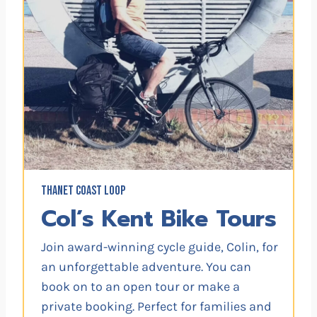
THANET COAST LOOP
Col’s Kent Bike Tours
Join award-winning cycle guide, Colin, for
an unforgettable adventure. You can
book on to an open tour or make a
private booking. Perfect for families and