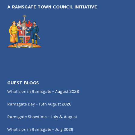
A RAMSGATE TOWN COUNCIL INITIATIVE
GUEST BLOGS
What’s on in Ramsgate – August 2026
Ramsgate Day – 15th August 2026
Ramsgate Showtime – July & August
What’s on in Ramsgate – July 2026