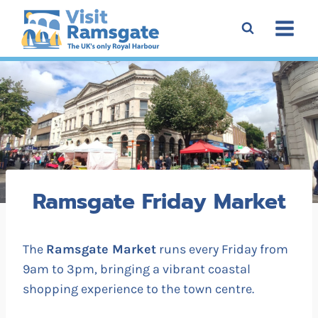
Skip
to
content
Ramsgate Friday Market
The
Ramsgate Market
runs every Friday from
9am to 3pm, bringing a vibrant coastal
shopping experience to the town centre.