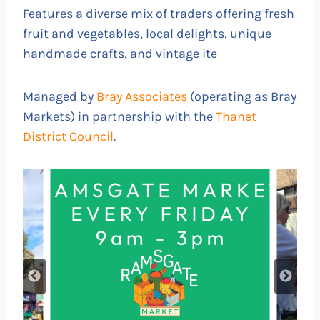
Features a diverse mix of traders offering fresh
fruit and vegetables, local delights, unique
handmade crafts, and vintage ite
Managed by
Bray Associates
(operating as Bray
Markets) in partnership with the
Thanet
District Council
.