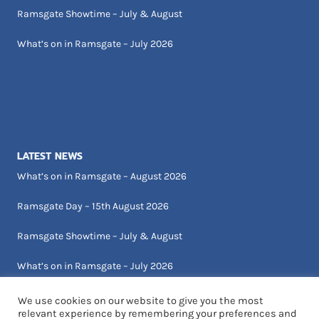
Ramsgate Showtime – July & August
What’s on in Ramsgate – July 2026
LATEST NEWS
What’s on in Ramsgate – August 2026
Ramsgate Day – 15th August 2026
Ramsgate Showtime – July & August
What’s on in Ramsgate – July 2026
We use cookies on our website to give you the most
relevant experience by remembering your preferences and