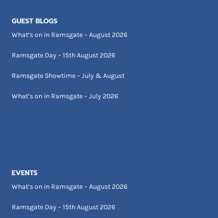
GUEST BLOGS
What’s on in Ramsgate – August 2026
Ramsgate Day – 15th August 2026
Ramsgate Showtime – July & August
What’s on in Ramsgate – July 2026
EVENTS
What’s on in Ramsgate – August 2026
Ramsgate Day – 15th August 2026