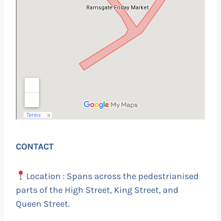
CONTACT
Location : Spans across the pedestrianised
parts of the High Street, King Street, and
Queen Street.