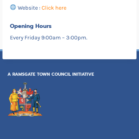
Website :
Click here
Opening Hours
Every Friday 9:00am – 3:00pm.
A RAMSGATE TOWN COUNCIL INITIATIVE