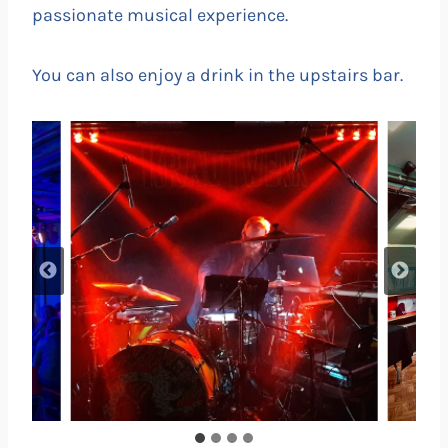
passionate musical experience.
You can also enjoy a drink in the upstairs bar.