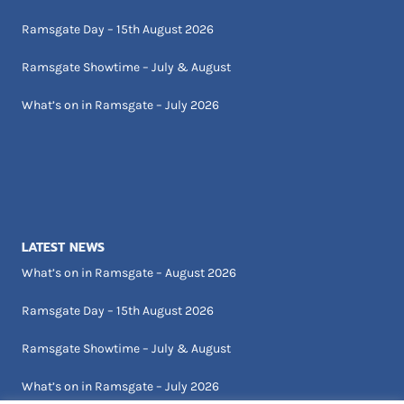
Ramsgate Day – 15th August 2026
Ramsgate Showtime – July & August
What’s on in Ramsgate – July 2026
LATEST NEWS
What’s on in Ramsgate – August 2026
Ramsgate Day – 15th August 2026
Ramsgate Showtime – July & August
What’s on in Ramsgate – July 2026