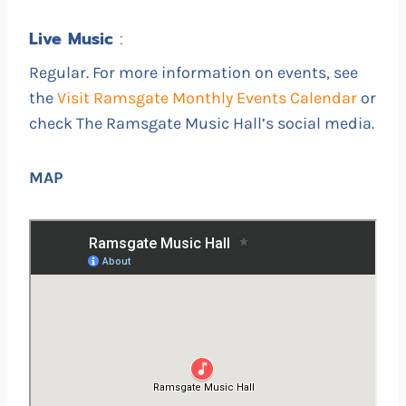
Live
Music
:
Regular. For more information on events, see
the
Visit Ramsgate Monthly Events Calendar
or
check The Ramsgate Music Hall’s social media.
MAP