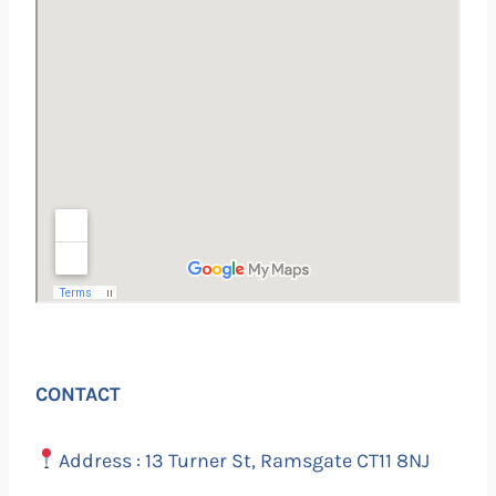
CONTACT
Address : 13 Turner St, Ramsgate CT11 8NJ