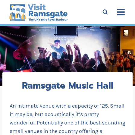
Skip
to
content
Ramsgate Music Hall
An intimate venue with a capacity of 125. Small
it may be, but acoustically it’s pretty
wonderful. Potentially one of the best sounding
small venues in the country offering a