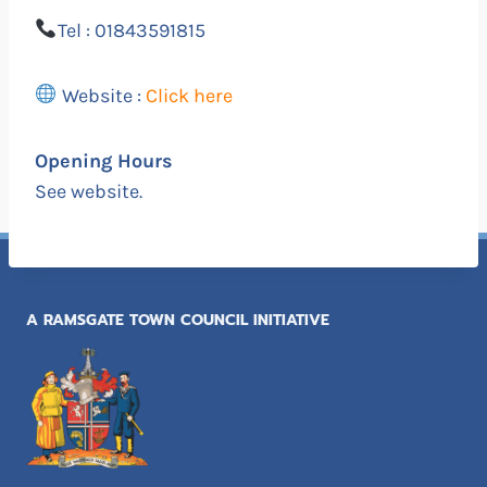
Tel : 01843591815
Website :
Click here
Opening Hours
See website.
A RAMSGATE TOWN COUNCIL INITIATIVE