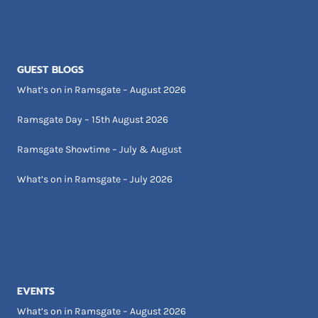
GUEST BLOGS
What’s on in Ramsgate – August 2026
Ramsgate Day – 15th August 2026
Ramsgate Showtime – July & August
What’s on in Ramsgate – July 2026
EVENTS
What’s on in Ramsgate – August 2026