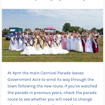
At 4pm the main Carnival Parade leaves
Government Acre to wind its way through the
town following the new route. If you’ve watched
the parade in previous years, check the parade
route to see whether you will need to change