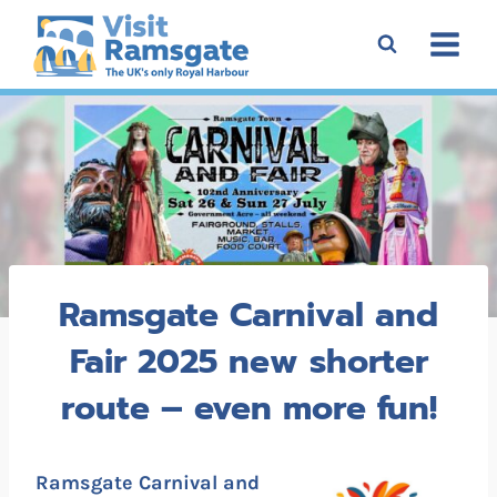
Skip
to
content
Ramsgate Carnival and
Fair 2025 new shorter
route – even more fun!
Ramsgate Carnival and