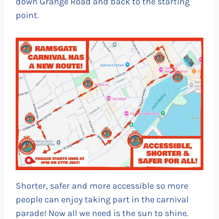
down Grange Road and back to the starting
point.
Shorter, safer and more accessible so more
people can enjoy taking part in the carnival
parade! Now all we need is the sun to shine.