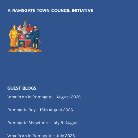
A RAMSGATE TOWN COUNCIL INITIATIVE
GUEST BLOGS
What’s on in Ramsgate – August 2026
Ramsgate Day – 15th August 2026
Ramsgate Showtime – July & August
What’s on in Ramsgate – July 2026