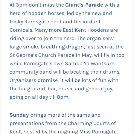
At 3pm don’t miss the
Giant’s Parade
with a
herd of hooden horses, led by the new and
frisky Ramsgate herd and Discordant
Comicals. Many more East Kent Hoodens are
riding over to join the herd. The organisers’
large smoke breathing dragon, last seen at the
St George’s Church Parade in May, will fly in too
while Ramsgate’s own Samba Ya Wantsum
community band will be beating their drums.
Organisers promise it will be lots of fun with
the fairground, bar, music and general joy,
going on all day till 8pm.
Sunday
brings more of the same and
presentations from the Charming Courts of
Kent, hosted by the reigning Miss Ramsgate.