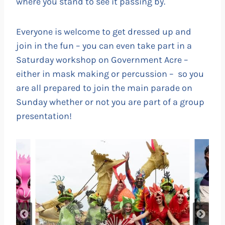
where you stand to see it passing by.
Everyone is welcome to get dressed up and
join in the fun – you can even take part in a
Saturday workshop on Government Acre –
either in mask making or percussion – so you
are all prepared to join the main parade on
Sunday whether or not you are part of a group
presentation!