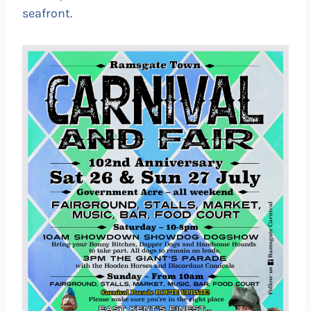
seafront.