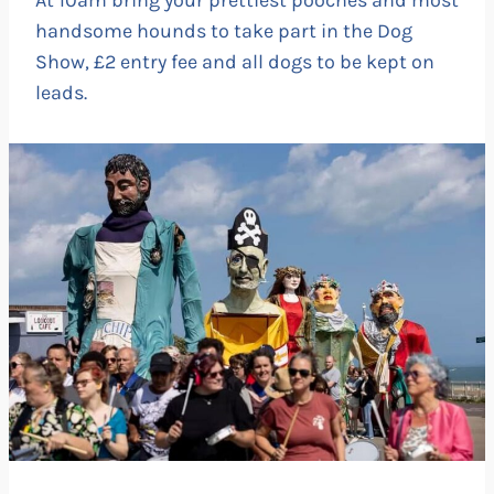
handsome hounds to take part in the Dog
Show, £2 entry fee and all dogs to be kept on
leads.