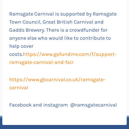
Ramsgate Carnival is supported by Ramsgate
Town Council, Great British Carnival and
Gadds Brewery. There is a crowdfunder for
anyone else who would like to contribute to
help cover
costs.
https://www.gofundme.com/f/support-
ramsgate-carnival-and-fair
https://www.gbcarnival.co.uk/ramsgate-
carnival
Facebook and instagram @ramsgatecarnival