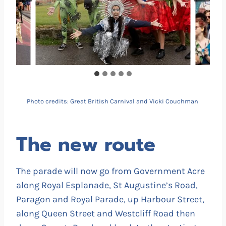
Photo credits: Great British Carnival and Vicki Couchman
The new route
The parade will now go from Government Acre
along Royal Esplanade, St Augustine’s Road,
Paragon and Royal Parade, up Harbour Street,
along Queen Street and Westcliff Road then