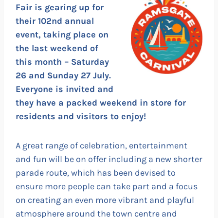
Fair is gearing up for
their 102nd annual
event, taking place on
the last weekend of
this month – Saturday
26 and Sunday 27 July.
Everyone is invited and
they have a packed weekend in store for
residents and visitors to enjoy!
A great range of celebration, entertainment
and fun will be on offer including a new shorter
parade route, which has been devised to
ensure more people can take part and a focus
on creating an even more vibrant and playful
atmosphere around the town centre and