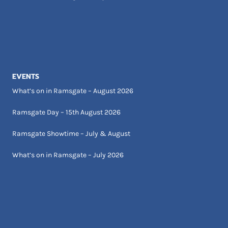
EVENTS
What’s on in Ramsgate – August 2026
Ramsgate Day – 15th August 2026
Ramsgate Showtime – July & August
What’s on in Ramsgate – July 2026