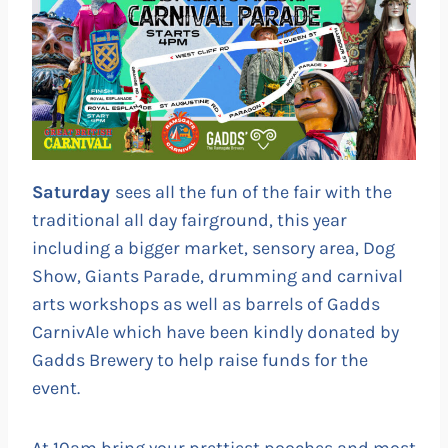
Saturday
sees all the fun of the fair with the
traditional all day fairground, this year
including a bigger market, sensory area, Dog
Show, Giants Parade, drumming and carnival
arts workshops as well as barrels of Gadds
CarnivAle which have been kindly donated by
Gadds Brewery to help raise funds for the
event.
At 10am bring your prettiest pooches and most