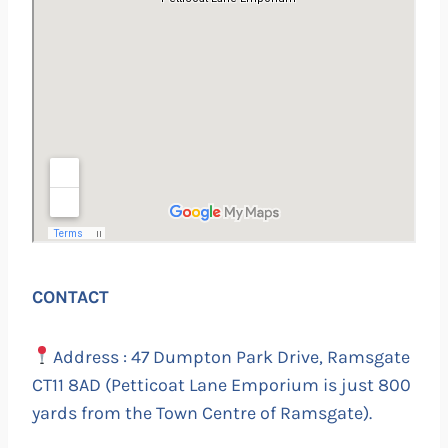
CONTACT
Address : 47 Dumpton Park Drive, Ramsgate
CT11 8AD (Petticoat Lane Emporium is just 800
yards from the Town Centre of Ramsgate).