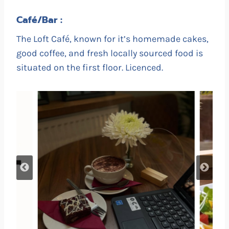
Café/Bar :
The Loft Café, known for it’s homemade cakes,
good coffee, and fresh locally sourced food is
situated on the first floor. Licenced.