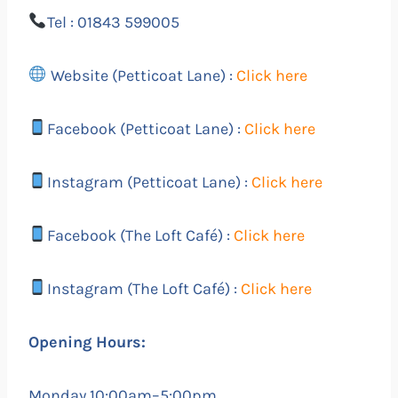
Tel : 01843 599005
Website (Petticoat Lane) :
Click here
Facebook (Petticoat Lane) :
Click here
Instagram (Petticoat Lane) :
Click here
Facebook (The Loft Café) :
Click here
Instagram (The Loft Café) :
Click here
Opening Hours:
Monday 10:00am–5:00pm