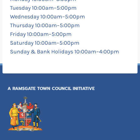
Tuesday 10:00am–5:00pm
Wednesday 10:00am–5:00pm
Thursday 10:00am–5:00pm
Friday 10:00am–5:00pm
Saturday 10:00am–5:00pm
Sunday & Bank Holidays 10:00am–4:00pm
A RAMSGATE TOWN COUNCIL INITIATIVE