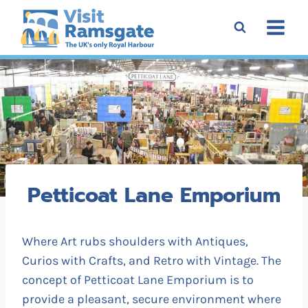
Skip
to
content
Petticoat Lane Emporium
Where Art rubs shoulders with Antiques,
Curios with Crafts, and Retro with Vintage. The
concept of Petticoat Lane Emporium is to
provide a pleasant, secure environment where