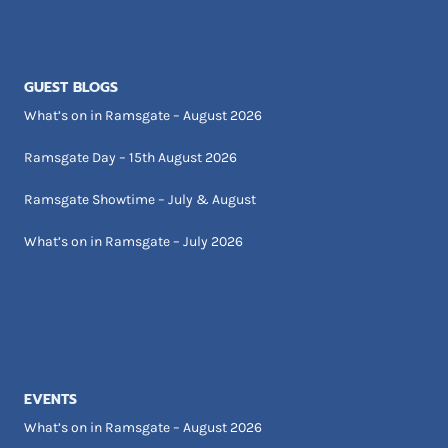
GUEST BLOGS
What’s on in Ramsgate – August 2026
Ramsgate Day – 15th August 2026
Ramsgate Showtime – July & August
What’s on in Ramsgate – July 2026
EVENTS
What’s on in Ramsgate – August 2026