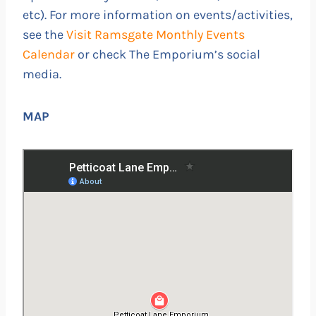
etc). For more information on events/activities,
see the
Visit Ramsgate Monthly Events
Calendar
or check The Emporium’s social
media.
MAP