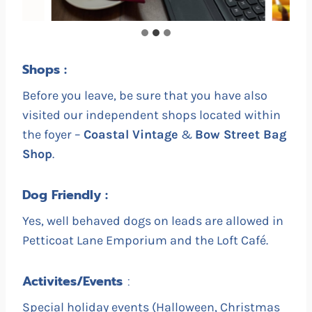
Shops :
Before you leave, be sure that you have also
visited our independent shops located within
the foyer –
Coastal Vintage
&
Bow Street Bag
Shop
.
Dog Friendly :
Yes, well behaved dogs on leads are allowed in
Petticoat Lane Emporium and the Loft Café.
Activites/Events
:
Special holiday events (Halloween, Christmas