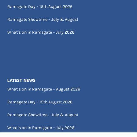
Ramsgate Day – 15th August 2026
Ramsgate Showtime – July & August
What’s on in Ramsgate – July 2026
LATEST NEWS
What’s on in Ramsgate – August 2026
Ramsgate Day – 15th August 2026
Ramsgate Showtime – July & August
What’s on in Ramsgate – July 2026