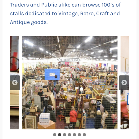
Traders and Public alike can browse 100’s of
stalls dedicated to Vintage, Retro, Craft and
Antique goods.