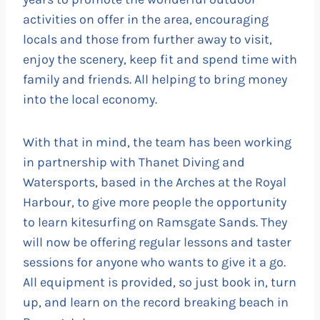
activities on offer in the area, encouraging
locals and those from further away to visit,
enjoy the scenery, keep fit and spend time with
family and friends. All helping to bring money
into the local economy.
With that in mind, the team has been working
in partnership with Thanet Diving and
Watersports, based in the Arches at the Royal
Harbour, to give more people the opportunity
to learn kitesurfing on Ramsgate Sands. They
will now be offering regular lessons and taster
sessions for anyone who wants to give it a go.
All equipment is provided, so just book in, turn
up, and learn on the record breaking beach in