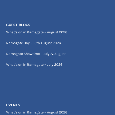
GUEST BLOGS
What’s on in Ramsgate – August 2026
Ramsgate Day – 15th August 2026
Ramsgate Showtime – July & August
What’s on in Ramsgate – July 2026
EVENTS
What’s on in Ramsgate – August 2026