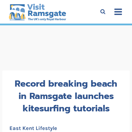
Skip
to
content
Record breaking beach
in Ramsgate launches
kitesurfing tutorials
East Kent Lifestyle