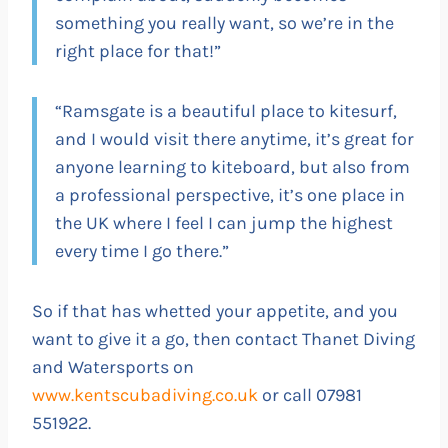
something you really want, so we’re in the
right place for that!”
“Ramsgate is a beautiful place to kitesurf,
and I would visit there anytime, it’s great for
anyone learning to kiteboard, but also from
a professional perspective, it’s one place in
the UK where I feel I can jump the highest
every time I go there.”
So if that has whetted your appetite, and you
want to give it a go, then contact Thanet Diving
and Watersports on
www.kentscubadiving.co.uk
or call 07981
551922.