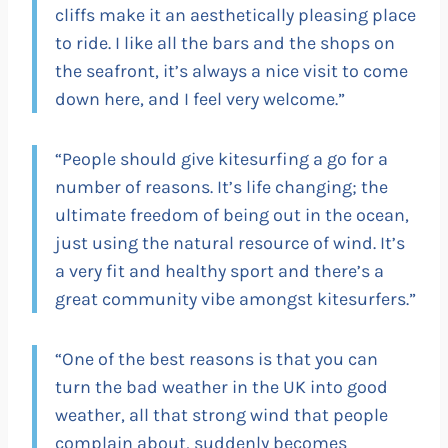
cliffs make it an aesthetically pleasing place
to ride. I like all the bars and the shops on
the seafront, it’s always a nice visit to come
down here, and I feel very welcome.”
“People should give kitesurfing a go for a
number of reasons. It’s life changing; the
ultimate freedom of being out in the ocean,
just using the natural resource of wind. It’s
a very fit and healthy sport and there’s a
great community vibe amongst kitesurfers.”
“One of the best reasons is that you can
turn the bad weather in the UK into good
weather, all that strong wind that people
complain about, suddenly becomes