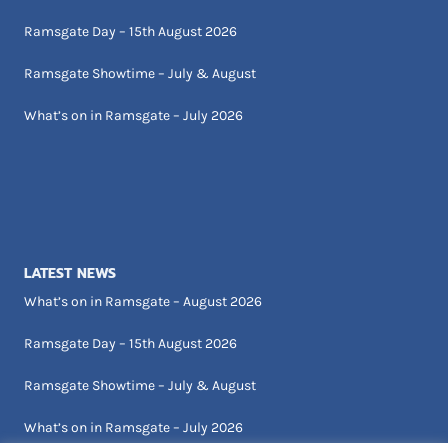
Ramsgate Day – 15th August 2026
Ramsgate Showtime – July & August
What’s on in Ramsgate – July 2026
LATEST NEWS
What’s on in Ramsgate – August 2026
Ramsgate Day – 15th August 2026
Ramsgate Showtime – July & August
What’s on in Ramsgate – July 2026