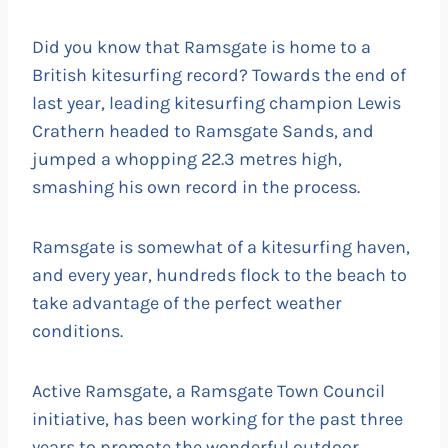
Did you know that Ramsgate is home to a
British kitesurfing record? Towards the end of
last year, leading kitesurfing champion Lewis
Crathern headed to Ramsgate Sands, and
jumped a whopping 22.3 metres high,
smashing his own record in the process.
Ramsgate is somewhat of a kitesurfing haven,
and every year, hundreds flock to the beach to
take advantage of the perfect weather
conditions.
Active Ramsgate, a Ramsgate Town Council
initiative, has been working for the past three
years to promote the wonderful outdoor