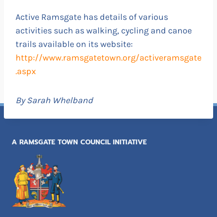
Active Ramsgate has details of various
activities such as walking, cycling and canoe
trails available on its website:
http://www.ramsgatetown.org/activeramsgate
.aspx
By Sarah Whelband
A RAMSGATE TOWN COUNCIL INITIATIVE