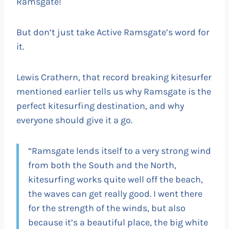
Ramsgate!
But don’t just take Active Ramsgate’s word for
it.
Lewis Crathern, that record breaking kitesurfer
mentioned earlier tells us why Ramsgate is the
perfect kitesurfing destination, and why
everyone should give it a go.
“Ramsgate lends itself to a very strong wind
from both the South and the North,
kitesurfing works quite well off the beach,
the waves can get really good. I went there
for the strength of the winds, but also
because it’s a beautiful place, the big white