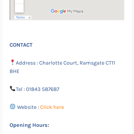
CONTACT
Address : Charlotte Court, Ramsgate CT11
8HE
Tel : 01843 587687
Website :
Click here
Opening Hours: