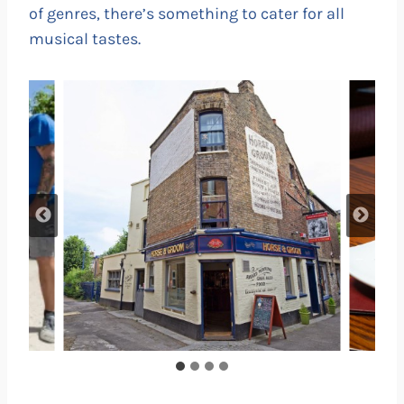
of genres, there’s something to cater for all
musical tastes.