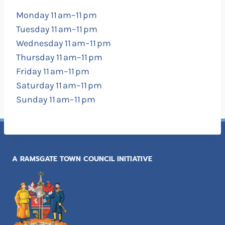
Monday 11 am–11 pm
Tuesday 11 am–11 pm
Wednesday 11 am–11 pm
Thursday 11 am–11 pm
Friday 11 am–11 pm
Saturday 11 am–11 pm
Sunday 11 am–11 pm
A RAMSGATE TOWN COUNCIL INITIATIVE