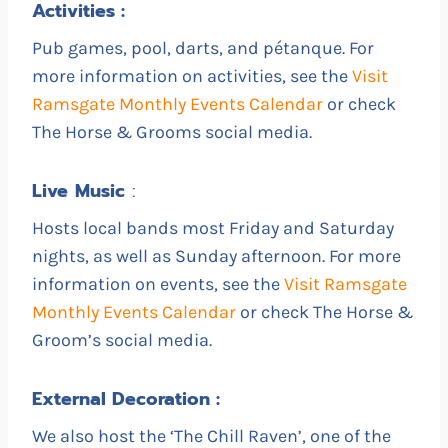
Activities :
Pub games, pool, darts, and pétanque. For
more information on activities, see the
Visit
Ramsgate Monthly Events Calendar
or check
The Horse & Grooms social media.
Live
Music
:
Hosts local bands most Friday and Saturday
nights, as well as Sunday afternoon. For more
information on events, see the
Visit Ramsgate
Monthly Events Calendar
or check The Horse &
Groom’s social media.
External Decoration :
We also host the ‘The Chill Raven’, one of the