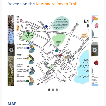
Ravens on the
Ramsgate Raven Trail
.
MAP