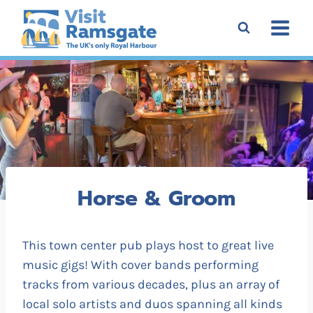
Skip
to
content
Horse & Groom
This town center pub plays host to great live
music gigs! With cover bands performing
tracks from various decades, plus an array of
local solo artists and duos spanning all kinds