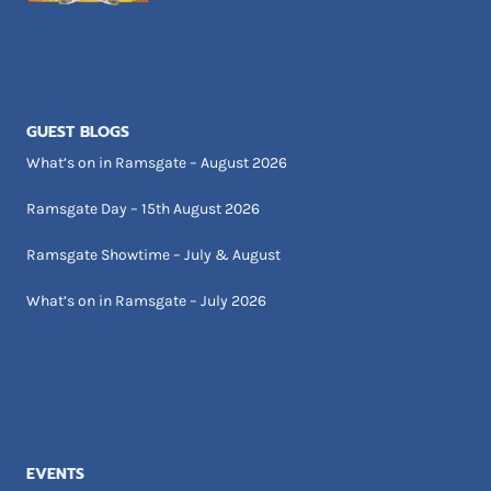
GUEST BLOGS
What’s on in Ramsgate – August 2026
Ramsgate Day – 15th August 2026
Ramsgate Showtime – July & August
What’s on in Ramsgate – July 2026
EVENTS