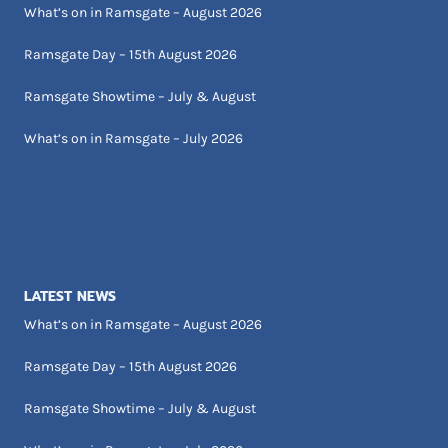
What’s on in Ramsgate – August 2026
Ramsgate Day – 15th August 2026
Ramsgate Showtime – July & August
What’s on in Ramsgate – July 2026
LATEST NEWS
What’s on in Ramsgate – August 2026
Ramsgate Day – 15th August 2026
Ramsgate Showtime – July & August