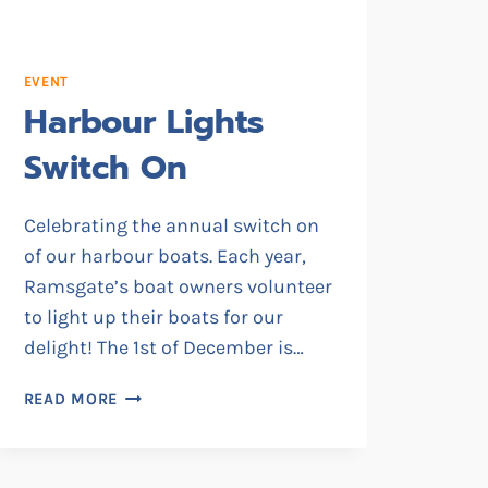
EVENT
Harbour Lights
Switch On
Celebrating the annual switch on
of our harbour boats. Each year,
Ramsgate’s boat owners volunteer
to light up their boats for our
delight! The 1st of December is…
HARBOUR
READ MORE
LIGHTS
SWITCH
ON