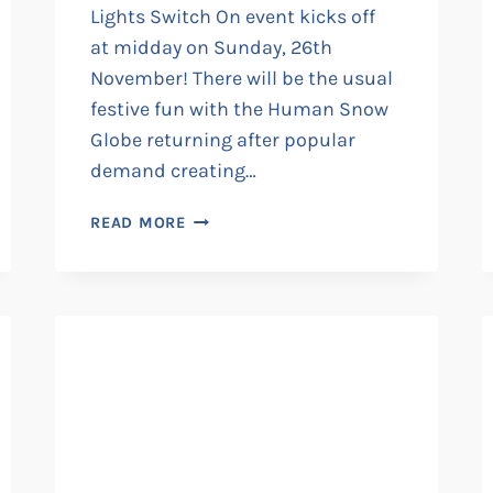
Lights Switch On event kicks off
at midday on Sunday, 26th
November! There will be the usual
festive fun with the Human Snow
Globe returning after popular
demand creating…
RAMSGATE’S
READ MORE
ANNUAL
CHRISTMAS
LIGHTS
SWITCH
ON