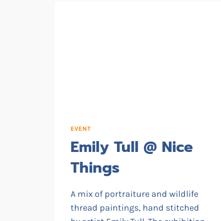
EVENT
Emily Tull @ Nice
Things
A mix of portraiture and wildlife
thread paintings, hand stitched