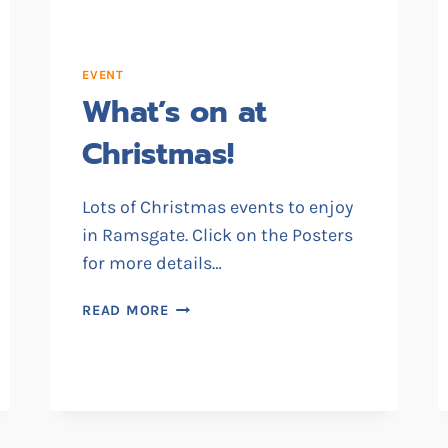
EVENT
What’s on at
Christmas!
Lots of Christmas events to enjoy
in Ramsgate. Click on the Posters
for more details…
WHAT’S
READ MORE
ON
AT
CHRISTMAS!