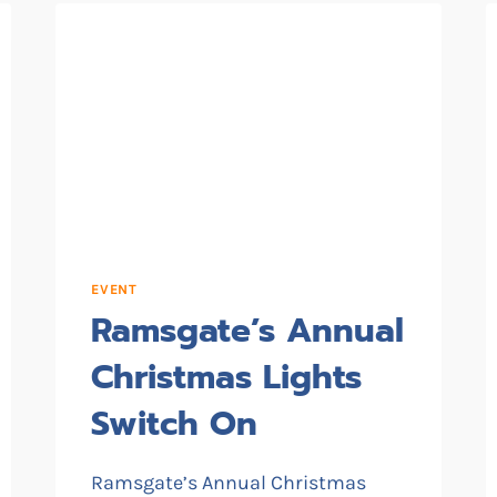
EVENT
Ramsgate’s Annual
Christmas Lights
Switch On
Ramsgate’s Annual Christmas