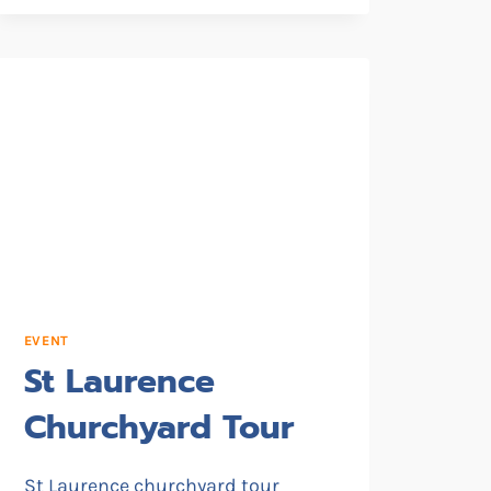
EVENT
St Laurence
Churchyard Tour
St Laurence churchyard tour