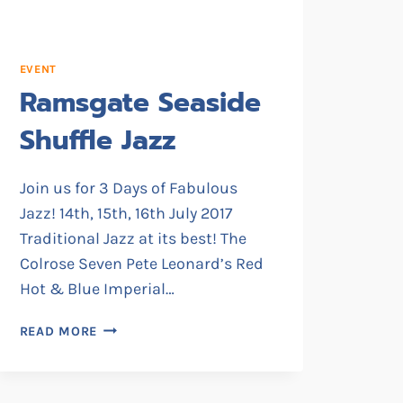
EVENT
Ramsgate Seaside
Shuffle Jazz
Join us for 3 Days of Fabulous
Jazz! 14th, 15th, 16th July 2017
Traditional Jazz at its best! The
Colrose Seven Pete Leonard’s Red
Hot & Blue Imperial…
RAMSGATE
READ MORE
SEASIDE
SHUFFLE
JAZZ