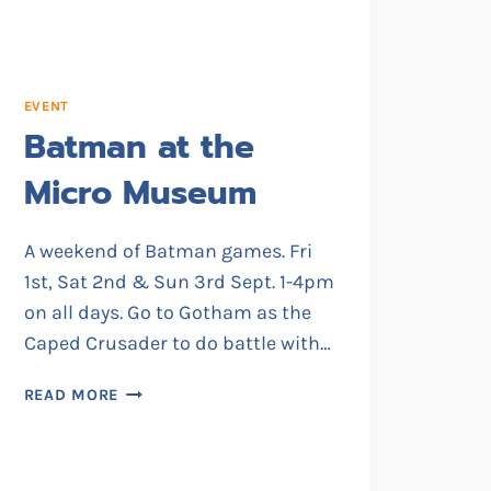
EVENT
Batman at the
Micro Museum
A weekend of Batman games. Fri
1st, Sat 2nd & Sun 3rd Sept. 1-4pm
on all days. Go to Gotham as the
Caped Crusader to do battle with…
BATMAN
READ MORE
AT
THE
MICRO
MUSEUM