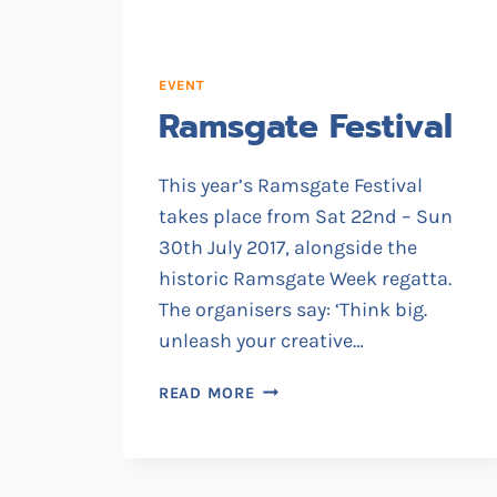
EVENT
Ramsgate Festival
This year’s Ramsgate Festival
takes place from Sat 22nd – Sun
30th July 2017, alongside the
historic Ramsgate Week regatta.
The organisers say: ‘Think big.
unleash your creative…
RAMSGATE
READ MORE
FESTIVAL