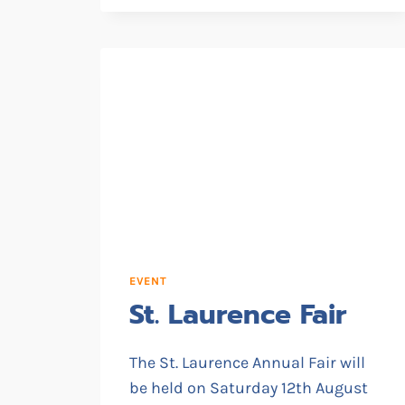
TASTER
SESSIONS
EVENT
St. Laurence Fair
The St. Laurence Annual Fair will
be held on Saturday 12th August