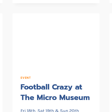
HOLIDAY
FESTIVAL
EVENT
Football Crazy at
The Micro Museum
Fri 18th, Sat 19th & Sun 20th