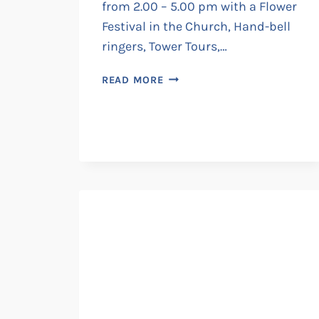
from 2.00 – 5.00 pm with a Flower
Festival in the Church, Hand-bell
ringers, Tower Tours,…
ST.
READ MORE
LAURENCE
FAIR