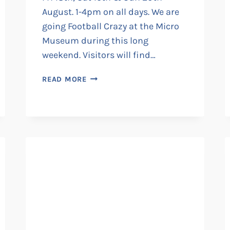
August. 1-4pm on all days. We are
going Football Crazy at the Micro
Museum during this long
weekend. Visitors will find…
FOOTBALL
READ MORE
CRAZY
AT
THE
MICRO
MUSEUM