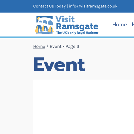
Skip
Contact Us Today |
info@visitramsgate.co.uk
to
content
Home
Home
/
Event
- Page 3
Event