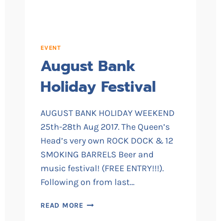
EVENT
August Bank
Holiday Festival
AUGUST BANK HOLIDAY WEEKEND
25th-28th Aug 2017. The Queen’s
Head’s very own ROCK DOCK & 12
SMOKING BARRELS Beer and
music festival! (FREE ENTRY!!!).
Following on from last…
AUGUST
READ MORE
BANK