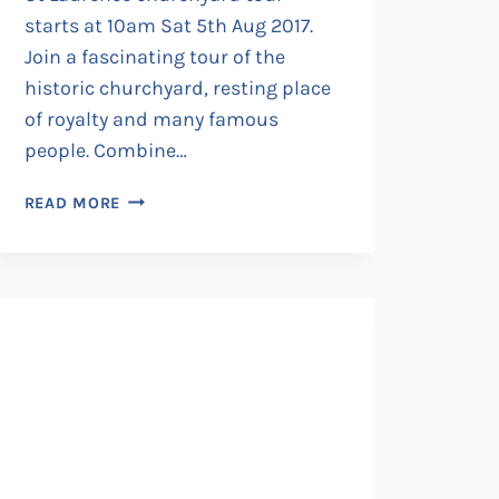
starts at 10am Sat 5th Aug 2017.
Join a fascinating tour of the
historic churchyard, resting place
of royalty and many famous
people. Combine…
ST
READ MORE
LAURENCE
CHURCHYARD
TOUR