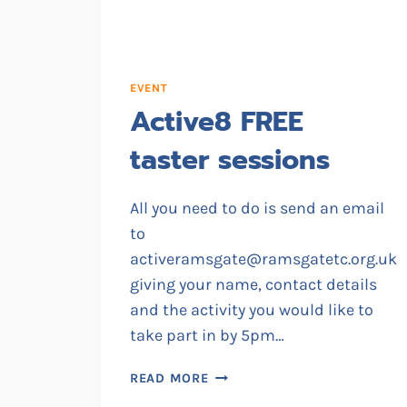
EVENT
Active8 FREE
taster sessions
All you need to do is send an email
to
activeramsgate@ramsgatetc.org.uk
giving your name, contact details
and the activity you would like to
take part in by 5pm…
ACTIVE8
READ MORE
FREE