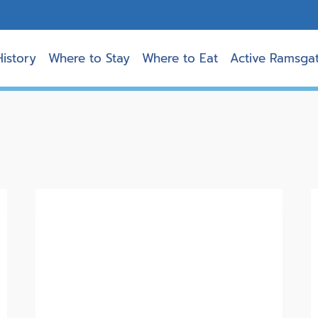
History
Where to Stay
Where to Eat
Active Ramsga