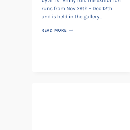
by artist Emily Tull. The exhibition
runs from Nov 29th – Dec 12th
and is held in the gallery…
EMILY
READ MORE
TULL
@
NICE
THINGS