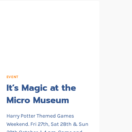
EVENT
It’s Magic at the
Micro Museum
Harry Potter Themed Games
Weekend. Fri 27th, Sat 28th & Sun