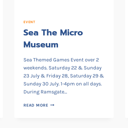
EVENT
Sea The Micro
Museum
Sea Themed Games Event over 2
weekends. Saturday 22 & Sunday
23 July & Friday 28, Saturday 29 &
Sunday 30 July. 1-4pm on all days.
During Ramsgate…
SEA
READ MORE
THE
MICRO
MUSEUM