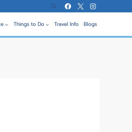
te
Things to Do
Travel Info
Blogs