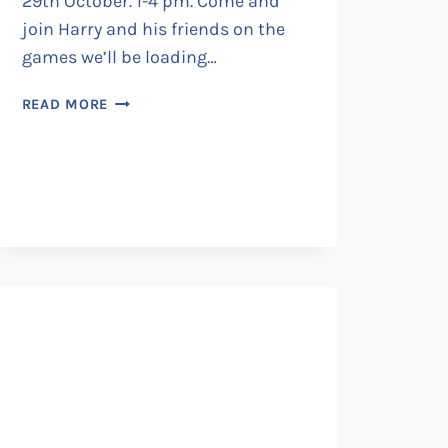
29th October. 1-4 pm. Come and
join Harry and his friends on the
games we’ll be loading…
IT’S
READ MORE
MAGIC
AT
THE
MICRO
MUSEUM