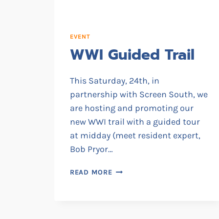
EVENT
WWI Guided Trail
This Saturday, 24th, in
partnership with Screen South, we
are hosting and promoting our
new WWI trail with a guided tour
at midday (meet resident expert,
Bob Pryor…
WWI
READ MORE
GUIDED
TRAIL