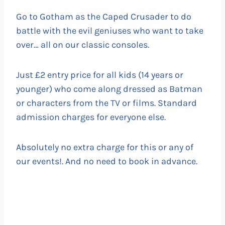
Go to Gotham as the Caped Crusader to do
battle with the evil geniuses who want to take
over… all on our classic consoles.
Just £2 entry price for all kids (14 years or
younger) who come along dressed as Batman
or characters from the TV or films. Standard
admission charges for everyone else.
Absolutely no extra charge for this or any of
our events!. And no need to book in advance.