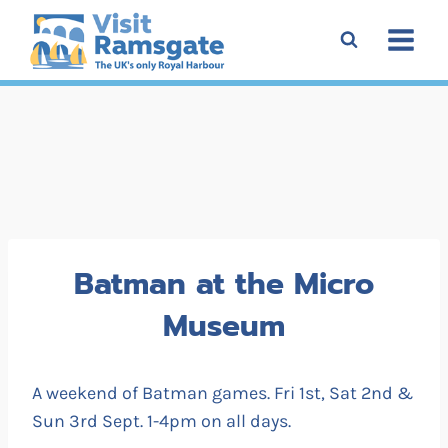
Skip
to
content
Batman at the Micro
Museum
A weekend of Batman games. Fri 1st, Sat 2nd &
Sun 3rd Sept. 1-4pm on all days.