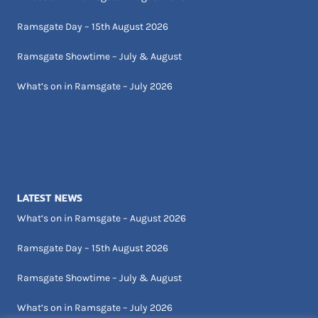
Ramsgate Day – 15th August 2026
Ramsgate Showtime – July & August
What’s on in Ramsgate – July 2026
LATEST NEWS
What’s on in Ramsgate – August 2026
Ramsgate Day – 15th August 2026
Ramsgate Showtime – July & August
What’s on in Ramsgate – July 2026