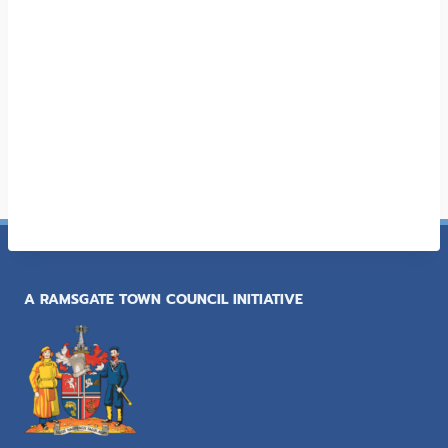
A RAMSGATE TOWN COUNCIL INITIATIVE