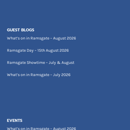
GUEST BLOGS
What’s on in Ramsgate – August 2026
Ramsgate Day – 15th August 2026
Ramsgate Showtime – July & August
What’s on in Ramsgate – July 2026
EVENTS
What’s on in Ramsgate – August 2026