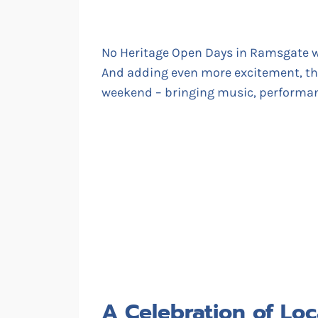
No Heritage Open Days in Ramsgate 
And adding even more excitement, t
weekend – bringing music, performanc
A Celebration of Loc