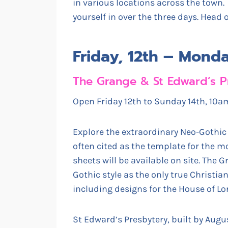
in various locations across the town
yourself in over the three days. Head 
Friday, 12th – Mond
The Grange & St Edward’s P
Open Friday 12th to Sunday 14th, 1
Explore the extraordinary Neo-Gothic
often cited as the template for the mo
sheets will be available on site. The 
Gothic style as the only true Christi
including designs for the House of Lo
St Edward’s Presbytery, built by Augus