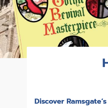
Discover Ramsgate’s