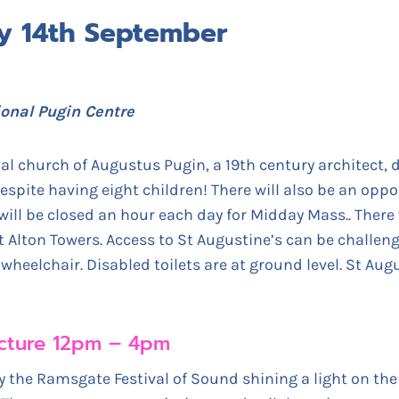
ay 14th September
ional Pugin Centre
l church of Augustus Pugin, a 19th century architect, 
despite having eight children! There will also be an oppor
will be closed an hour each day for Midday Mass.. There w
Alton Towers. Access to St Augustine’s can be challengin
heelchair. Disabled toilets are at ground level. St Augu
tecture 12pm – 4pm
the Ramsgate Festival of Sound shining a light on the