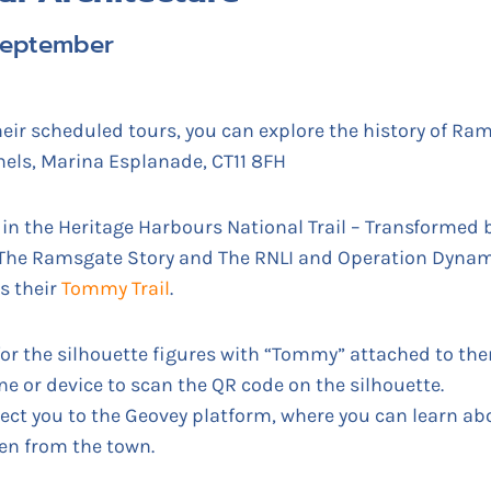
 September
eir scheduled tours, you can explore the history of Ram
els, Marina Esplanade, CT11 8FH
in the Heritage Harbours National Trail – Transformed b
 The Ramsgate Story and The RNLI and Operation Dyna
s their
Tommy Trail
.
or the silhouette figures with “Tommy” attached to t
e or device to scan the QR code on the silhouette.
rect you to the Geovey platform, where you can learn a
en from the town.