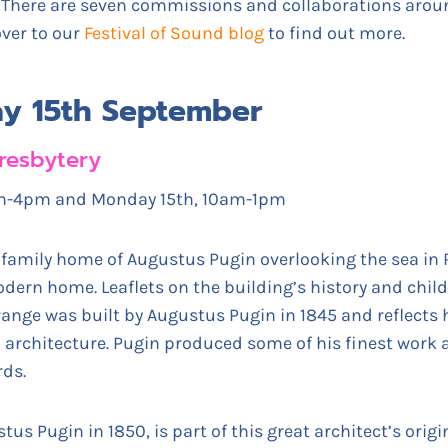
. There are seven commissions and collaborations arou
over to our
Festival of Sound blog
to find out more.
ay 15th September
resbytery
0am-4pm and Monday 15th, 10am-1pm
 family home of Augustus Pugin overlooking the sea in
dern home. Leaflets on the building’s history and childr
Grange was built by Augustus Pugin in 1845 and reflects h
an architecture. Pugin produced some of his finest work
rds.
tus Pugin in 1850, is part of this great architect’s orig