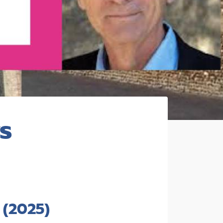
s
(2025)