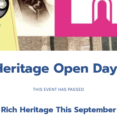
Heritage Open Day
THIS EVENT HAS PASSED
 Rich Heritage This September