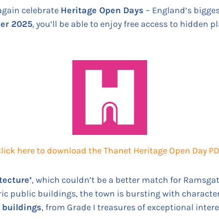
again celebrate
Heritage Open Days
– England’s biggest
ber 2025
, you’ll be able to enjoy free access to hidden p
lick here to download the Thanet Heritage Open Day P
tecture’
, which couldn’t be a better match for Ramsgat
ic public buildings, the town is bursting with character.
d buildings
, from Grade I treasures of exceptional intere