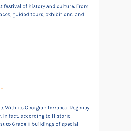
 festival of history and culture. From
laces, guided tours, exhibitions, and
DF
e. With its Georgian terraces, Regency
 In fact, according to Historic
st to Grade II buildings of special