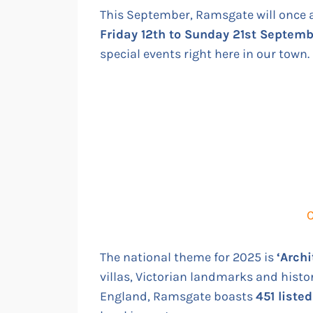
This September, Ramsgate will once 
Friday 12th to Sunday 21st Septem
special events right here in our town.
C
The national theme for 2025 is
‘Archi
villas, Victorian landmarks and histor
England, Ramsgate boasts
451 liste