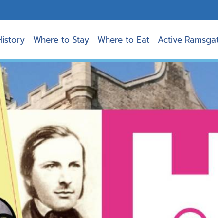
History
Where to Stay
Where to Eat
Active Ramsga