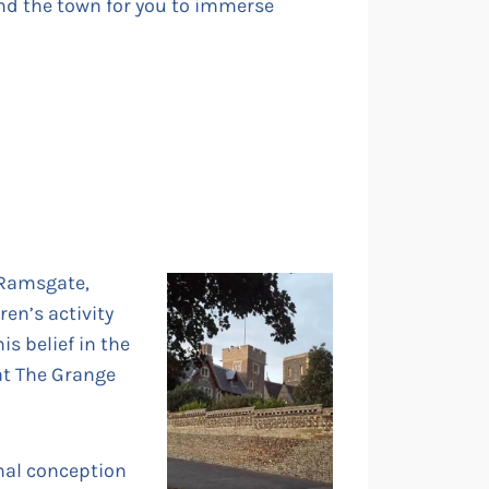
nd the town for you to immerse
 Ramsgate,
en’s activity
is belief in the
 at The Grange
inal conception