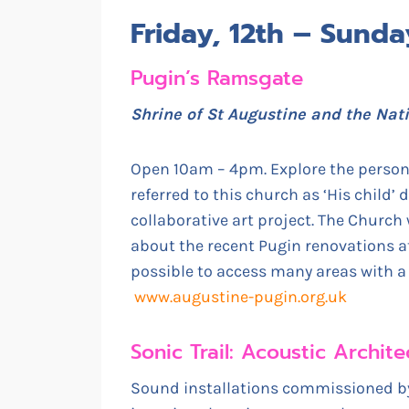
Friday, 12th – Sund
Pugin’s Ramsgate
Shrine of St Augustine and the Nat
Open 10am – 4pm. Explore the persona
referred to this church as ‘His child’ 
collaborative art project. The Church 
about the recent Pugin renovations at 
possible to access many areas with a w
www.augustine-pugin.org.uk
Sonic Trail: Acoustic Archi
Sound installations commissioned by 