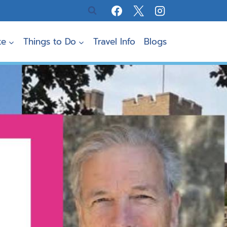
te
Things to Do
Travel Info
Blogs