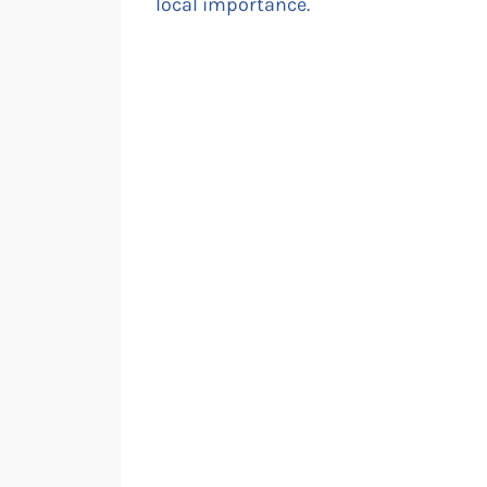
local importance.