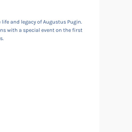
e life and legacy of Augustus Pugin.
ons with a special event on the first
s.