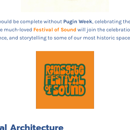
would be complete without
Pugin Week
, celebrating th
he much-loved
Festival of Sound
will join the celebrati
e, and storytelling to some of our most historic space
al Architecture