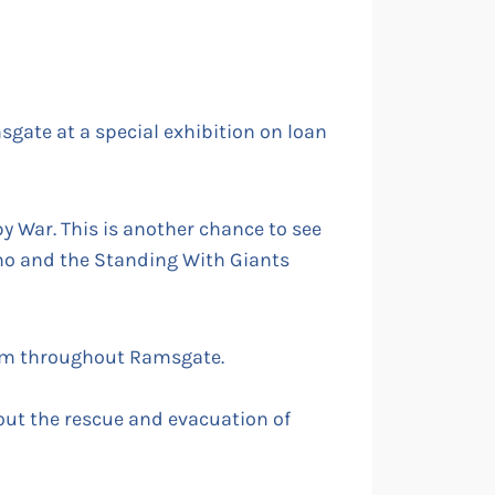
sgate at a special exhibition on loan
y War. This is another chance to see
mo and the Standing With Giants
hem throughout Ramsgate.
bout the rescue and evacuation of