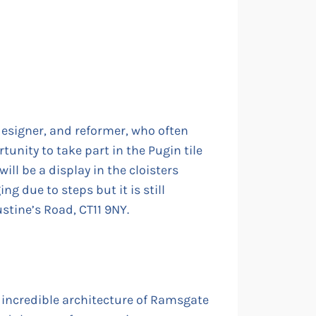
designer, and reformer, who often
tunity to take part in the Pugin tile
ill be a display in the cloisters
g due to steps but it is still
stine’s Road, CT11 9NY.
 incredible architecture of Ramsgate