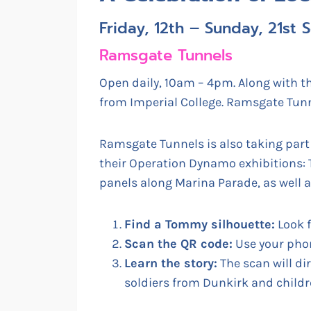
Friday, 12th – Sunday, 21st
Ramsgate Tunnels
Open daily, 10am – 4pm. Along with th
from Imperial College. Ramsgate Tunn
Ramsgate Tunnels is also taking part 
their Operation Dynamo exhibitions:
panels along Marina Parade, as well a
Find a Tommy silhouette:
Look f
Scan the QR code:
Use your phon
Learn the story:
The scan will di
soldiers from Dunkirk and childr