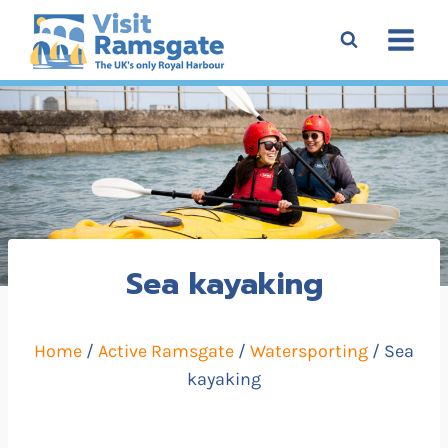
Skip
to
content
Sea kayaking
Home
/
Active Ramsgate
/
Watersporting
/ Sea
kayaking