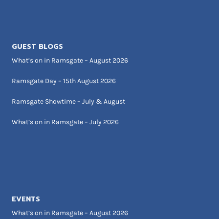
GUEST BLOGS
What’s on in Ramsgate – August 2026
Ramsgate Day – 15th August 2026
Ramsgate Showtime – July & August
What’s on in Ramsgate – July 2026
EVENTS
What’s on in Ramsgate – August 2026