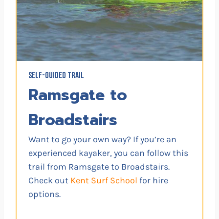
SELF-GUIDED TRAIL
Ramsgate to
Broadstairs
Want to go your own way? If you’re an
experienced kayaker, you can follow this
trail from Ramsgate to Broadstairs.
Check out
Kent Surf School
for hire
options.