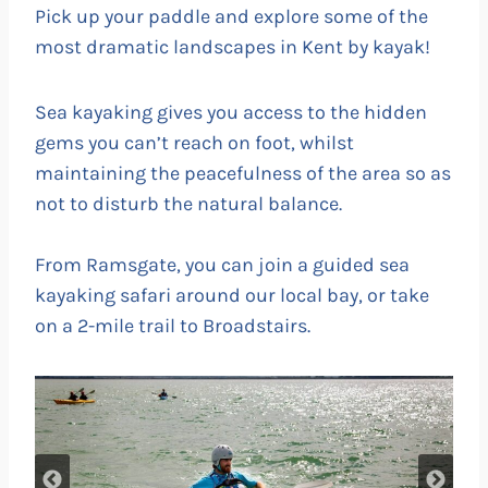
Pick up your paddle and explore some of the
most dramatic landscapes in Kent by kayak!
Sea kayaking gives you access to the hidden
gems you can’t reach on foot, whilst
maintaining the peacefulness of the area so as
not to disturb the natural balance.
From Ramsgate, you can join a guided sea
kayaking safari around our local bay, or take
on a 2-mile trail to Broadstairs.