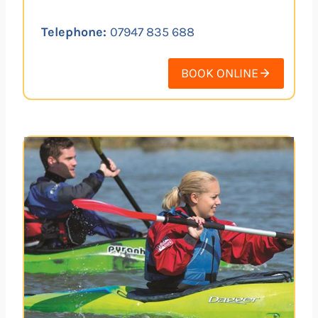
Telephone:
07947 835 688
BOOK ONLINE