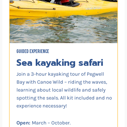
GUIDED EXPERIENCE
Sea kayaking safari
Join a 3-hour kayaking tour of Pegwell
Bay with Canoe Wild – riding the waves,
learning about local wildlife and safely
spotting the seals. All kit included and no
experience necessary!
Open:
March – October.