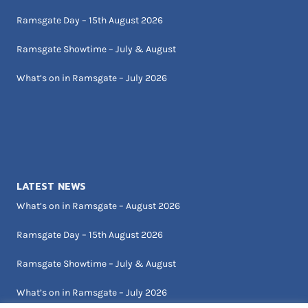
Ramsgate Day – 15th August 2026
Ramsgate Showtime – July & August
What’s on in Ramsgate – July 2026
LATEST NEWS
What’s on in Ramsgate – August 2026
Ramsgate Day – 15th August 2026
Ramsgate Showtime – July & August
What’s on in Ramsgate – July 2026