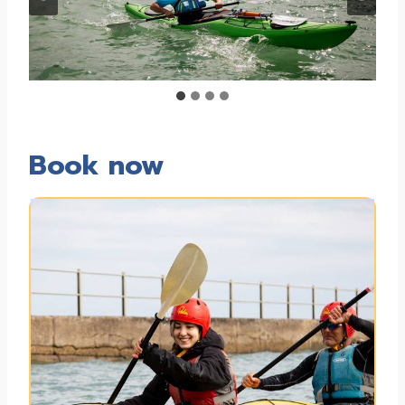
Book now