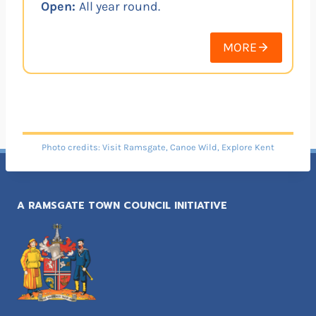
Open:
All year round.
MORE
Photo credits: Visit Ramsgate, Canoe Wild, Explore Kent
A RAMSGATE TOWN COUNCIL INITIATIVE