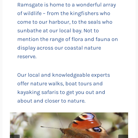
Ramsgate is home to a wonderful array
of wildlife – from the kingfishers who
come to our harbour, to the seals who
sunbathe at our local bay. Not to
mention the range of flora and fauna on
display across our coastal nature
reserve.
Our local and knowledgeable experts
offer nature walks, boat tours and
kayaking safaris to get you out and
about and closer to nature.