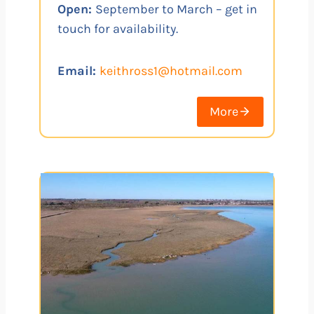
Open:
September to March – get in
touch for availability.
Email:
keithross1@hotmail.com
More