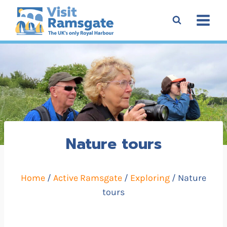
Skip
to
content
Nature tours
Home
/
Active Ramsgate
/
Exploring
/ Nature
tours