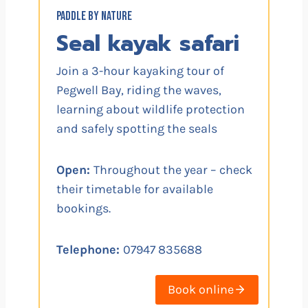
PADDLE BY NATURE
Seal kayak safari
Join a 3-hour kayaking tour of
Pegwell Bay, riding the waves,
learning about wildlife protection
and safely spotting the seals
Open:
Throughout the year – check
their timetable for available
bookings.
Telephone:
07947 835688
Book online