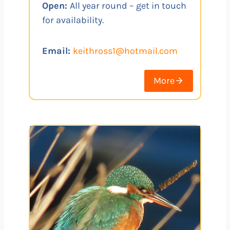
Open:
All year round – get in touch
for availability.
Email:
keithross1@hotmail.com
More