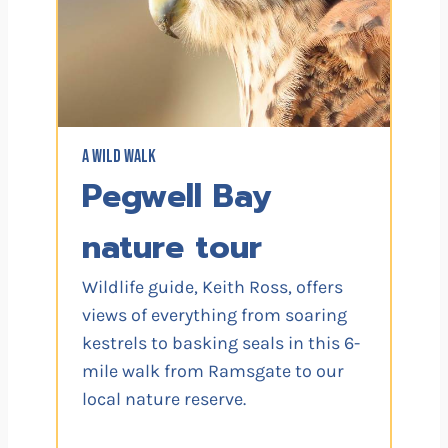
A WILD WALK
Pegwell Bay
nature tour
Wildlife guide, Keith Ross, offers
views of everything from soaring
kestrels to basking seals in this 6-
mile walk from Ramsgate to our
local nature reserve.