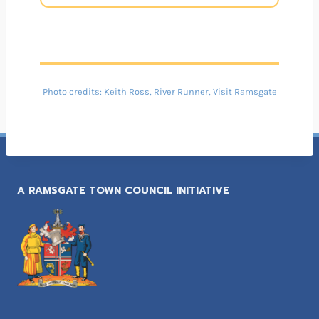
Photo credits: Keith Ross, River Runner, Visit Ramsgate
A RAMSGATE TOWN COUNCIL INITIATIVE