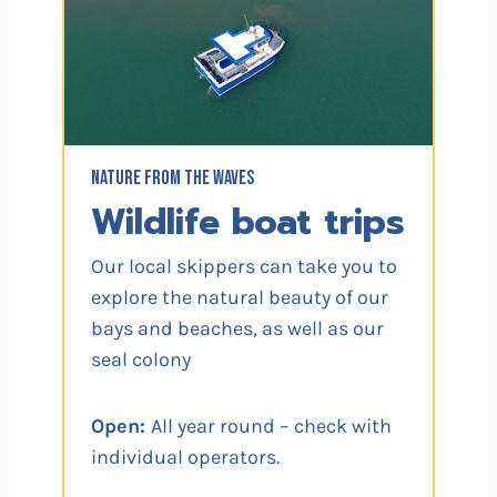
NATURE FROM THE WAVES
Wildlife boat trips
Our local skippers can take you to
explore the natural beauty of our
bays and beaches, as well as our
seal colony
Open:
All year round – check with
individual operators.