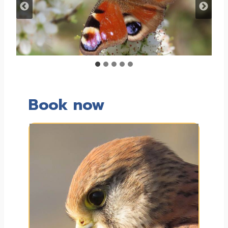
Book now