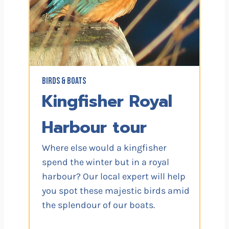
BIRDS & BOATS
Kingfisher Royal
Harbour tour
Where else would a kingfisher
spend the winter but in a royal
harbour? Our local expert will help
you spot these majestic birds amid
the splendour of our boats.