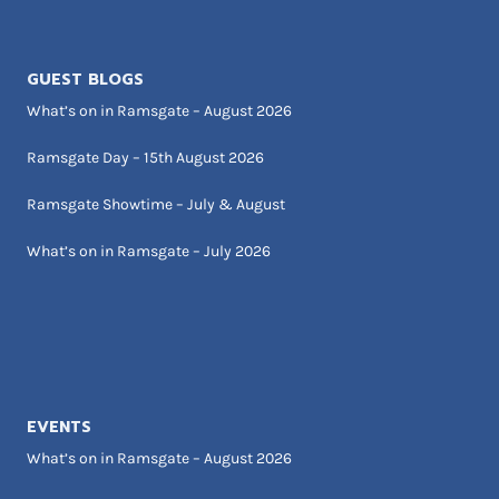
GUEST BLOGS
What’s on in Ramsgate – August 2026
Ramsgate Day – 15th August 2026
Ramsgate Showtime – July & August
What’s on in Ramsgate – July 2026
EVENTS
What’s on in Ramsgate – August 2026