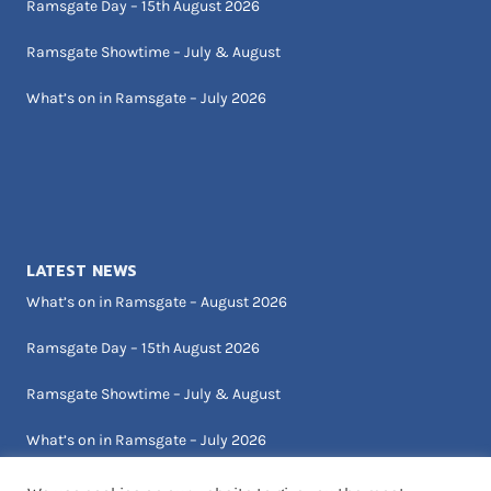
Ramsgate Day – 15th August 2026
Ramsgate Showtime – July & August
What’s on in Ramsgate – July 2026
LATEST NEWS
What’s on in Ramsgate – August 2026
Ramsgate Day – 15th August 2026
Ramsgate Showtime – July & August
What’s on in Ramsgate – July 2026